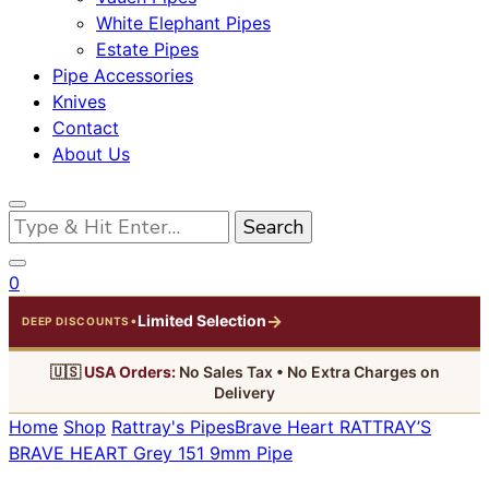
White Elephant Pipes
Estate Pipes
Pipe Accessories
Knives
Contact
About Us
Looking
for
Something?
0
→
Limited Selection
•
DEEP DISCOUNTS
🇺🇸
USA Orders:
No Sales Tax • No Extra Charges on
Delivery
Home
Shop
Rattray's Pipes
Brave Heart
RATTRAY’S
BRAVE HEART Grey 151 9mm Pipe