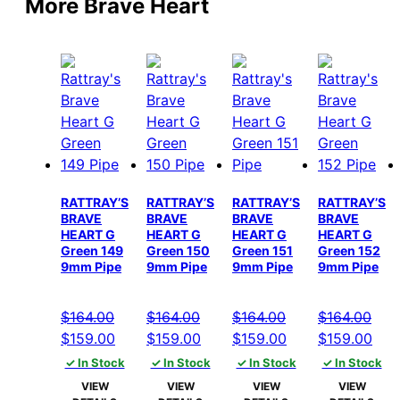
More Brave Heart
RATTRAY’S
RATTRAY’S
RATTRAY’S
RATTRAY’S
BRAVE
BRAVE
BRAVE
BRAVE
HEART G
HEART G
HEART G
HEART G
Green 149
Green 150
Green 151
Green 152
9mm Pipe
9mm Pipe
9mm Pipe
9mm Pipe
$
164.00
$
164.00
$
164.00
$
164.00
Original
Current
Original
Current
Original
Current
Original
Cur
$
159.00
$
159.00
$
159.00
$
159.00
price
price
price
price
price
price
price
pric
✓ In Stock
✓ In Stock
✓ In Stock
✓ In Stock
was:
is:
was:
is:
was:
is:
was:
is:
VIEW
VIEW
VIEW
VIEW