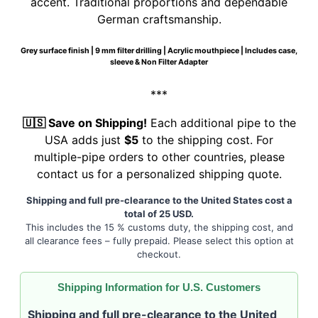
accent. Traditional proportions and dependable
German craftsmanship.
Grey surface finish | 9 mm filter drilling | Acrylic mouthpiece | Includes case,
sleeve & Non Filter Adapter
***
🇺🇸 Save on Shipping!
Each additional pipe to the
USA adds just
$5
to the shipping cost. For
multiple-pipe orders to other countries, please
contact us for a personalized shipping quote.
Shipping and full pre-clearance to the United States cost a
total of 25 USD.
This includes the 15 % customs duty, the shipping cost, and
all clearance fees – fully prepaid. Please select this option at
checkout.
Shipping Information for U.S. Customers
Shipping and full pre-clearance to the United