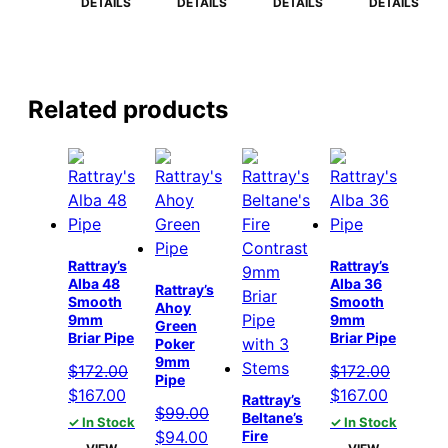
$164.00.
$159.00.
$164.00.
$159.00.
$164.00.
$159.00.
$164.00.
$15
DETAILS
DETAILS
DETAILS
DETAILS
Related products
Rattray’s
Rattray’s
Alba 48
Alba 36
Rattray’s
Smooth
Smooth
Ahoy
9mm
9mm
Green
Briar Pipe
Briar Pipe
Poker
9mm
$
172.00
$
172.00
Pipe
Original
Current
Original
Current
$
167.00
$
167.00
Rattray’s
$
99.00
price
price
price
price
Beltane’s
✓ In Stock
✓ In Stock
Original
Current
$
94.00
Fire
was:
is:
was:
is: