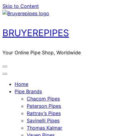
Skip to Content
BRUYEREPIPES
Your Online Pipe Shop, Worldwide
Home
Pipe Brands
Chacom Pipes
Peterson Pipes
Rattray’s Pipes
Savinelli Pipes
Thomas Kalmar
Vauen Pipes