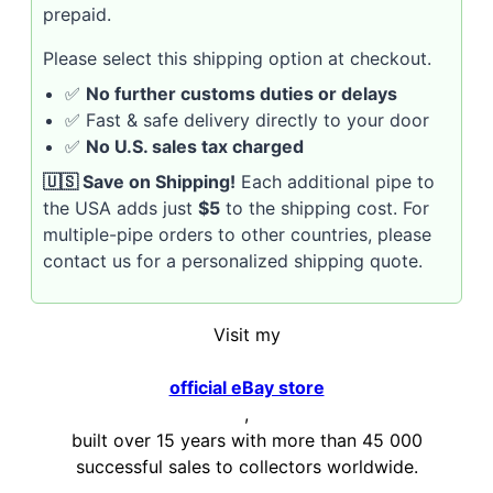
prepaid.
Please select this shipping option at checkout.
✅
No further customs duties or delays
✅ Fast & safe delivery directly to your door
✅
No U.S. sales tax charged
🇺🇸 Save on Shipping!
Each additional pipe to
the USA adds just
$5
to the shipping cost. For
multiple-pipe orders to other countries, please
contact us for a personalized shipping quote.
Visit my
official eBay store
,
built over 15 years with more than 45 000
successful sales to collectors worldwide.