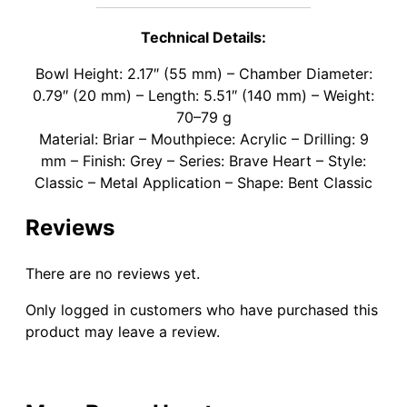
Technical Details:
Bowl Height: 2.17″ (55 mm) – Chamber Diameter:
0.79″ (20 mm) – Length: 5.51″ (140 mm) – Weight:
70–79 g
Material: Briar – Mouthpiece: Acrylic – Drilling: 9
mm – Finish: Grey – Series: Brave Heart – Style:
Classic – Metal Application – Shape: Bent Classic
Reviews
There are no reviews yet.
Only logged in customers who have purchased this
product may leave a review.