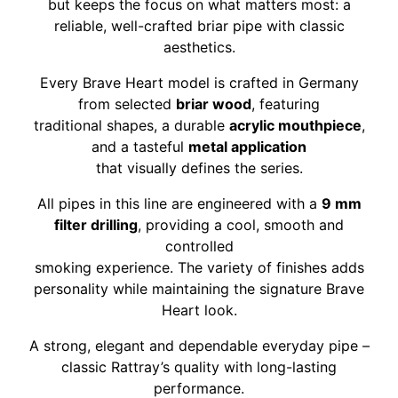
but keeps the focus on what matters most: a
reliable, well-crafted briar pipe with classic
aesthetics.
Every Brave Heart model is crafted in Germany
from selected
briar wood
, featuring
traditional shapes, a durable
acrylic mouthpiece
,
and a tasteful
metal application
that visually defines the series.
All pipes in this line are engineered with a
9 mm
filter drilling
, providing a cool, smooth and
controlled
smoking experience. The variety of finishes adds
personality while maintaining the signature Brave
Heart look.
A strong, elegant and dependable everyday pipe –
classic Rattray’s quality with long-lasting
performance.