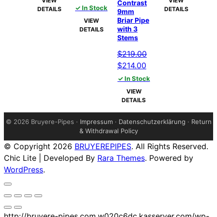
VIEW
VIEW
Contrast
price
price
$172.00.
$167.00.
✓ In Stock
$172.00.
$167.00
DETAILS
DETAILS
9mm
was:
is:
Briar Pipe
VIEW
$99.00.
$94.00.
with 3
DETAILS
Stems
$
219.00
Original
Current
$
214.00
price
price
✓ In Stock
was:
is:
VIEW
$219.00.
$214.00.
DETAILS
©
2026 Bruyere-Pipes ·
Impressum
·
Datenschutzerklärung
·
Return
& Withdrawal Policy
© Copyright 2026
BRUYEREPIPES
. All Rights Reserved.
Chic Lite | Developed By
Rara Themes
. Powered by
WordPress
.
http://bruyere-pipes.com.w020c6dc.kasserver.com/wp-