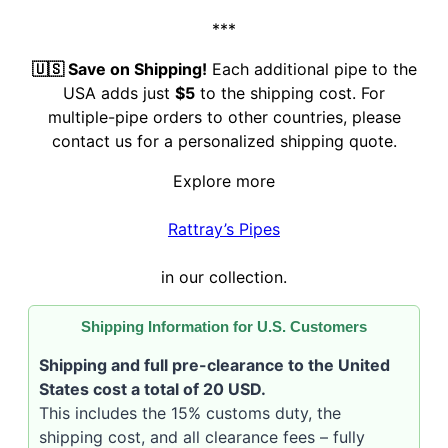
***
🇺🇸 Save on Shipping!
Each additional pipe to the
USA adds just
$5
to the shipping cost. For
multiple-pipe orders to other countries, please
contact us for a personalized shipping quote.
Explore more
Rattray’s Pipes
in our collection.
Shipping Information for U.S. Customers
Shipping and full pre-clearance to the United
States cost a total of 20 USD.
This includes the 15% customs duty, the
shipping cost, and all clearance fees – fully