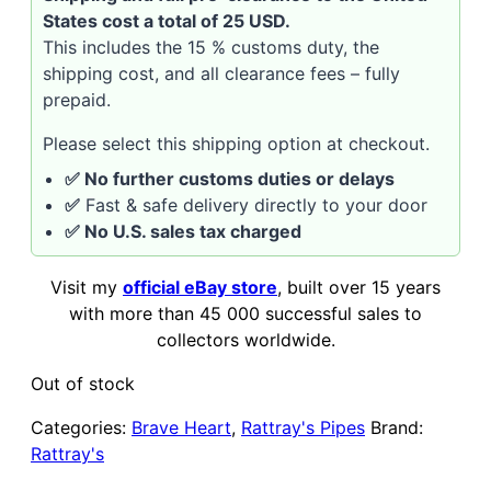
States cost a total of 25 USD.
This includes the 15 % customs duty, the
shipping cost, and all clearance fees – fully
prepaid.
Please select this shipping option at checkout.
✅ No further customs duties or delays
✅
Fast & safe delivery directly to your door
✅ No U.S. sales tax charged
Visit my
official eBay store
, built over 15 years
with more than 45 000 successful sales to
collectors worldwide.
Out of stock
Categories:
Brave Heart
,
Rattray's Pipes
Brand:
Rattray's