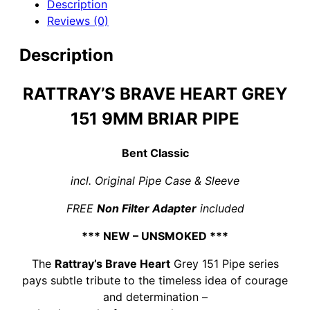
Description
Reviews (0)
Description
RATTRAY’S BRAVE HEART GREY
151 9MM BRIAR PIPE
Bent Classic
incl. Original Pipe Case & Sleeve
FREE
Non Filter Adapter
included
*** NEW – UNSMOKED ***
The
Rattray’s Brave Heart
Grey 151 Pipe series
pays subtle tribute to the timeless idea of courage
and determination –