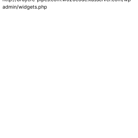
admin/widgets.php