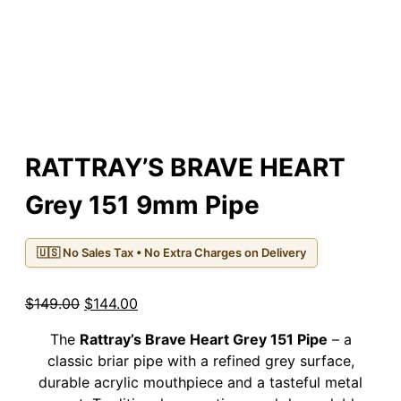
RATTRAY’S BRAVE HEART
Grey 151 9mm Pipe
🇺🇸 No Sales Tax • No Extra Charges on Delivery
Original
Current
$
149.00
$
144.00
price
price
The
Rattray’s Brave Heart Grey 151 Pipe
– a
was:
is:
classic briar pipe with a refined grey surface,
$149.00.
$144.00.
durable acrylic mouthpiece and a tasteful metal