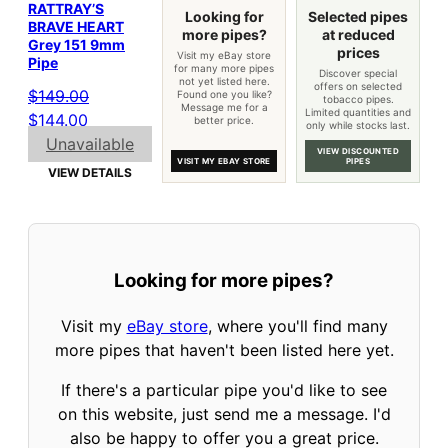
RATTRAY’S
Looking for
Selected pipes
BRAVE HEART
more pipes?
at reduced
Grey 151 9mm
prices
Visit my eBay store
Pipe
for many more pipes
Discover special
not yet listed here.
offers on selected
$
149.00
Found one you like?
tobacco pipes.
Message me for a
Limited quantities and
Original
Current
$
144.00
better price.
only while stocks last.
price
price
Unavailable
VIEW DISCOUNTED
VISIT MY EBAY STORE
PIPES
was:
is:
VIEW DETAILS
$149.00.
$144.00.
Looking for more pipes?
Visit my
eBay store
, where you'll find many
more pipes that haven't been listed here yet.
If there's a particular pipe you'd like to see
on this website, just send me a message. I'd
also be happy to offer you a great price.