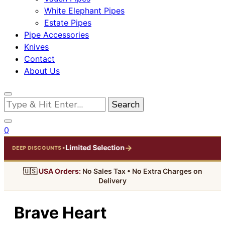
White Elephant Pipes
Estate Pipes
Pipe Accessories
Knives
Contact
About Us
Looking
for
Something?
0
→
Limited Selection
•
DEEP DISCOUNTS
🇺🇸
USA Orders:
No Sales Tax • No Extra Charges on
Delivery
Brave Heart