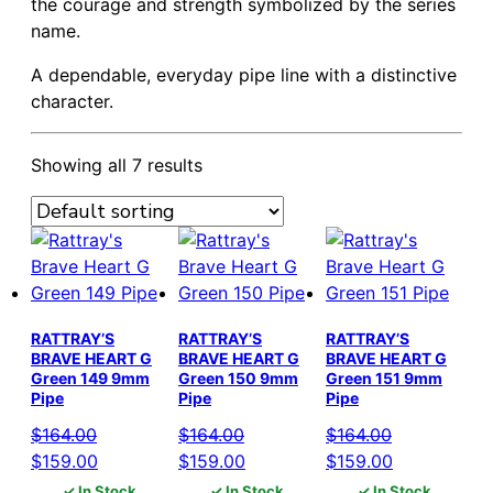
the courage and strength symbolized by the series
name.
A dependable, everyday pipe line with a distinctive
character.
Showing all 7 results
RATTRAY’S
RATTRAY’S
RATTRAY’S
BRAVE HEART G
BRAVE HEART G
BRAVE HEART G
Green 149 9mm
Green 150 9mm
Green 151 9mm
Pipe
Pipe
Pipe
$
164.00
$
164.00
$
164.00
Original
Current
Original
Current
Original
Current
$
159.00
$
159.00
$
159.00
price
price
price
price
price
price
✓ In Stock
✓ In Stock
✓ In Stock