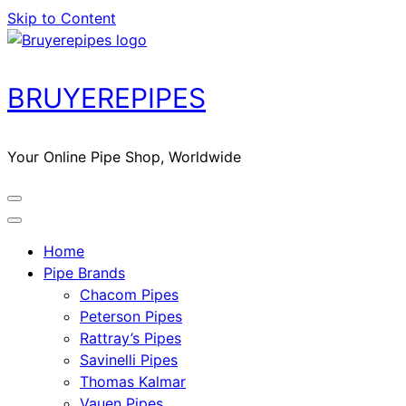
Skip to Content
BRUYEREPIPES
Your Online Pipe Shop, Worldwide
Home
Pipe Brands
Chacom Pipes
Peterson Pipes
Rattray’s Pipes
Savinelli Pipes
Thomas Kalmar
Vauen Pipes