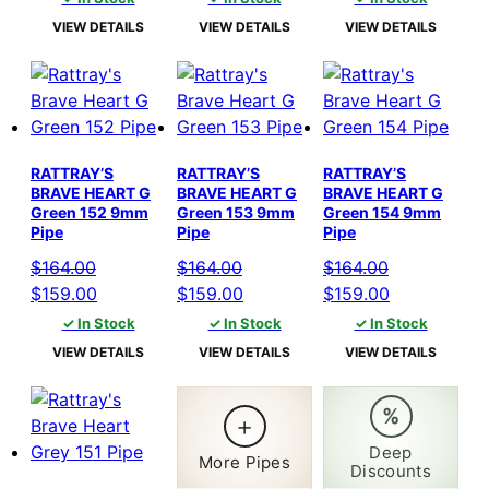
was:
is:
was:
is:
was:
is:
VIEW DETAILS
VIEW DETAILS
VIEW DETAILS
$164.00.
$159.00.
$164.00.
$159.00.
$164.00.
$159.00.
RATTRAY’S
RATTRAY’S
RATTRAY’S
BRAVE HEART G
BRAVE HEART G
BRAVE HEART G
Green 152 9mm
Green 153 9mm
Green 154 9mm
Pipe
Pipe
Pipe
$
164.00
$
164.00
$
164.00
Original
Current
Original
Current
Original
Current
$
159.00
$
159.00
$
159.00
price
price
price
price
price
price
✓ In Stock
✓ In Stock
✓ In Stock
was:
is:
was:
is:
was:
is:
VIEW DETAILS
VIEW DETAILS
VIEW DETAILS
$164.00.
$159.00.
$164.00.
$159.00.
$164.00.
$159.00.
%
+
Deep
More Pipes
Discounts