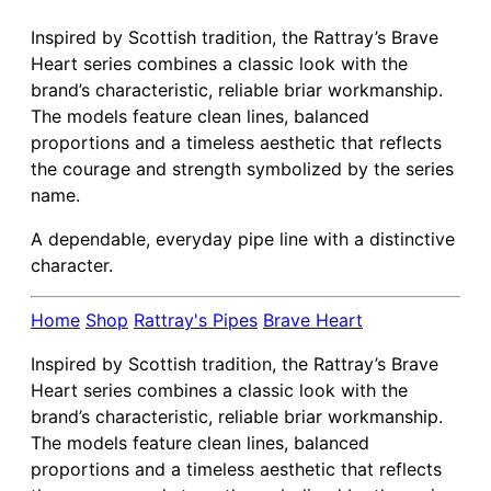
Inspired by Scottish tradition, the Rattray’s Brave
Heart series combines a classic look with the
brand’s characteristic, reliable briar workmanship.
The models feature clean lines, balanced
proportions and a timeless aesthetic that reflects
the courage and strength symbolized by the series
name.
A dependable, everyday pipe line with a distinctive
character.
Home
Shop
Rattray's Pipes
Brave Heart
Inspired by Scottish tradition, the Rattray’s Brave
Heart series combines a classic look with the
brand’s characteristic, reliable briar workmanship.
The models feature clean lines, balanced
proportions and a timeless aesthetic that reflects