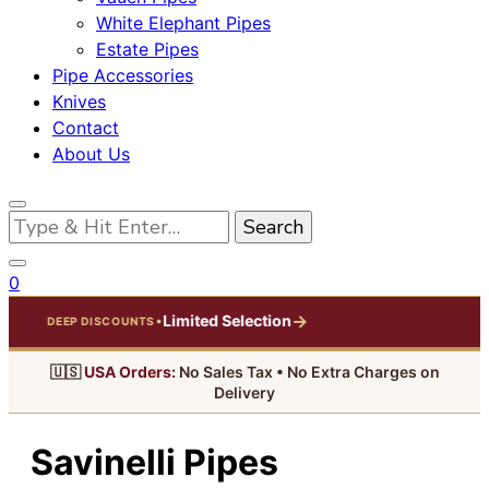
White Elephant Pipes
Estate Pipes
Pipe Accessories
Knives
Contact
About Us
Looking
for
Something?
0
→
Limited Selection
•
DEEP DISCOUNTS
🇺🇸
USA Orders:
No Sales Tax • No Extra Charges on
Delivery
Savinelli Pipes