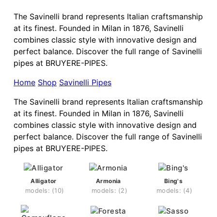
The Savinelli brand represents Italian craftsmanship
at its finest. Founded in Milan in 1876, Savinelli
combines classic style with innovative design and
perfect balance. Discover the full range of Savinelli
pipes at BRUYERE-PIPES.
Home
Shop
Savinelli Pipes
The Savinelli brand represents Italian craftsmanship
at its finest. Founded in Milan in 1876, Savinelli
combines classic style with innovative design and
perfect balance. Discover the full range of Savinelli
pipes at BRUYERE-PIPES.
Alligator
Armonia
Bing's
(10)
(2)
(4)