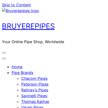
Skip to Content
BRUYEREPIPES
Your Online Pipe Shop, Worldwide
Home
Pipe Brands
Chacom Pipes
Peterson Pipes
Rattray’s Pipes
Savinelli Pipes
Thomas Kalmar
Vauen Pipes