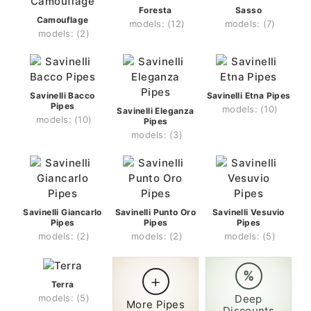
Foresta
Sasso
Camouflage
(12)
(7)
(2)
Savinelli Bacco
Savinelli Etna Pipes
Pipes
(10)
Savinelli Eleganza
(10)
Pipes
(3)
Savinelli Giancarlo
Savinelli Punto Oro
Savinelli Vesuvio
Pipes
Pipes
Pipes
(2)
(2)
(5)
%
+
Terra
(5)
Deep
More Pipes
Discounts