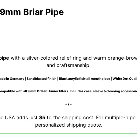
9mm Briar Pipe
pipe
with a silver-colored relief ring and warm orange-brown 
and craftsmanship.
de in Germany | Sandblasted finish | Black acrylic fishtail mouthpiece | White Dot Qual
mpatible with all 9 mm Dr Perl Junior filters. Includes case, sleeve & cleaning accessori
***
the USA adds just
$5
to the shipping cost. For multiple-pipe 
personalized shipping quote.