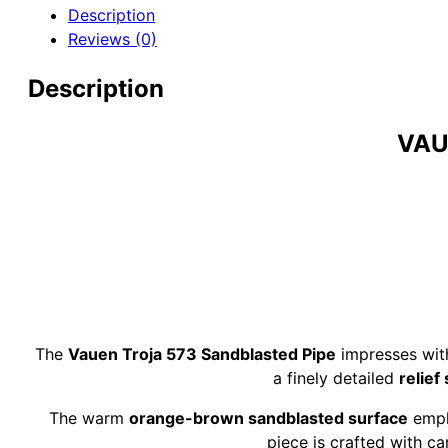
9mm
Description
Briar
Reviews (0)
Pipe
quantity
Description
VAU
The
Vauen Troja 573 Sandblasted Pipe
impresses wit
a finely detailed
relief
The warm
orange-brown sandblasted surface
empha
piece is crafted with car