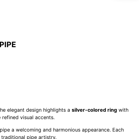
PIPE
he elegant design highlights a
silver-colored ring
with
 refined visual accents.
is pipe a welcoming and harmonious appearance. Each
traditional pipe artistry.