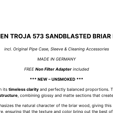
EN TROJA 573 SANDBLASTED BRIAR 
incl. Original Pipe Case, Sleeve & Cleaning Accessories
MADE IN GERMANY
FREE
Non Filter Adapter
included
*** NEW – UNSMOKED ***
h its
timeless clarity
and perfectly balanced proportions. T
 structure
, combining glossy and matte sections that create
sizes the natural character of the briar wood, giving th
e, ensuring that the texture and color bring out the best of 