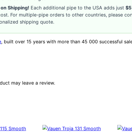
 on Shipping!
Each additional pipe to the USA adds just
$5
ost. For multiple-pipe orders to other countries, please co
sonalized shipping quote.
e
, built over 15 years with more than 45 000 successful sal
duct may leave a review.