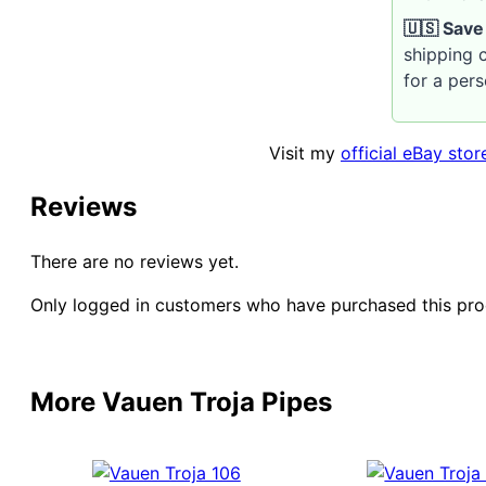
🇺🇸 Save
shipping c
for a per
Visit my
official eBay stor
Reviews
There are no reviews yet.
Only logged in customers who have purchased this pro
More Vauen Troja Pipes