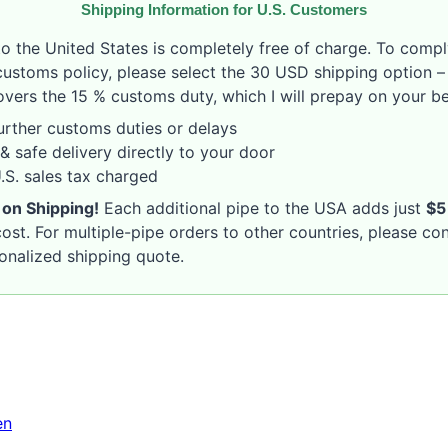
Shipping Information for U.S. Customers
to the United States is completely free of charge. To compl
customs policy, please select the 30 USD shipping option – 
vers the 15 % customs duty, which I will prepay on your be
rther customs duties or delays
& safe delivery directly to your door
S. sales tax charged
 on Shipping!
Each additional pipe to the USA adds just
$5
ost. For multiple-pipe orders to other countries, please co
sonalized shipping quote.
en