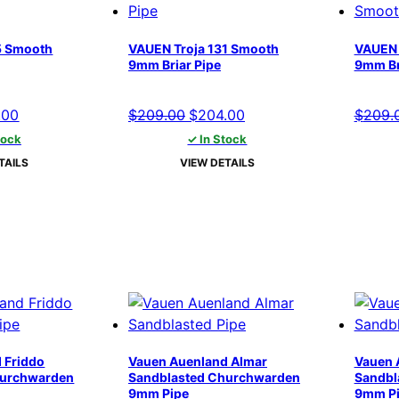
5 Smooth
VAUEN Troja 131 Smooth
VAUEN 
9mm Briar Pipe
9mm Br
nal
Current
Original
Current
.00
$
209.00
$
204.00
$
209.
price
price
price
tock
✓ In Stock
is:
was:
is:
TAILS
VIEW DETAILS
00.
$204.00.
$209.00.
$204.00.
 Friddo
Vauen Auenland Almar
Vauen 
hurchwarden
Sandblasted Churchwarden
Sandbl
9mm Pipe
9mm P