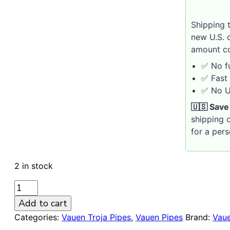
Shipping 
new U.S. 
amount co
✅ No fu
✅ Fast 
✅ No U.
🇺🇸 Save
shipping c
for a per
2 in stock
VAUEN
Troja
Add to cart
573
Categories:
Vauen Troja Pipes
,
Vauen Pipes
Brand:
Vau
Sandblasted