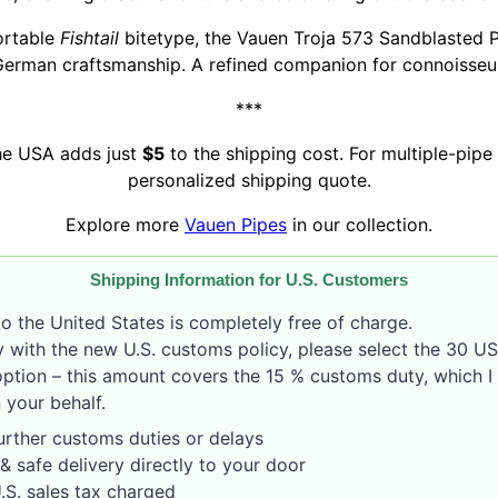
ortable
Fishtail
bitetype, the Vauen Troja 573 Sandblasted 
German craftsmanship. A refined companion for connoisseurs
***
the USA adds just
$5
to the shipping cost. For multiple-pipe 
personalized shipping quote.
Explore more
Vauen Pipes
in our collection.
Shipping Information for U.S. Customers
o the United States is completely free of charge.
 with the new U.S. customs policy, please select the 30 U
option – this amount covers the 15 % customs duty, which I 
 your behalf.
rther customs duties or delays
& safe delivery directly to your door
S. sales tax charged