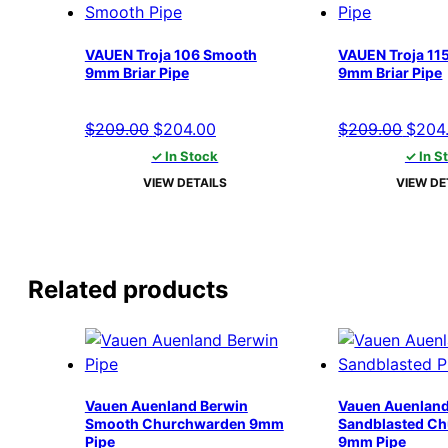
VAUEN Troja 106 Smooth
VAUEN Troja 11
9mm Briar Pipe
9mm Briar Pipe
Original
Current
Origi
$
209.00
$
204.00
$
209.00
$
204
price
price
price
✓ In Stock
✓ In S
was:
is:
was:
VIEW DETAILS
VIEW DE
$209.00.
$204.00.
$209.
Related products
Vauen Auenland Berwin
Vauen Auenland
Smooth Churchwarden 9mm
Sandblasted C
Pipe
9mm Pipe