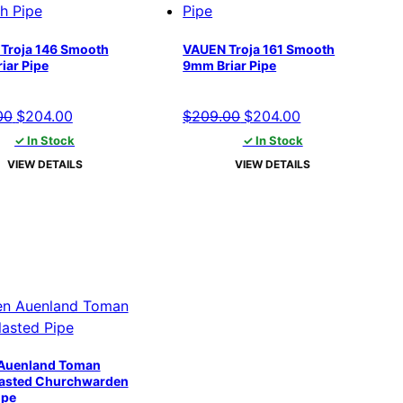
Troja 146 Smooth
VAUEN Troja 161 Smooth
iar Pipe
9mm Briar Pipe
Original
Current
Original
Current
00
$
204.00
$
209.00
$
204.00
price
price
price
price
✓ In Stock
✓ In Stock
was:
is:
was:
is:
VIEW DETAILS
VIEW DETAILS
$209.00.
$204.00.
$209.00.
$204.00.
Auenland Toman
asted Churchwarden
ipe