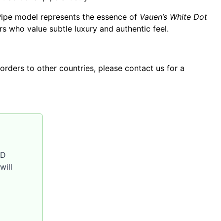
Pipe model represents the essence of
Vauen’s White Dot
 who value subtle luxury and authentic feel.
orders to other countries, please contact us for a
SD
will