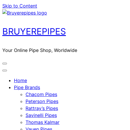
Skip to Content
BRUYEREPIPES
Your Online Pipe Shop, Worldwide
Home
Pipe Brands
Chacom Pipes
Peterson Pipes
Rattray’s Pipes
Savinelli Pipes
Thomas Kalmar
Vauen Pipes