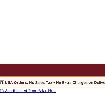
🇸
USA Orders:
No Sales Tax • No Extra Charges on Delive
73 Sandblasted 9mm Briar Pipe