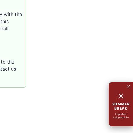
y with the
this
half.
to the
ntact us
×
☀
SUMMER
BREAK
Important
shipping info