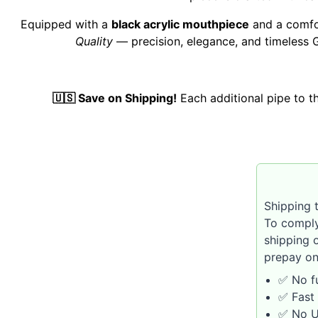
Equipped with a
black acrylic mouthpiece
and a comf
Quality
— precision, elegance, and timeless 
🇺🇸 Save on Shipping!
Each additional pipe to 
Shipping t
To comply
shipping 
prepay on
✅ No fu
✅ Fast 
✅ No U.