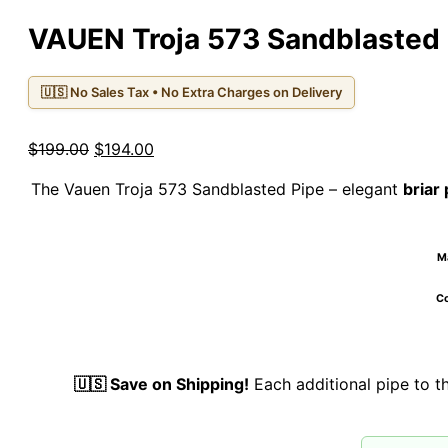
VAUEN Troja 573 Sandblasted 
🇺🇸 No Sales Tax • No Extra Charges on Delivery
Original
Current
$
199.00
$
194.00
price
price
The Vauen Troja 573 Sandblasted Pipe – elegant
briar 
was:
is:
$199.00.
$194.00.
Ma
Co
🇺🇸 Save on Shipping!
Each additional pipe to 