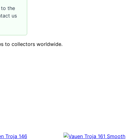
to the
ntact us
es to collectors worldwide.