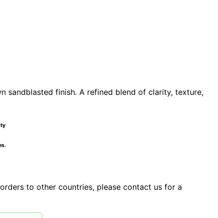
sandblasted finish. A refined blend of clarity, texture,
ity
es.
orders to other countries, please contact us for a