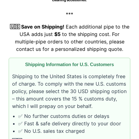
cleaning accessories.
***
🇺🇸 Save on Shipping!
Each additional pipe to the
USA adds just
$5
to the shipping cost. For
multiple-pipe orders to other countries, please
contact us for a personalized shipping quote.
Shipping Information for U.S. Customers
Shipping to the United States is completely free
of charge. To comply with the new U.S. customs
policy, please select the 30 USD shipping option
– this amount covers the 15 % customs duty,
which I will prepay on your behalf.
✅ No further customs duties or delays
✅ Fast & safe delivery directly to your door
✅ No U.S. sales tax charged