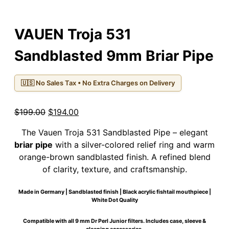
VAUEN Troja 531
Sandblasted 9mm Briar Pipe
🇺🇸 No Sales Tax • No Extra Charges on Delivery
Original
Current
$
199.00
$
194.00
price
price
The Vauen Troja 531 Sandblasted Pipe – elegant
was:
is:
briar pipe
with a silver-colored relief ring and warm
$199.00.
$194.00.
orange-brown sandblasted finish. A refined blend
of clarity, texture, and craftsmanship.
Made in Germany | Sandblasted finish | Black acrylic fishtail mouthpiece |
White Dot Quality
Compatible with all 9 mm Dr Perl Junior filters. Includes case, sleeve &