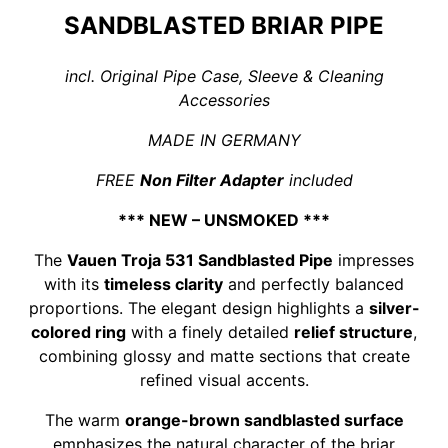
SANDBLASTED BRIAR PIPE
incl. Original Pipe Case, Sleeve & Cleaning
Accessories
MADE IN GERMANY
FREE
Non Filter Adapter
included
*** NEW – UNSMOKED ***
The
Vauen Troja 531 Sandblasted Pipe
impresses
with its
timeless clarity
and perfectly balanced
proportions. The elegant design highlights a
silver-
colored ring
with a finely detailed
relief structure
,
combining glossy and matte sections that create
refined visual accents.
The warm
orange-brown sandblasted surface
emphasizes the natural character of the briar