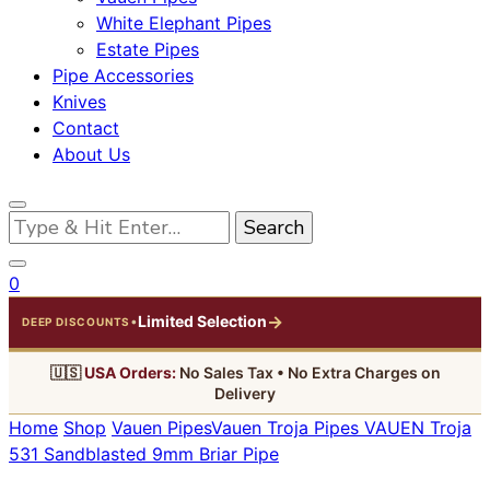
White Elephant Pipes
Estate Pipes
Pipe Accessories
Knives
Contact
About Us
Looking
for
Something?
0
→
Limited Selection
•
DEEP DISCOUNTS
🇺🇸
USA Orders:
No Sales Tax • No Extra Charges on
Delivery
Home
Shop
Vauen Pipes
Vauen Troja Pipes
VAUEN Troja
531 Sandblasted 9mm Briar Pipe