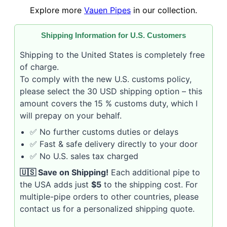
Explore more
Vauen Pipes
in our collection.
Shipping Information for U.S. Customers
Shipping to the United States is completely free
of charge.
To comply with the new U.S. customs policy,
please select the 30 USD shipping option – this
amount covers the 15 % customs duty, which I
will prepay on your behalf.
✅ No further customs duties or delays
✅ Fast & safe delivery directly to your door
✅ No U.S. sales tax charged
🇺🇸 Save on Shipping!
Each additional pipe to
the USA adds just
$5
to the shipping cost. For
multiple-pipe orders to other countries, please
contact us for a personalized shipping quote.