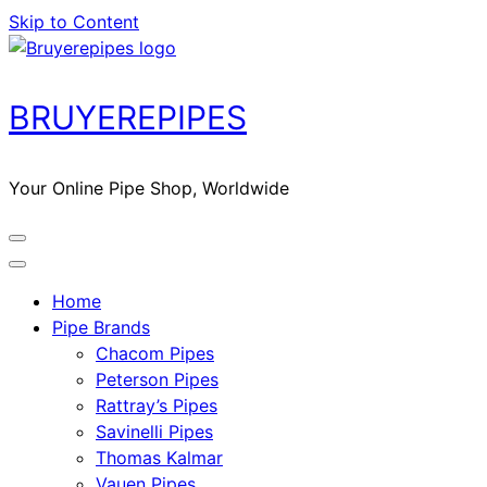
Skip to Content
BRUYEREPIPES
Your Online Pipe Shop, Worldwide
Home
Pipe Brands
Chacom Pipes
Peterson Pipes
Rattray’s Pipes
Savinelli Pipes
Thomas Kalmar
Vauen Pipes