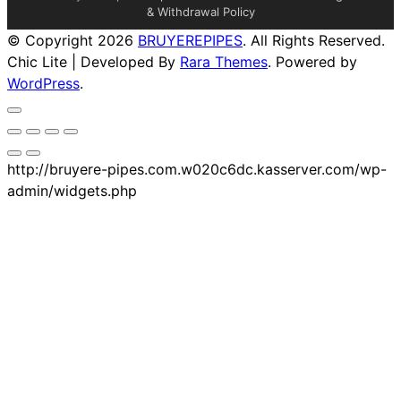
& Withdrawal Policy
© Copyright 2026
BRUYEREPIPES
. All Rights Reserved.
Chic Lite | Developed By
Rara Themes
. Powered by
WordPress
.
http://bruyere-pipes.com.w020c6dc.kasserver.com/wp-
admin/widgets.php