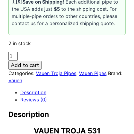
🇺🇸 Save on Shipping!
Each additional pipe to
the USA adds just
$5
to the shipping cost. For
multiple-pipe orders to other countries, please
contact us for a personalized shipping quote.
2 in stock
VAUEN
Troja
Add to cart
531
Categories:
Vauen Troja Pipes
,
Vauen Pipes
Brand:
Sandblasted
Vauen
9mm
Briar
Description
Pipe
Reviews (0)
quantity
Description
VAUEN TROJA 531