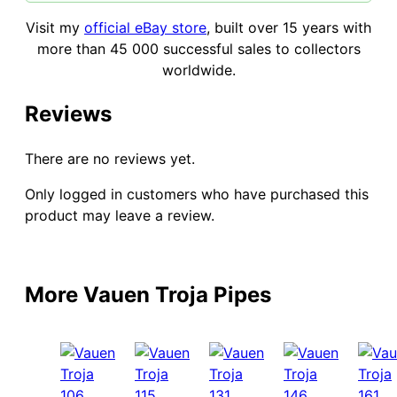
Visit my
official eBay store
, built over 15 years with
more than 45 000 successful sales to collectors
worldwide.
Reviews
There are no reviews yet.
Only logged in customers who have purchased this
product may leave a review.
More Vauen Troja Pipes