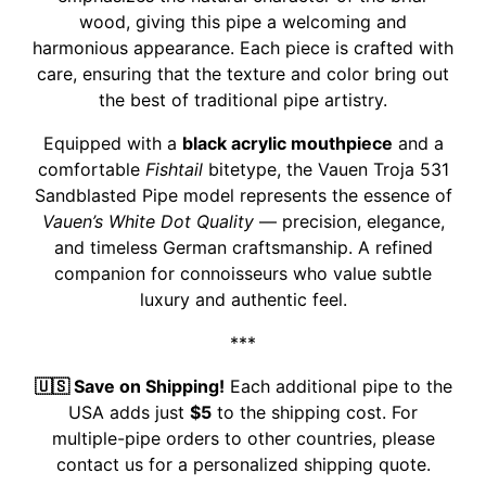
wood, giving this pipe a welcoming and
harmonious appearance. Each piece is crafted with
care, ensuring that the texture and color bring out
the best of traditional pipe artistry.
Equipped with a
black acrylic mouthpiece
and a
comfortable
Fishtail
bitetype, the Vauen Troja 531
Sandblasted Pipe model represents the essence of
Vauen’s White Dot Quality
— precision, elegance,
and timeless German craftsmanship. A refined
companion for connoisseurs who value subtle
luxury and authentic feel.
***
🇺🇸 Save on Shipping!
Each additional pipe to the
USA adds just
$5
to the shipping cost. For
multiple-pipe orders to other countries, please
contact us for a personalized shipping quote.