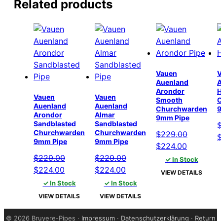
Related products
Vauen
Auenland
Arondor
Vauen
Vauen
Smooth
Auenland
Auenland
Churchwarden
Arondor
Almar
9mm Pipe
Sandblasted
Sandblasted
Churchwarden
Churchwarden
$
229.00
O
9mm Pipe
9mm Pipe
Original
Current
$
224.00
p
price
price
$
229.00
$
229.00
✓ In Stock
w
Original
Current
Original
Current
was:
is:
$
224.00
$
224.00
$
VIEW DETAILS
price
price
price
price
$229.00.
$224.00.
✓ In Stock
✓ In Stock
was:
is:
was:
is:
VIEW DETAILS
VIEW DETAILS
$229.00.
$224.00.
$229.00.
$224.00.
©
2026 Bruyere-Pipes ·
Impressum
·
Datenschutzerklärung
·
Return