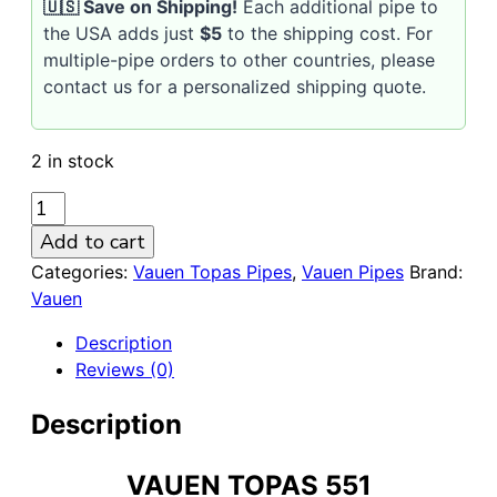
🇺🇸 Save on Shipping!
Each additional pipe to
the USA adds just
$5
to the shipping cost. For
multiple-pipe orders to other countries, please
contact us for a personalized shipping quote.
2 in stock
VAUEN
Topas
Add to cart
551
Categories:
Vauen Topas Pipes
,
Vauen Pipes
Brand:
Sandblasted
Vauen
9mm
Briar
Description
Pipe
Reviews (0)
quantity
Description
VAUEN TOPAS 551