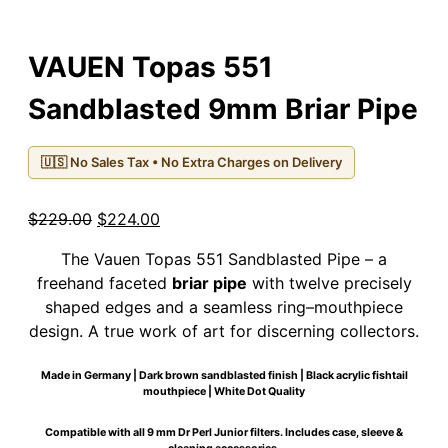
VAUEN Topas 551
Sandblasted 9mm Briar Pipe
🇺🇸 No Sales Tax • No Extra Charges on Delivery
Original
Current
$
229.00
$
224.00
price
price
The Vauen Topas 551 Sandblasted Pipe – a
was:
is:
freehand faceted
briar pipe
with twelve precisely
$229.00.
$224.00.
shaped edges and a seamless ring–mouthpiece
design. A true work of art for discerning collectors.
Made in Germany | Dark brown sandblasted finish | Black acrylic fishtail
mouthpiece | White Dot Quality
Compatible with all 9 mm Dr Perl Junior filters. Includes case, sleeve &