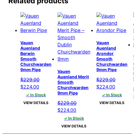
Related products
Vauen
Vauen
Auenland
Auenland
Berwin
Arondor
Smooth
Smooth
Churchwarden
Churchwarden
9mm Pipe
9mm Pipe
Vauen
Auenland Merit
$
229.00
$
229.00
Smooth
Original
Current
Original
Current
$
224.00
$
224.00
Churchwarden
9mm Pipe
price
price
price
price
✓ In Stock
✓ In Stock
was:
is:
was:
is:
$
229.00
VIEW DETAILS
VIEW DETAILS
$229.00.
$224.00.
$229.00.
$224.00
Original
Current
$
224.00
price
price
✓ In Stock
was:
is:
VIEW DETAILS
$229.00.
$224.00.