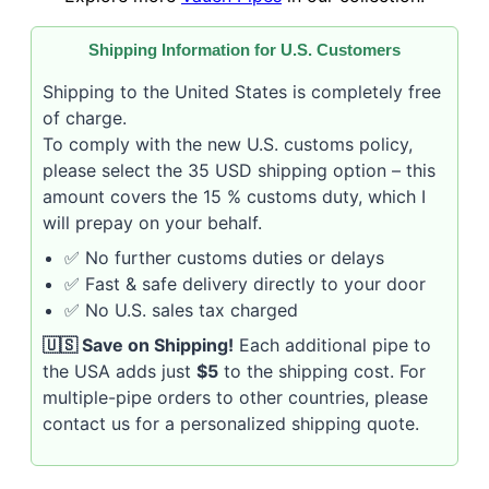
Shipping Information for U.S. Customers
Shipping to the United States is completely free
of charge.
To comply with the new U.S. customs policy,
please select the 35 USD shipping option – this
amount covers the 15 % customs duty, which I
will prepay on your behalf.
✅ No further customs duties or delays
✅ Fast & safe delivery directly to your door
✅ No U.S. sales tax charged
🇺🇸 Save on Shipping!
Each additional pipe to
the USA adds just
$5
to the shipping cost. For
multiple-pipe orders to other countries, please
contact us for a personalized shipping quote.