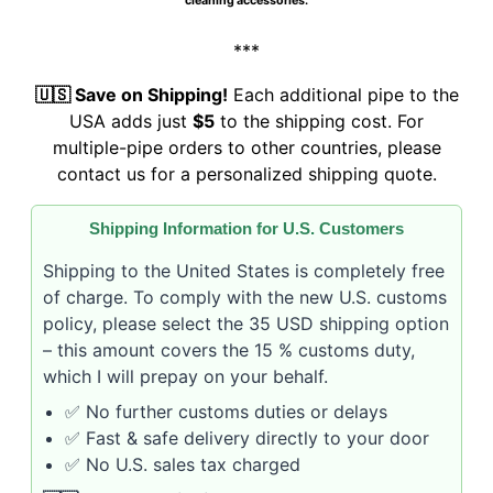
cleaning accessories.
***
🇺🇸 Save on Shipping!
Each additional pipe to the
USA adds just
$5
to the shipping cost. For
multiple-pipe orders to other countries, please
contact us for a personalized shipping quote.
Shipping Information for U.S. Customers
Shipping to the United States is completely free
of charge. To comply with the new U.S. customs
policy, please select the 35 USD shipping option
– this amount covers the 15 % customs duty,
which I will prepay on your behalf.
✅ No further customs duties or delays
✅ Fast & safe delivery directly to your door
✅ No U.S. sales tax charged