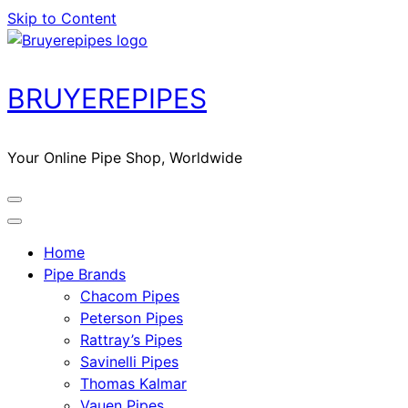
Skip to Content
BRUYEREPIPES
Your Online Pipe Shop, Worldwide
Home
Pipe Brands
Chacom Pipes
Peterson Pipes
Rattray’s Pipes
Savinelli Pipes
Thomas Kalmar
Vauen Pipes