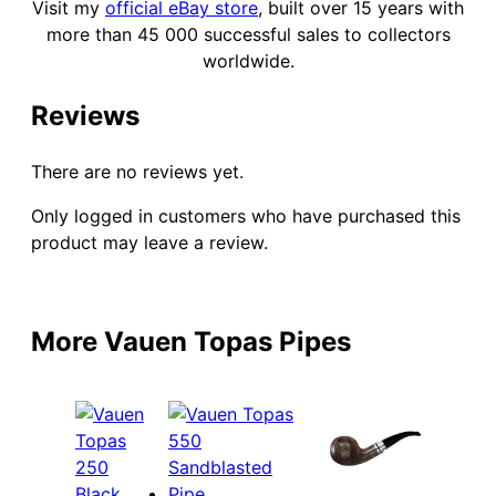
Visit my
official eBay store
, built over 15 years with
more than 45 000 successful sales to collectors
worldwide.
Reviews
There are no reviews yet.
Only logged in customers who have purchased this
product may leave a review.
More Vauen Topas Pipes