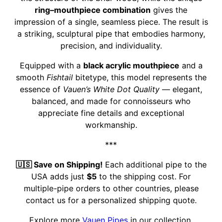
ring–mouthpiece combination
gives the
impression of a single, seamless piece. The result is
a striking, sculptural pipe that embodies harmony,
precision, and individuality.
Equipped with a
black acrylic mouthpiece
and a
smooth
Fishtail
bitetype, this model represents the
essence of
Vauen’s White Dot Quality
— elegant,
balanced, and made for connoisseurs who
appreciate fine details and exceptional
workmanship.
***
🇺🇸 Save on Shipping!
Each additional pipe to the
USA adds just
$5
to the shipping cost. For
multiple-pipe orders to other countries, please
contact us for a personalized shipping quote.
Explore more
Vauen Pipes
in our collection.