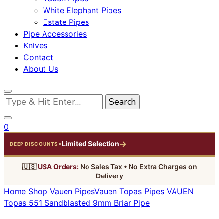
White Elephant Pipes
Estate Pipes
Pipe Accessories
Knives
Contact
About Us
Looking
for
Something?
0
→
Limited Selection
•
DEEP DISCOUNTS
🇺🇸
USA Orders:
No Sales Tax • No Extra Charges on
Delivery
Home
Shop
Vauen Pipes
Vauen Topas Pipes
VAUEN
Topas 551 Sandblasted 9mm Briar Pipe