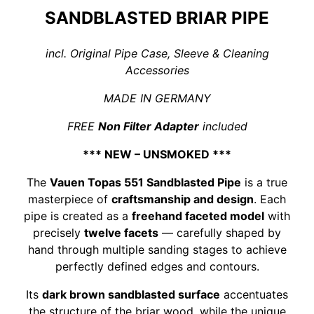
SANDBLASTED BRIAR PIPE
incl. Original Pipe Case, Sleeve & Cleaning
Accessories
MADE IN GERMANY
FREE
Non Filter Adapter
included
*** NEW – UNSMOKED ***
The
Vauen Topas 551 Sandblasted Pipe
is a true
masterpiece of
craftsmanship and design
. Each
pipe is created as a
freehand faceted model
with
precisely
twelve facets
— carefully shaped by
hand through multiple sanding stages to achieve
perfectly defined edges and contours.
Its
dark brown sandblasted surface
accentuates
the structure of the briar wood, while the unique