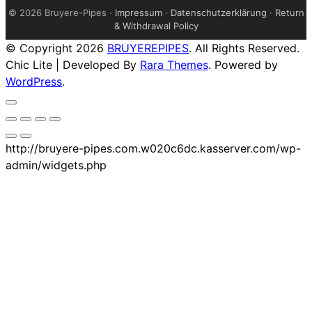
©
2026 Bruyere-Pipes ·
Impressum
·
Datenschutzerklärung
·
Return
& Withdrawal Policy
© Copyright 2026
BRUYEREPIPES
. All Rights Reserved.
Chic Lite | Developed By
Rara Themes
. Powered by
WordPress
.
http://bruyere-pipes.com.w020c6dc.kasserver.com/wp-
admin/widgets.php