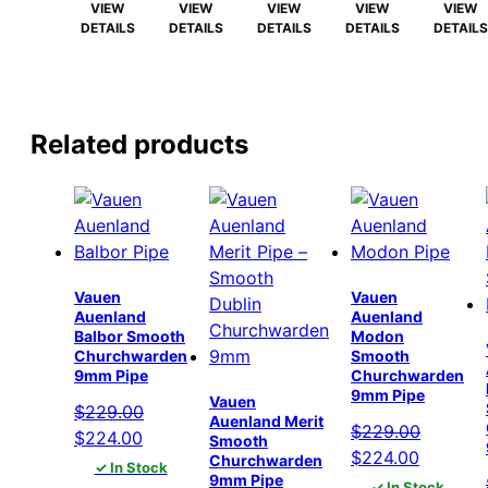
$215.00.
$210.00.
$215.00.
$210.00.
$215.00.
$210.00.
$215.00.
$210.00.
$215.00
VIEW
VIEW
VIEW
VIEW
VIEW
DETAILS
DETAILS
DETAILS
DETAILS
DETAILS
Related products
Vauen
Vauen
Auenland
Auenland
Balbor Smooth
Modon
Churchwarden
Smooth
9mm Pipe
Churchwarden
9mm Pipe
Vauen
$
229.00
Auenland Merit
$
229.00
Original
Current
$
224.00
Smooth
Original
Current
$
224.00
Churchwarden
price
price
✓ In Stock
9mm Pipe
price
price
✓ In Stock