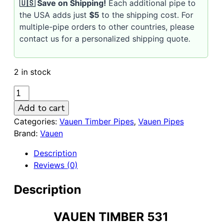
🇺🇸 Save on Shipping!
Each additional pipe to
the USA adds just
$5
to the shipping cost. For
multiple-pipe orders to other countries, please
contact us for a personalized shipping quote.
2 in stock
VAUEN
Timber
Add to cart
531
Categories:
Vauen Timber Pipes
,
Vauen Pipes
Sandblasted
Brand:
Vauen
9mm
Briar
Description
Pipe
Reviews (0)
quantity
Description
VAUEN TIMBER 531