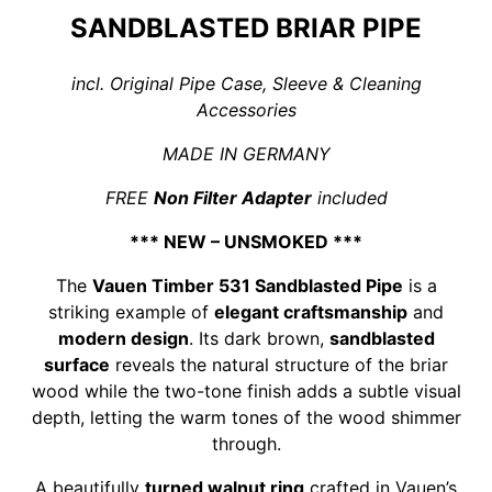
SANDBLASTED BRIAR PIPE
incl. Original Pipe Case, Sleeve & Cleaning
Accessories
MADE IN GERMANY
FREE
Non Filter Adapter
included
*** NEW – UNSMOKED ***
The
Vauen Timber 531 Sandblasted Pipe
is a
striking example of
elegant craftsmanship
and
modern design
. Its dark brown,
sandblasted
surface
reveals the natural structure of the briar
wood while the two-tone finish adds a subtle visual
depth, letting the warm tones of the wood shimmer
through.
A beautifully
turned walnut ring
crafted in Vauen’s