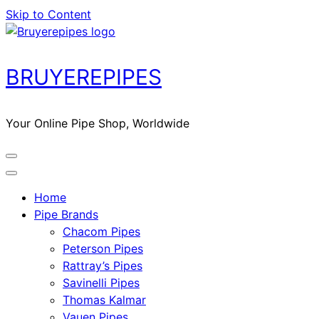
Skip to Content
BRUYEREPIPES
Your Online Pipe Shop, Worldwide
Home
Pipe Brands
Chacom Pipes
Peterson Pipes
Rattray’s Pipes
Savinelli Pipes
Thomas Kalmar
Vauen Pipes