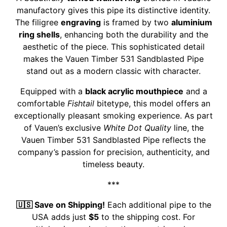
manufactory gives this pipe its distinctive identity.
The filigree
engraving
is framed by two
aluminium
ring shells
, enhancing both the durability and the
aesthetic of the piece. This sophisticated detail
makes the Vauen Timber 531 Sandblasted Pipe
stand out as a modern classic with character.
Equipped with a
black acrylic mouthpiece
and a
comfortable
Fishtail
bitetype, this model offers an
exceptionally pleasant smoking experience. As part
of Vauen’s exclusive
White Dot Quality
line, the
Vauen Timber 531 Sandblasted Pipe reflects the
company’s passion for precision, authenticity, and
timeless beauty.
***
🇺🇸 Save on Shipping!
Each additional pipe to the
USA adds just
$5
to the shipping cost. For