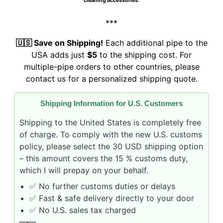
cleaning accessories.
***
🇺🇸 Save on Shipping!
Each additional pipe to the
USA adds just
$5
to the shipping cost. For
multiple-pipe orders to other countries, please
contact us for a personalized shipping quote.
Shipping Information for U.S. Customers
Shipping to the United States is completely free
of charge. To comply with the new U.S. customs
policy, please select the 30 USD shipping option
– this amount covers the 15 % customs duty,
which I will prepay on your behalf.
✅ No further customs duties or delays
✅ Fast & safe delivery directly to your door
✅ No U.S. sales tax charged