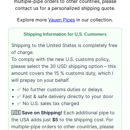
multiple-pipe orders to other countries, please
contact us for a personalized shipping quote.
Explore more
Vauen Pipes
in our collection.
Shipping Information for U.S. Customers
Shipping to the United States is completely free
of charge.
To comply with the new U.S. customs policy,
please select the 30 USD shipping option – this
amount covers the 15 % customs duty, which I
will prepay on your behalf.
✅ No further customs duties or delays
✅ Fast & safe delivery directly to your door
✅ No U.S. sales tax charged
🇺🇸 Save on Shipping!
Each additional pipe to
the USA adds just
$5
to the shipping cost. For
multiple-pipe orders to other countries, please