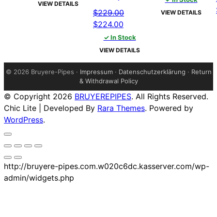
was:
is:
VIEW DETAILS
was:
is:
$229.00.
$224.00.
$
229.00
VIEW DETAILS
$229.00.
$224.00
Original
Current
$
224.00
price
price
✓ In Stock
was:
is:
VIEW DETAILS
$229.00.
$224.00.
©
2026 Bruyere-Pipes ·
Impressum
·
Datenschutzerklärung
·
Return
& Withdrawal Policy
© Copyright 2026
BRUYEREPIPES
. All Rights Reserved.
Chic Lite | Developed By
Rara Themes
. Powered by
WordPress
.
http://bruyere-pipes.com.w020c6dc.kasserver.com/wp-
admin/widgets.php