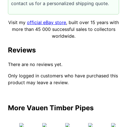
contact us for a personalized shipping quote.
Visit my
official eBay store
, built over 15 years with
more than 45 000 successful sales to collectors
worldwide.
Reviews
There are no reviews yet.
Only logged in customers who have purchased this
product may leave a review.
More Vauen Timber Pipes