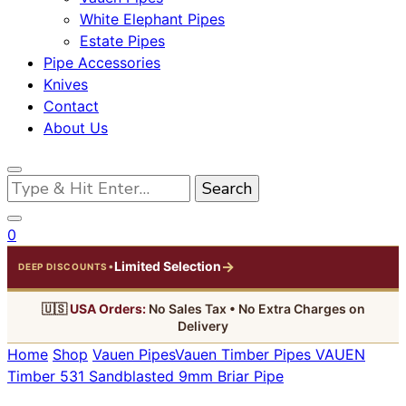
White Elephant Pipes
Estate Pipes
Pipe Accessories
Knives
Contact
About Us
Looking
for
Something?
0
→
Limited Selection
•
DEEP DISCOUNTS
🇺🇸
USA Orders:
No Sales Tax • No Extra Charges on
Delivery
Home
Shop
Vauen Pipes
Vauen Timber Pipes
VAUEN
Timber 531 Sandblasted 9mm Briar Pipe