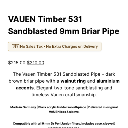
VAUEN Timber 531
Sandblasted 9mm Briar Pipe
🇺🇸 No Sales Tax • No Extra Charges on Delivery
Original
Current
$
215.00
$
210.00
price
price
The Vauen Timber 531 Sandblasted Pipe – dark
was:
is:
brown briar pipe with a
walnut ring
and
aluminium
$215.00.
$210.00.
accents
. Elegant two-tone sandblasting and
timeless Vauen craftsmanship.
Made in Germany | Black acrylic fishtail mouthpiece | Delivered in original
VAUEN box & sleeve.
Compatible with all 9 mm Dr Perl Junior filters. Includes case, sleeve &