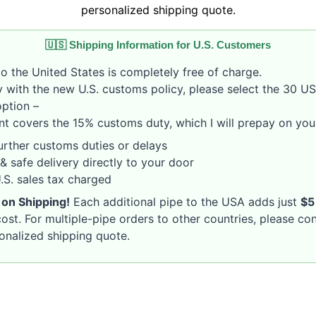
personalized shipping quote.
🇺🇸 Shipping Information for U.S. Customers
o the United States is completely free of charge.
 with the new U.S. customs policy, please select the 30 U
option –
nt covers the 15% customs duty, which I will prepay on your
rther customs duties or delays
& safe delivery directly to your door
S. sales tax charged
 on Shipping!
Each additional pipe to the USA adds just
$5
ost. For multiple-pipe orders to other countries, please co
sonalized shipping quote.