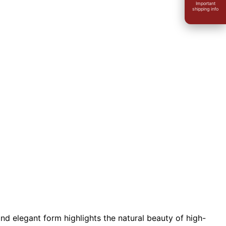
Important
shipping info
nd elegant form highlights the natural beauty of high-