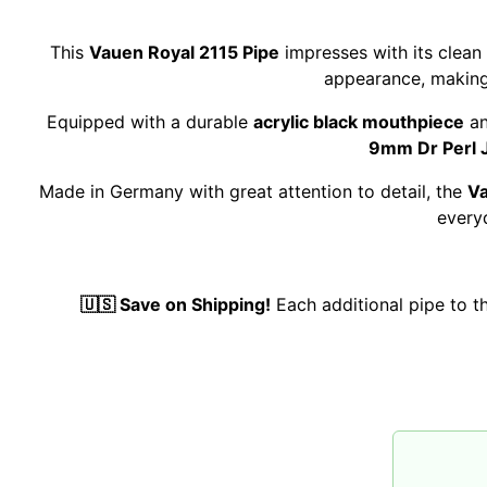
This
Vauen Royal 2115 Pipe
impresses with its clean
appearance, making 
Equipped with a durable
acrylic black mouthpiece
an
9mm Dr Perl Ju
Made in Germany with great attention to detail, the
Va
every
🇺🇸 Save on Shipping!
Each additional pipe to 