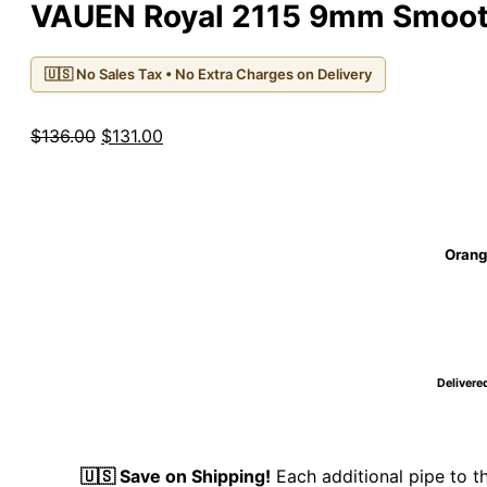
VAUEN Royal 2115 9mm Smooth
🇺🇸 No Sales Tax • No Extra Charges on Delivery
Original
Current
$
136.00
$
131.00
price
price
was:
is:
$136.00.
$131.00.
Orange
Delivered
🇺🇸 Save on Shipping!
Each additional pipe to 