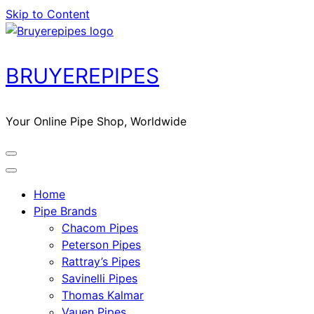
Skip to Content
BRUYEREPIPES
Your Online Pipe Shop, Worldwide
Home
Pipe Brands
Chacom Pipes
Peterson Pipes
Rattray’s Pipes
Savinelli Pipes
Thomas Kalmar
Vauen Pipes