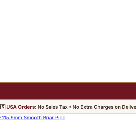
🇸
USA Orders:
No Sales Tax • No Extra Charges on Delive
2115 9mm Smooth Briar Pipe