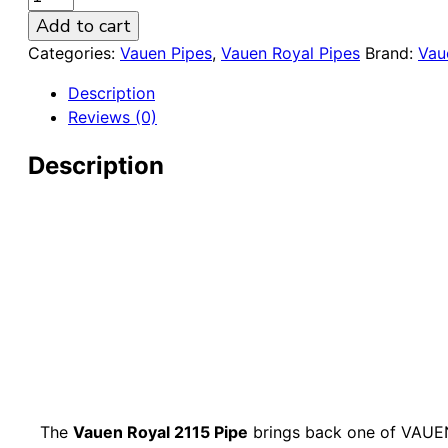
Royal
Add to cart
2115
Categories:
Vauen Pipes
,
Vauen Royal Pipes
Brand:
Vau
9mm
Smooth
Description
Briar
Reviews (0)
Pipe
quantity
Description
The
Vauen Royal 2115 Pipe
brings back one of VAUEN’s