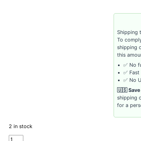
Shipping t
To comply
shipping 
this amou
✅ No fu
✅ Fast 
✅ No U.
🇺🇸 Save
shipping c
for a per
2 in stock
VAUEN