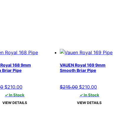
Royal 168 9mm
VAUEN Royal 169 9mm
 Briar Pipe
Smooth Briar Pipe
Original
Current
Original
Current
00
$
210.00
$
215.00
$
210.00
price
price
price
price
✓ In Stock
✓ In Stock
was:
is:
was:
is:
VIEW DETAILS
VIEW DETAILS
$215.00.
$210.00.
$215.00.
$210.00.