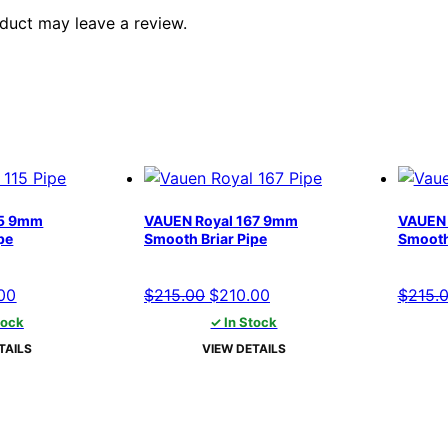
duct may leave a review.
15 9mm
VAUEN Royal 167 9mm
VAUEN 
pe
Smooth Briar Pipe
Smooth
al
Current
Original
Current
00
$
215.00
$
210.00
$
215.
price
price
price
tock
✓ In Stock
is:
was:
is:
TAILS
VIEW DETAILS
00.
$210.00.
$215.00.
$210.00.