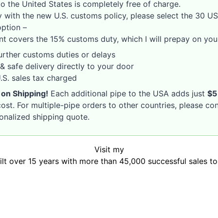
o the United States is completely free of charge.
 with the new U.S. customs policy, please select the 30 U
option –
nt covers the 15% customs duty, which I will prepay on your
rther customs duties or delays
& safe delivery directly to your door
S. sales tax charged
 on Shipping!
Each additional pipe to the USA adds just
$5
ost. For multiple-pipe orders to other countries, please co
sonalized shipping quote.
Visit my
uilt over 15 years with more than 45,000 successful sales t