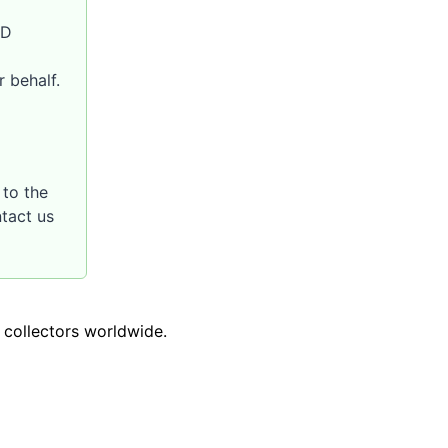
SD
 behalf.
to the
ntact us
o collectors worldwide.