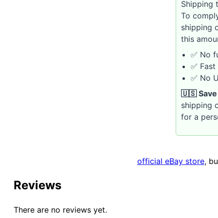
Shipping t
To comply
shipping 
this amou
✅ No fu
✅ Fast 
✅ No U.
🇺🇸 Save
shipping c
for a per
official eBay store
, b
Reviews
There are no reviews yet.