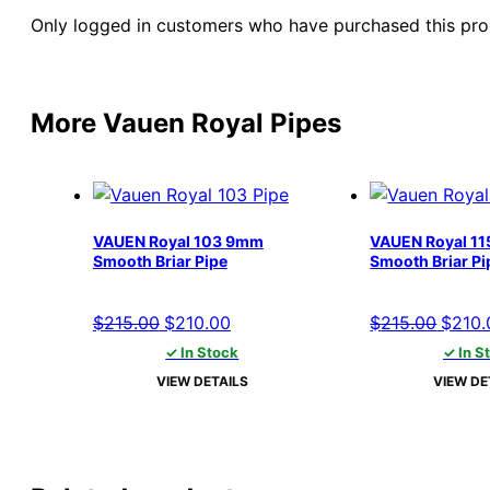
Only logged in customers who have purchased this pro
More Vauen Royal Pipes
VAUEN Royal 103 9mm
VAUEN Royal 1
Smooth Briar Pipe
Smooth Briar Pi
Original
Current
Origin
$
215.00
$
210.00
$
215.00
$
210.
price
price
price
✓ In Stock
✓ In S
was:
is:
was:
VIEW DETAILS
VIEW DE
$215.00.
$210.00.
$215.