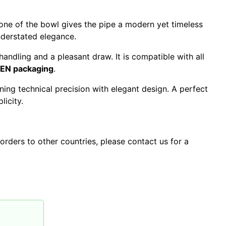
tone of the bowl gives the pipe a modern yet timeless
nderstated elegance.
andling and a pleasant draw. It is compatible with all
UEN packaging
.
ing technical precision with elegant design. A perfect
icity.
orders to other countries, please contact us for a