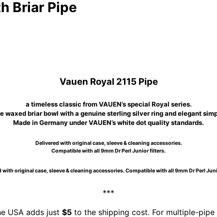
 Briar Pipe
Vauen Royal 2115 Pipe
a timeless classic from VAUEN’s special Royal series.
 waxed briar bowl with a genuine sterling silver ring and elegant simp
Made in Germany under VAUEN’s white dot quality standards.
Delivered with original case, sleeve & cleaning accessories.
Compatible with all 9mm Dr Perl Junior filters.
 with original case, sleeve & cleaning accessories. Compatible with all 9mm Dr Perl Junio
***
the USA adds just
$5
to the shipping cost. For multiple-pipe 