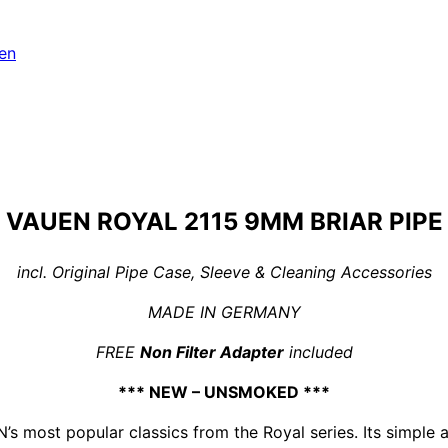
en
VAUEN ROYAL 2115 9MM BRIAR PIPE
incl. Original Pipe Case, Sleeve & Cleaning Accessories
MADE IN GERMANY
FREE
Non Filter Adapter
included
*** NEW – UNSMOKED ***
 most popular classics from the Royal series. Its simple a