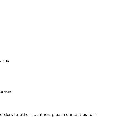
licity.
r filters.
orders to other countries, please contact us for a