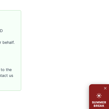
SD
 behalf.
to the
ntact us
×
☀
SUMMER
BREAK