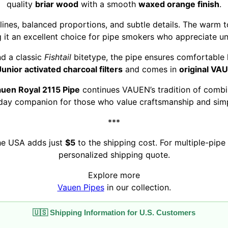
quality
briar wood
with a smooth
waxed orange finish
.
 lines, balanced proportions, and subtle details. The warm 
it an excellent choice for pipe smokers who appreciate u
d a classic
Fishtail
bitetype, the pipe ensures comfortable h
nior activated charcoal filters
and comes in
original VA
uen Royal 2115 Pipe
continues VAUEN’s tradition of combin
day companion for those who value craftsmanship and simpl
***
the USA adds just
$5
to the shipping cost. For multiple-pipe 
personalized shipping quote.
Explore more
Vauen Pipes
in our collection.
🇺🇸 Shipping Information for U.S. Customers