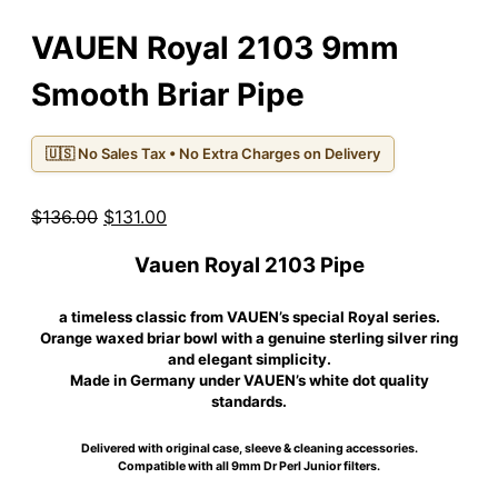
VAUEN Royal 2103 9mm
Smooth Briar Pipe
🇺🇸 No Sales Tax • No Extra Charges on Delivery
Original
Current
$
136.00
$
131.00
price
price
Vauen Royal 2103 Pipe
was:
is:
$136.00.
$131.00.
a timeless classic from VAUEN’s special Royal series.
Orange waxed briar bowl with a genuine sterling silver ring
and elegant simplicity.
Made in Germany under VAUEN’s white dot quality
standards.
Delivered with original case, sleeve & cleaning accessories.
Compatible with all 9mm Dr Perl Junior filters.