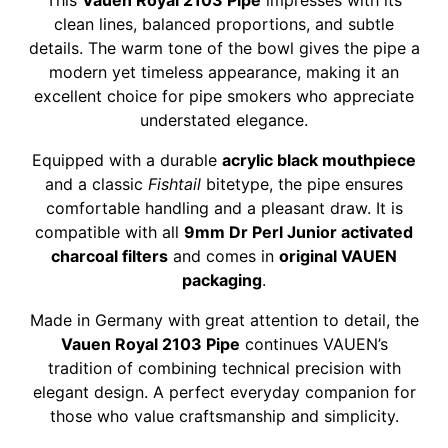
This
Vauen Royal 2103 Pipe
impresses with its
clean lines, balanced proportions, and subtle
details. The warm tone of the bowl gives the pipe a
modern yet timeless appearance, making it an
excellent choice for pipe smokers who appreciate
understated elegance.
Equipped with a durable
acrylic black mouthpiece
and a classic
Fishtail
bitetype, the pipe ensures
comfortable handling and a pleasant draw. It is
compatible with all
9mm Dr Perl Junior activated
charcoal filters
and comes in
original VAUEN
packaging
.
Made in Germany with great attention to detail, the
Vauen Royal 2103 Pipe
continues VAUEN’s
tradition of combining technical precision with
elegant design. A perfect everyday companion for
those who value craftsmanship and simplicity.