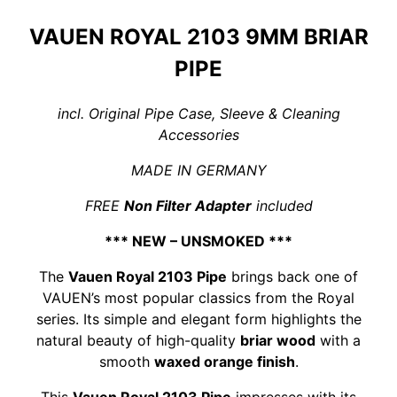
VAUEN ROYAL 2103 9MM BRIAR
PIPE
incl. Original Pipe Case, Sleeve & Cleaning
Accessories
MADE IN GERMANY
FREE
Non Filter Adapter
included
*** NEW – UNSMOKED ***
The
Vauen Royal 2103 Pipe
brings back one of
VAUEN’s most popular classics from the Royal
series. Its simple and elegant form highlights the
natural beauty of high-quality
briar wood
with a
smooth
waxed orange finish
.