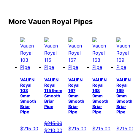
More Vauen Royal Pipes
VAUEN
VAUEN
VAUEN
VAUEN
VAUEN
Royal
Royal
Royal
Royal
Royal
103
115 9mm
167
168
169
9mm
Smooth
9mm
9mm
9mm
Smooth
Briar
Smooth
Smooth
Smooth
Briar
Pipe
Briar
Briar
Briar
Pipe
Pipe
Pipe
Pipe
$
215.00
$
215.00
$
215.00
$
215.00
$
215.0
Original
Current
$
210.00