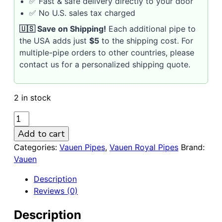
✅ Fast & safe delivery directly to your door
✅ No U.S. sales tax charged
🇺🇸 Save on Shipping!
Each additional pipe to
the USA adds just
$5
to the shipping cost. For
multiple-pipe orders to other countries, please
contact us for a personalized shipping quote.
2 in stock
VAUEN
Royal
Add to cart
2103
Categories:
Vauen Pipes
,
Vauen Royal Pipes
Brand:
9mm
Vauen
Smooth
Briar
Description
Pipe
Reviews (0)
quantity
Description