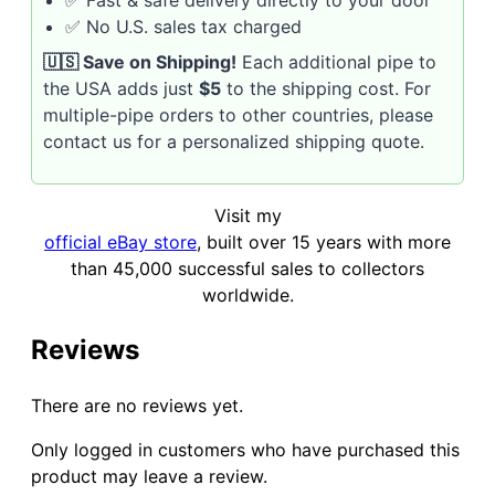
✅ Fast & safe delivery directly to your door
✅ No U.S. sales tax charged
🇺🇸 Save on Shipping!
Each additional pipe to
the USA adds just
$5
to the shipping cost. For
multiple-pipe orders to other countries, please
contact us for a personalized shipping quote.
Visit my
official eBay store
, built over 15 years with more
than 45,000 successful sales to collectors
worldwide.
Reviews
There are no reviews yet.
Only logged in customers who have purchased this
product may leave a review.