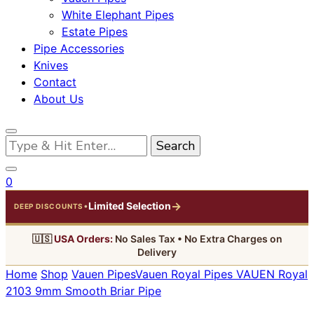
White Elephant Pipes
Estate Pipes
Pipe Accessories
Knives
Contact
About Us
Looking
for
Something?
0
→
Limited Selection
•
DEEP DISCOUNTS
🇺🇸
USA Orders:
No Sales Tax • No Extra Charges on
Delivery
Home
Shop
Vauen Pipes
Vauen Royal Pipes
VAUEN Royal
2103 9mm Smooth Briar Pipe