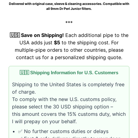
Delivered with original case, sleeve & cleaning accessories. Compatible with
all 9mm Dr Perl Junior filters.
***
🇺🇸 Save on Shipping!
Each additional pipe to the
USA adds just
$5
to the shipping cost. For
multiple-pipe orders to other countries, please
contact us for a personalized shipping quote.
🇺🇸 Shipping Information for U.S. Customers
Shipping to the United States is completely free
of charge.
To comply with the new U.S. customs policy,
please select the 30 USD shipping option –
this amount covers the 15% customs duty, which
I will prepay on your behalf.
✅ No further customs duties or delays