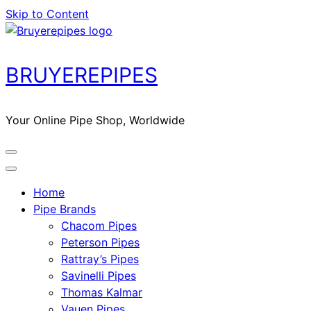
Skip to Content
BRUYEREPIPES
Your Online Pipe Shop, Worldwide
Home
Pipe Brands
Chacom Pipes
Peterson Pipes
Rattray’s Pipes
Savinelli Pipes
Thomas Kalmar
Vauen Pipes