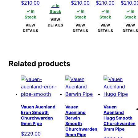
Original
Current
Original
Current
Original
Current
Origina
$
210.00
$
210.00
$
210.00
$
210.0
price
price
✓ In
price
price
price
price
price
price
price
✓ In
was:
is:
✓ In
✓ In
✓ In
Stock
was:
is:
was:
is:
was:
is:
was:
Stock
Stock
Stock
Stock
$215.00.
$210.00.
VIEW
$215.00.
$210.00.
$215.00.
$210.00.
$215.00.
$210.00.
$215.00
VIEW
DETAILS
VIEW
VIEW
VIEW
DETAILS
DETAILS
DETAILS
DETAILS
Related products
Vauen Auenland
Vauen
Vauen
Eron Smooth
Auenland
Auenland
Churchwarden
Berwin
Hugg Smooth
9mm Pipe
Smooth
Churchwarden
Churchwarden
9mm Pipe
$
229.00
9mm Pipe