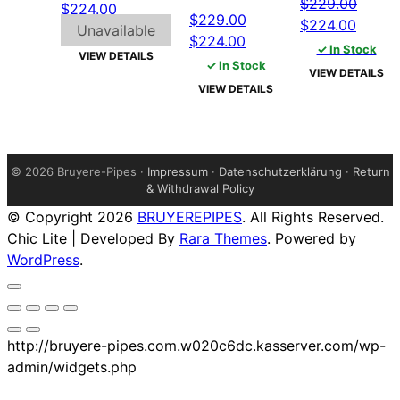
$
229.00
Original
Current
$
224.00
$
229.00
Original
Curren
$
224.00
price
price
Unavailable
Original
Current
$
224.00
price
price
was:
is:
✓ In Stock
VIEW DETAILS
price
price
✓ In Stock
was:
is:
$229.00.
$224.00.
VIEW DETAILS
was:
is:
$229.00.
$224.
VIEW DETAILS
$229.00.
$224.00.
©
2026 Bruyere-Pipes ·
Impressum
·
Datenschutzerklärung
·
Return
& Withdrawal Policy
© Copyright 2026
BRUYEREPIPES
. All Rights Reserved.
Chic Lite | Developed By
Rara Themes
. Powered by
WordPress
.
http://bruyere-pipes.com.w020c6dc.kasserver.com/wp-
admin/widgets.php