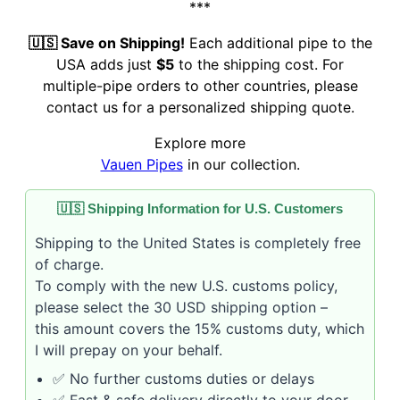
***
🇺🇸 Save on Shipping!
Each additional pipe to the
USA adds just
$5
to the shipping cost. For
multiple-pipe orders to other countries, please
contact us for a personalized shipping quote.
Explore more
Vauen Pipes
in our collection.
🇺🇸 Shipping Information for U.S. Customers
Shipping to the United States is completely free
of charge.
To comply with the new U.S. customs policy,
please select the 30 USD shipping option –
this amount covers the 15% customs duty, which
I will prepay on your behalf.
✅ No further customs duties or delays