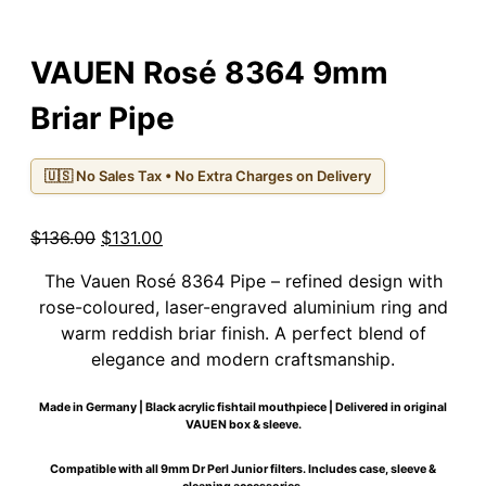
VAUEN Rosé 8364 9mm
Briar Pipe
🇺🇸 No Sales Tax • No Extra Charges on Delivery
Original
Current
$
136.00
$
131.00
price
price
The Vauen Rosé 8364 Pipe – refined design with
was:
is:
rose-coloured, laser-engraved aluminium ring and
$136.00.
$131.00.
warm reddish briar finish. A perfect blend of
elegance and modern craftsmanship.
Made in Germany | Black acrylic fishtail mouthpiece | Delivered in original
VAUEN box & sleeve.
Compatible with all 9mm Dr Perl Junior filters. Includes case, sleeve &