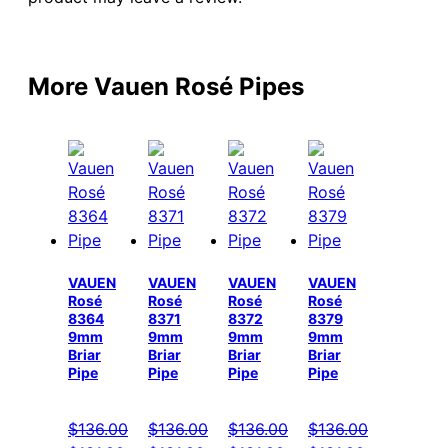
More Vauen Rosé Pipes
VAUEN
VAUEN
VAUEN
VAUEN
Rosé
Rosé
Rosé
Rosé
8364
8371
8372
8379
9mm
9mm
9mm
9mm
Briar
Briar
Briar
Briar
Pipe
Pipe
Pipe
Pipe
$
136.00
$
136.00
$
136.00
$
136.00