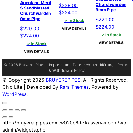
Auenland Merit
Churchwarden
$
229.00
S Sandblasted
9mm Pipe
Original
Current
$
224.00
Churchwarden
9mm Pipe
price
price
$
229.00
✓ In Stock
was:
is:
Original
Current
$
224.00
$
229.00
VIEW DETAILS
$229.00.
$224.00.
price
price
Original
Current
✓ In Stock
$
224.00
was:
is:
price
price
VIEW DETAILS
✓ In Stock
$229.00.
$224.00
was:
is:
VIEW DETAILS
$229.00.
$224.00.
©
2026 Bruyere-Pipes ·
Impressum
·
Datenschutzerklärung
·
Return
& Withdrawal Policy
© Copyright 2026
BRUYEREPIPES
. All Rights Reserved.
Chic Lite | Developed By
Rara Themes
. Powered by
WordPress
.
http://bruyere-pipes.com.w020c6dc.kasserver.com/wp-
admin/widgets.php