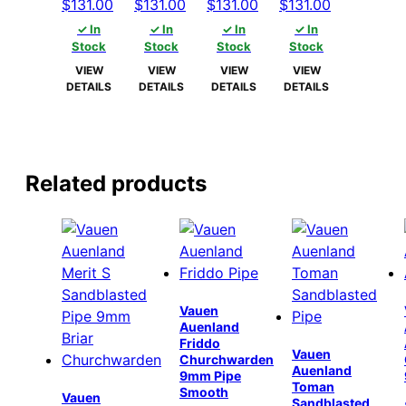
Original
Current
Original
Current
Original
Current
Original
Current
$
131.00
$
131.00
$
131.00
$
131.00
price
price
price
price
price
price
price
price
✓ In
✓ In
✓ In
✓ In
was:
is:
was:
is:
was:
is:
was:
is:
Stock
Stock
Stock
Stock
$136.00.
$131.00.
$136.00.
$131.00.
$136.00.
$131.00.
$136.00.
$131.00.
VIEW
VIEW
VIEW
VIEW
DETAILS
DETAILS
DETAILS
DETAILS
Related products
Vauen
Auenland
Friddo
Vauen
Churchwarden
Auenland
9mm Pipe
Toman
Smooth
Vauen
Sandblasted