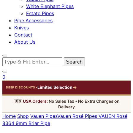
White Elephant Pipes
Estate Pipes
Pipe Accessories
Knives
Contact
About Us
Looking
for
Something?
0
→
Limited Selection
•
DEEP DISCOUNTS
🇺🇸
USA Orders:
No Sales Tax • No Extra Charges on
Delivery
Home
Shop
Vauen Pipes
Vauen Rosé Pipes
VAUEN Rosé
8364 9mm Briar Pipe