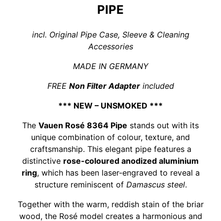
PIPE
incl. Original Pipe Case, Sleeve & Cleaning
Accessories
MADE IN GERMANY
FREE
Non Filter Adapter
included
*** NEW – UNSMOKED ***
The
Vauen Rosé 8364 Pipe
stands out with its
unique combination of colour, texture, and
craftsmanship. This elegant pipe features a
distinctive
rose-coloured anodized aluminium
ring
, which has been laser-engraved to reveal a
structure reminiscent of
Damascus steel
.
Together with the warm, reddish stain of the briar
wood, the Rosé model creates a harmonious and