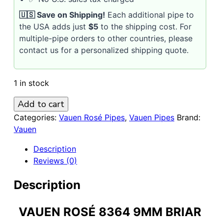
🇺🇸 Save on Shipping!
Each additional pipe to
the USA adds just
$5
to the shipping cost. For
multiple-pipe orders to other countries, please
contact us for a personalized shipping quote.
1 in stock
VAUEN
Add to cart
Rosé
Categories:
Vauen Rosé Pipes
,
Vauen Pipes
Brand:
8364
Vauen
9mm
Description
Briar
Reviews (0)
Pipe
quantity
Description
VAUEN ROSÉ 8364 9MM BRIAR