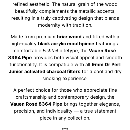
refined aesthetic. The natural grain of the wood
beautifully complements the metallic accents,
resulting in a truly captivating design that blends
modernity with tradition.
Made from premium
briar wood
and fitted with a
high-quality
black acrylic mouthpiece
featuring a
comfortable
Fishtail
bitetype, the
Vauen Rosé
8364 Pipe
provides both visual appeal and smooth
functionality. It is compatible with all
9mm Dr Perl
Junior activated charcoal filters
for a cool and dry
smoking experience.
A perfect choice for those who appreciate fine
craftsmanship and contemporary design, the
Vauen Rosé 8364 Pipe
brings together elegance,
precision, and individuality — a true statement
piece in any collection.
***