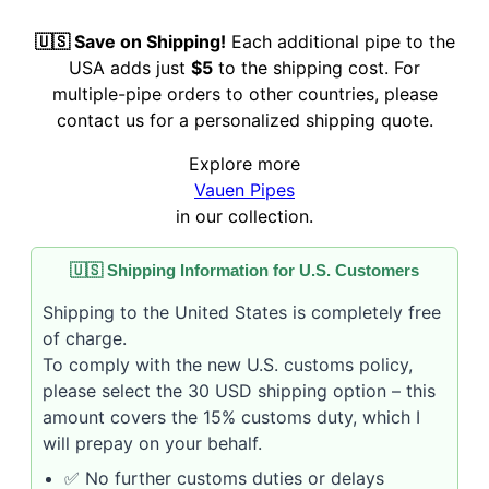
🇺🇸 Save on Shipping!
Each additional pipe to the
USA adds just
$5
to the shipping cost. For
multiple-pipe orders to other countries, please
contact us for a personalized shipping quote.
Explore more
Vauen Pipes
in our collection.
🇺🇸 Shipping Information for U.S. Customers
Shipping to the United States is completely free
of charge.
To comply with the new U.S. customs policy,
please select the 30 USD shipping option – this
amount covers the 15% customs duty, which I
will prepay on your behalf.
✅ No further customs duties or delays