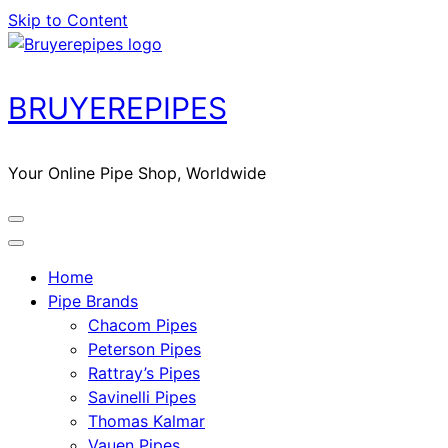
Skip to Content
BRUYEREPIPES
Your Online Pipe Shop, Worldwide
Home
Pipe Brands
Chacom Pipes
Peterson Pipes
Rattray’s Pipes
Savinelli Pipes
Thomas Kalmar
Vauen Pipes