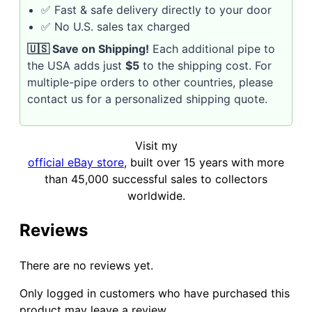
✅ Fast & safe delivery directly to your door
✅ No U.S. sales tax charged
🇺🇸 Save on Shipping!
Each additional pipe to
the USA adds just
$5
to the shipping cost. For
multiple-pipe orders to other countries, please
contact us for a personalized shipping quote.
Visit my
official eBay store
, built over 15 years with more
than 45,000 successful sales to collectors
worldwide.
Reviews
There are no reviews yet.
Only logged in customers who have purchased this
product may leave a review.