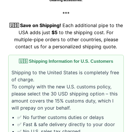
cleaning accessories.
***
🇺🇸 Save on Shipping!
Each additional pipe to the
USA adds just
$5
to the shipping cost. For
multiple-pipe orders to other countries, please
contact us for a personalized shipping quote.
🇺🇸 Shipping Information for U.S. Customers
Shipping to the United States is completely free
of charge.
To comply with the new U.S. customs policy,
please select the 30 USD shipping option – this
amount covers the 15% customs duty, which I
will prepay on your behalf.
✅ No further customs duties or delays
✅ Fast & safe delivery directly to your door
✅ No U.S. sales tax charged