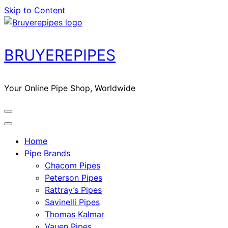
Skip to Content
BRUYEREPIPES
Your Online Pipe Shop, Worldwide
Home
Pipe Brands
Chacom Pipes
Peterson Pipes
Rattray’s Pipes
Savinelli Pipes
Thomas Kalmar
Vauen Pipes