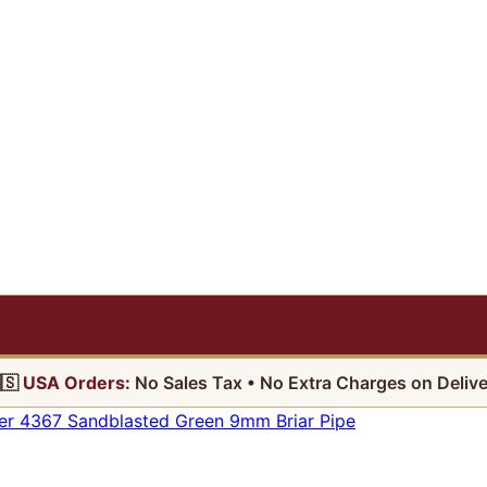
🇸
USA Orders:
No Sales Tax • No Extra Charges on Delive
r 4367 Sandblasted Green 9mm Briar Pipe