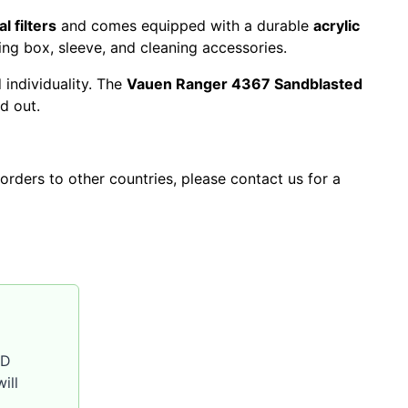
 filters
and comes equipped with a durable
acrylic
ing box, sleeve, and cleaning accessories.
 individuality. The
Vauen Ranger 4367 Sandblasted
d out.
orders to other countries, please contact us for a
SD
ill