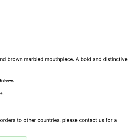
nd brown marbled mouthpiece. A bold and distinctive
& sleeve.
es.
orders to other countries, please contact us for a