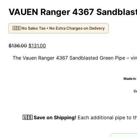
VAUEN Ranger 4367 Sandblast
🇺🇸 No Sales Tax • No Extra Charges on Delivery
Original
Current
$
136.00
$
131.00
price
price
The Vauen Ranger 4367 Sandblasted Green Pipe – vin
was:
is:
$136.00.
$131.00.
Made in 
Co
🇺🇸 Save on Shipping!
Each additional pipe to 