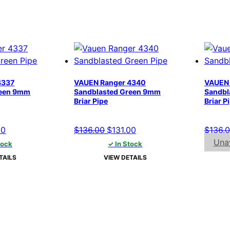
4337
VAUEN Ranger 4340
VAUEN 
reen 9mm
Sandblasted Green 9mm
Sandbl
Briar Pipe
Briar P
al
Current
Original
Current
00
$
136.00
$
131.00
$
136.
price
price
price
Unav
tock
✓ In Stock
is:
was:
is:
TAILS
VIEW DETAILS
00.
$131.00.
$136.00.
$131.00.