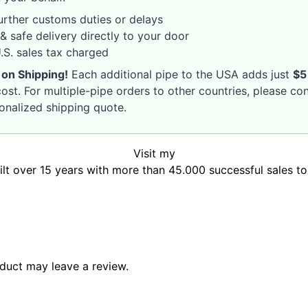
rther customs duties or delays
& safe delivery directly to your door
S. sales tax charged
 on Shipping!
Each additional pipe to the USA adds just
$5
ost. For multiple-pipe orders to other countries, please co
sonalized shipping quote.
Visit my
uilt over 15 years with more than 45.000 successful sales t
duct may leave a review.