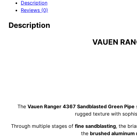
Description
Sandblasted
Reviews (0)
Green
9mm
Description
Briar
Pipe
quantity
VAUEN RAN
The
Vauen Ranger 4367 Sandblasted Green Pipe
s
rugged texture with sophis
Through multiple stages of
fine sandblasting
, the bri
the
brushed aluminum 