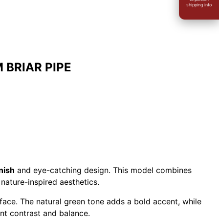
shipping info
BRIAR PIPE
nish
and eye-catching design. This model combines
nature-inspired aesthetics.
rface. The natural green tone adds a bold accent, while
nt contrast and balance.