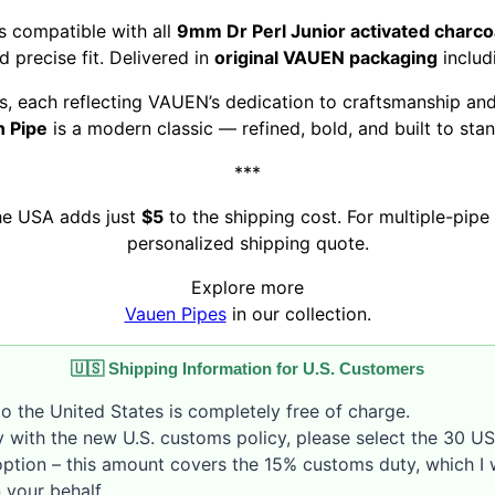
s compatible with all
9mm Dr Perl Junior activated charcoal
 precise fit. Delivered in
original VAUEN packaging
includ
pes, each reflecting VAUEN’s dedication to craftsmanship and
 Pipe
is a modern classic — refined, bold, and built to stan
***
the USA adds just
$5
to the shipping cost. For multiple-pipe 
personalized shipping quote.
Explore more
Vauen Pipes
in our collection.
🇺🇸 Shipping Information for U.S. Customers
o the United States is completely free of charge.
 with the new U.S. customs policy, please select the 30 U
option – this amount covers the 15% customs duty, which I w
 your behalf.