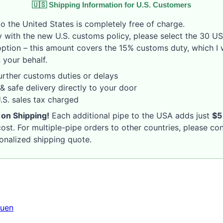
🇺🇸 Shipping Information for U.S. Customers
o the United States is completely free of charge.
 with the new U.S. customs policy, please select the 30 U
option – this amount covers the 15% customs duty, which I w
 your behalf.
rther customs duties or delays
& safe delivery directly to your door
S. sales tax charged
 on Shipping!
Each additional pipe to the USA adds just
$5
ost. For multiple-pipe orders to other countries, please co
sonalized shipping quote.
uen