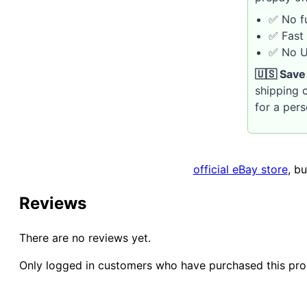
✅ No fu
✅ Fast 
✅ No U.
🇺🇸 Save
shipping c
for a per
official eBay store
, b
Reviews
There are no reviews yet.
Only logged in customers who have purchased this pro