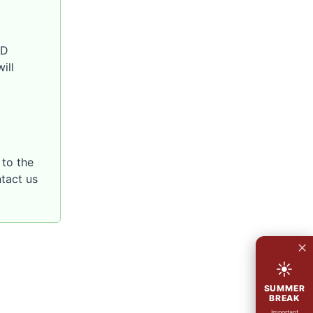
SD
ill
to the
ntact us
×
☀
SUMMER
BREAK
Important