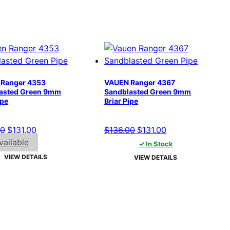
Ranger 4353
VAUEN Ranger 4367
asted Green 9mm
Sandblasted Green 9mm
ipe
Briar Pipe
Original
Current
Original
Current
00
$
131.00
$
136.00
$
131.00
price
price
price
price
ailable
✓ In Stock
was:
is:
was:
is:
VIEW DETAILS
VIEW DETAILS
$136.00.
$131.00.
$136.00.
$131.00.