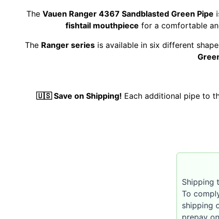
The
Vauen Ranger 4367 Sandblasted Green Pipe
i
fishtail mouthpiece
for a comfortable and
The
Ranger series
is available in six different sha
Green
🇺🇸 Save on Shipping!
Each additional pipe to 
Shipping t
To comply
shipping 
prepay on