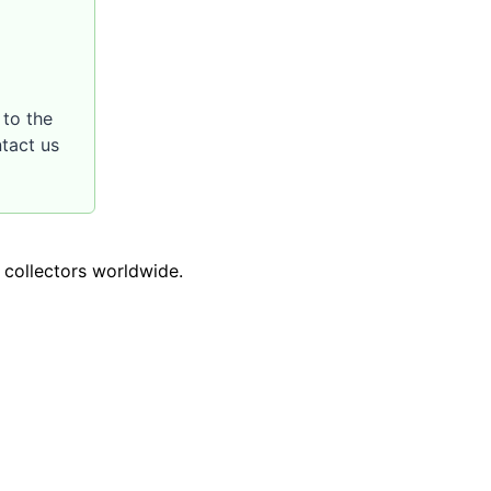
to the
ntact us
o collectors worldwide.