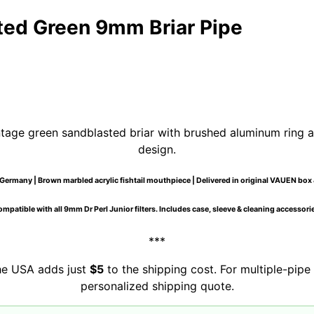
ed Green 9mm Briar Pipe
tage green sandblasted briar with brushed aluminum ring a
design.
Germany | Brown marbled acrylic fishtail mouthpiece | Delivered in original VAUEN box 
mpatible with all 9mm Dr Perl Junior filters. Includes case, sleeve & cleaning accessori
***
the USA adds just
$5
to the shipping cost. For multiple-pipe 
personalized shipping quote.