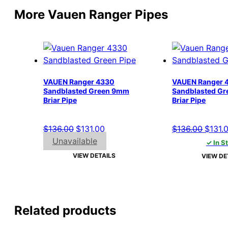
More Vauen Ranger Pipes
VAUEN Ranger 4330
VAUEN Ranger 
Sandblasted Green 9mm
Sandblasted G
Briar Pipe
Briar Pipe
Original
Current
Origin
$
136.00
$
131.00
$
136.00
$
131.
price
price
price
Unavailable
✓ In S
was:
is:
was:
VIEW DETAILS
VIEW DE
$136.00.
$131.00.
$136.
Related products