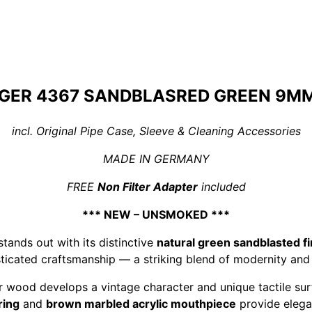
GER 4367 SANDBLASRED GREEN 9MM 
incl. Original Pipe Case, Sleeve & Cleaning Accessories
MADE IN GERMANY
FREE
Non Filter Adapter
included
*** NEW – UNSMOKED ***
tands out with its distinctive
natural green sandblasted fi
ticated craftsmanship — a striking blend of modernity and 
ar wood develops a vintage character and unique tactile su
ring
and
brown marbled acrylic mouthpiece
provide elega