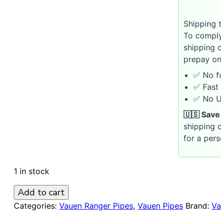
Shipping t
To comply
shipping 
prepay on
✅ No fu
✅ Fast 
✅ No U.
🇺🇸 Save
shipping c
for a per
1 in stock
VAUEN
Add to cart
Ranger
Categories:
Vauen Ranger Pipes
,
Vauen Pipes
Brand:
Va
4367