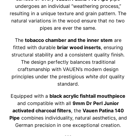
undergoes an individual “weathering process,”
resulting in a unique texture and grain pattern. The
natural variations in the wood ensure that no two
pipes are ever the same.
The
tobacco chamber and the inner stem
are
fitted with durable
briar wood inserts
, ensuring
structural stability and a consistent quality finish.
The design perfectly balances traditional
craftsmanship with VAUEN’s modern design
principles under the prestigious
white dot
quality
standard.
Equipped with a
black acrylic fishtail mouthpiece
and compatible with all
9mm Dr Perl Junior
activated charcoal filters
, the
Vauen Patina 140
Pipe
combines individuality, natural aesthetics, and
German precision in one exceptional creation.