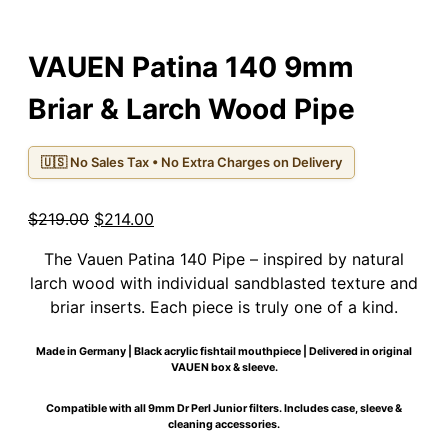
VAUEN Patina 140 9mm
Briar & Larch Wood Pipe
🇺🇸 No Sales Tax • No Extra Charges on Delivery
Original
Current
$
219.00
$
214.00
price
price
The Vauen Patina 140 Pipe – inspired by natural
was:
is:
larch wood with individual sandblasted texture and
$219.00.
$214.00.
briar inserts. Each piece is truly one of a kind.
Made in Germany | Black acrylic fishtail mouthpiece | Delivered in original
VAUEN box & sleeve.
Compatible with all 9mm Dr Perl Junior filters. Includes case, sleeve &
cleaning accessories.