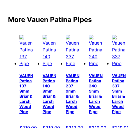
More Vauen Patina Pipes
VAUEN
VAUEN
VAUEN
VAUEN
VAUEN
Patina
Patina
Patina
Patina
Patina
137
140
237
240
337
9mm
9mm
9mm
9mm
9mm
Briar &
Briar &
Briar &
Briar &
Briar &
Larch
Larch
Larch
Larch
Larch
Wood
Wood
Wood
Wood
Wood
Pipe
Pipe
Pipe
Pipe
Pipe
$
219.00
$
219.00
$
219.00
$
219.00
$
219.0