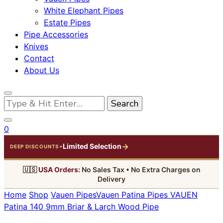
White Elephant Pipes
Estate Pipes
Pipe Accessories
Knives
Contact
About Us
Looking
for
Something?
0
→
Limited Selection
•
DEEP DISCOUNTS
🇺🇸
USA Orders:
No Sales Tax • No Extra Charges on
Delivery
Home
Shop
Vauen Pipes
Vauen Patina Pipes
VAUEN
Patina 140 9mm Briar & Larch Wood Pipe