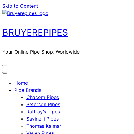
Skip to Content
BRUYEREPIPES
Your Online Pipe Shop, Worldwide
Home
Pipe Brands
Chacom Pipes
Peterson Pipes
Rattray’s Pipes
Savinelli Pipes
Thomas Kalmar
Vauen Pipes