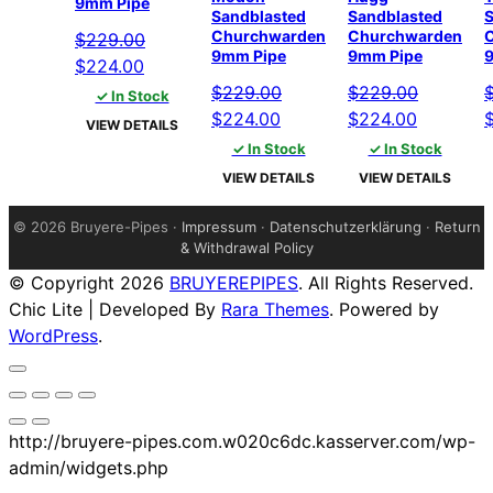
9mm Pipe
Sandblasted
Sandblasted
S
Churchwarden
Churchwarden
$
229.00
9mm Pipe
9mm Pipe
Original
Current
$
224.00
price
price
$
229.00
$
229.00
✓ In Stock
was:
is:
Original
Current
Original
Current
O
$
224.00
$
224.00
VIEW DETAILS
$229.00.
$224.00.
price
price
price
price
p
✓ In Stock
✓ In Stock
was:
is:
was:
is:
w
VIEW DETAILS
VIEW DETAILS
$229.00.
$224.00.
$229.00.
$224.00.
$
©
2026 Bruyere-Pipes ·
Impressum
·
Datenschutzerklärung
·
Return
& Withdrawal Policy
© Copyright 2026
BRUYEREPIPES
. All Rights Reserved.
Chic Lite | Developed By
Rara Themes
. Powered by
WordPress
.
http://bruyere-pipes.com.w020c6dc.kasserver.com/wp-
admin/widgets.php