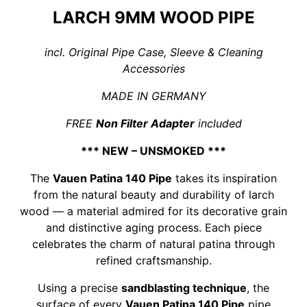
LARCH 9MM WOOD PIPE
incl. Original Pipe Case, Sleeve & Cleaning
Accessories
MADE IN GERMANY
FREE
Non Filter Adapter
included
*** NEW – UNSMOKED ***
The
Vauen Patina 140 Pipe
takes its inspiration
from the natural beauty and durability of larch
wood — a material admired for its decorative grain
and distinctive aging process. Each piece
celebrates the charm of natural patina through
refined craftsmanship.
Using a precise
sandblasting technique
, the
surface of every
Vauen Patina 140 Pipe
pipe