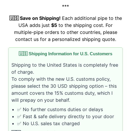
***
🇺🇸 Save on Shipping!
Each additional pipe to the
USA adds just
$5
to the shipping cost. For
multiple-pipe orders to other countries, please
contact us for a personalized shipping quote.
🇺🇸 Shipping Information for U.S. Customers
Shipping to the United States is completely free
of charge.
To comply with the new U.S. customs policy,
please select the 30 USD shipping option – this
amount covers the 15% customs duty, which I
will prepay on your behalf.
✅ No further customs duties or delays
✅ Fast & safe delivery directly to your door
✅ No U.S. sales tax charged