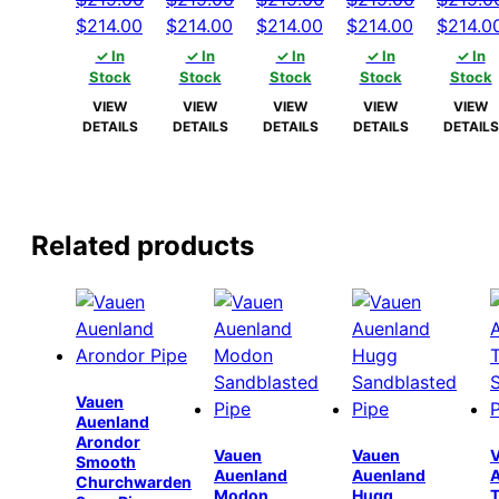
Original
Current
Original
Current
Original
Current
Original
Current
Origina
$
214.00
$
214.00
$
214.00
$
214.00
$
214.0
price
price
price
price
price
price
price
price
price
✓ In
✓ In
✓ In
✓ In
✓ In
was:
is:
was:
is:
was:
is:
was:
is:
was:
Stock
Stock
Stock
Stock
Stock
$219.00.
$214.00.
$219.00.
$214.00.
$219.00.
$214.00.
$219.00.
$214.00.
$219.00
VIEW
VIEW
VIEW
VIEW
VIEW
DETAILS
DETAILS
DETAILS
DETAILS
DETAILS
Related products
Vauen
Auenland
Arondor
Vauen
Vauen
Smooth
Auenland
Auenland
Churchwarden
Modon
Hugg