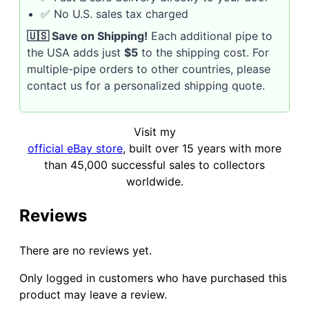
✅ No U.S. sales tax charged
🇺🇸 Save on Shipping!
Each additional pipe to
the USA adds just
$5
to the shipping cost. For
multiple-pipe orders to other countries, please
contact us for a personalized shipping quote.
Visit my
official eBay store
, built over 15 years with more
than 45,000 successful sales to collectors
worldwide.
Reviews
There are no reviews yet.
Only logged in customers who have purchased this
product may leave a review.