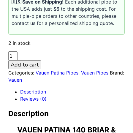
🇺🇸 Save on Shipping!
Each additional pipe to
the USA adds just
$5
to the shipping cost. For
multiple-pipe orders to other countries, please
contact us for a personalized shipping quote.
2 in stock
VAUEN
Patina
Add to cart
140
Categories:
Vauen Patina Pipes
,
Vauen Pipes
Brand:
9mm
Vauen
Briar
&
Description
Larch
Reviews (0)
Wood
Pipe
Description
quantity
VAUEN PATINA 140 BRIAR &