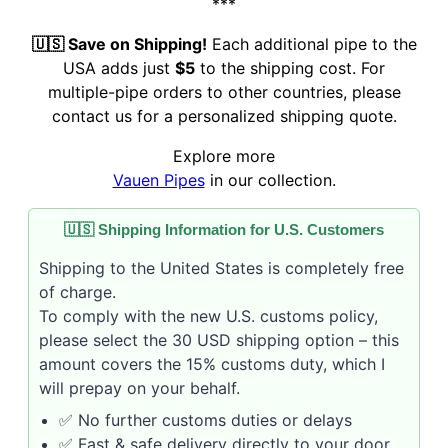
***
🇺🇸 Save on Shipping!
Each additional pipe to the
USA adds just
$5
to the shipping cost. For
multiple-pipe orders to other countries, please
contact us for a personalized shipping quote.
Explore more
Vauen Pipes
in our collection.
🇺🇸 Shipping Information for U.S. Customers
Shipping to the United States is completely free
of charge.
To comply with the new U.S. customs policy,
please select the 30 USD shipping option – this
amount covers the 15% customs duty, which I
will prepay on your behalf.
✅ No further customs duties or delays
✅ Fast & safe delivery directly to your door