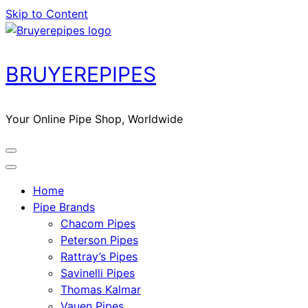
Skip to Content
BRUYEREPIPES
Your Online Pipe Shop, Worldwide
Home
Pipe Brands
Chacom Pipes
Peterson Pipes
Rattray’s Pipes
Savinelli Pipes
Thomas Kalmar
Vauen Pipes