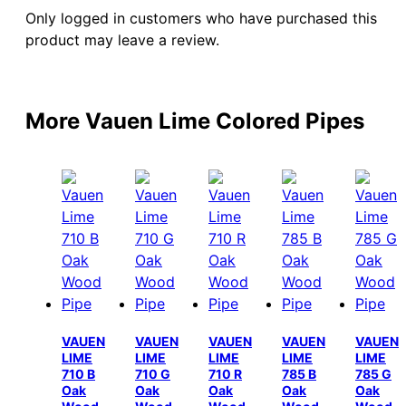
Only logged in customers who have purchased this
product may leave a review.
More Vauen Lime Colored Pipes
VAUEN
VAUEN
VAUEN
VAUEN
VAUEN
LIME
LIME
LIME
LIME
LIME
710 B
710 G
710 R
785 B
785 G
Oak
Oak
Oak
Oak
Oak