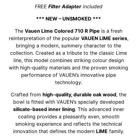
FREE
Filter Adapter
included
*** NEW – UNSMOKED ***
The
Vauen Lime Colored 710 R Pipe
is a fresh
reinterpretation of the popular
VAUEN LIME series
,
bringing a modern, summery character to the
collection. Created as a tribute to the classic Lime
line, this model combines striking colour design
with high-quality materials and the proven smoking
performance of VAUEN’s innovative pipe
technology.
Crafted from
high-quality, durable oak wood
, the
bowl is fitted with VAUEN’s specially developed
silicate-based inner lining
. This advanced inner
coating provides a pleasantly even, smooth
smoking experience and reflects the technical
innovation that defines the modern
LIME
family.