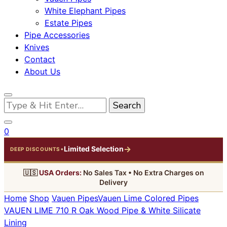
White Elephant Pipes
Estate Pipes
Pipe Accessories
Knives
Contact
About Us
Looking
for
Something?
0
→
Limited Selection
•
DEEP DISCOUNTS
🇺🇸
USA Orders:
No Sales Tax • No Extra Charges on
Delivery
Home
Shop
Vauen Pipes
Vauen Lime Colored Pipes
VAUEN LIME 710 R Oak Wood Pipe & White Silicate
Lining