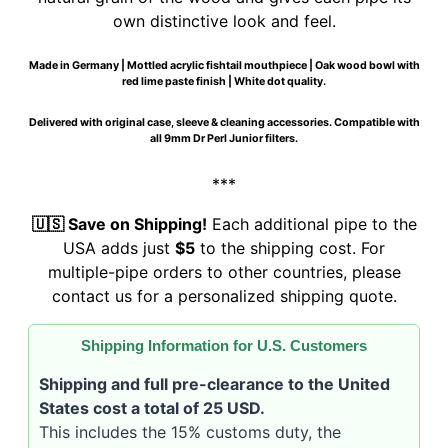
own distinctive look and feel.
Made in Germany | Mottled acrylic fishtail mouthpiece | Oak wood bowl with
red lime paste finish | White dot quality.
Delivered with original case, sleeve & cleaning accessories. Compatible with
all 9mm Dr Perl Junior filters.
***
🇺🇸 Save on Shipping!
Each additional pipe to the
USA adds just
$5
to the shipping cost. For
multiple-pipe orders to other countries, please
contact us for a personalized shipping quote.
Shipping Information for U.S. Customers
Shipping and full pre-clearance to the United
States cost a total of 25 USD.
This includes the 15% customs duty, the