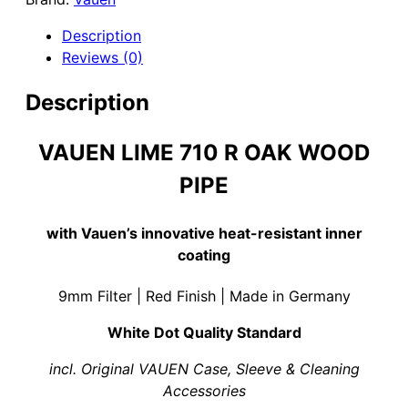
Oak
Wood
Description
Pipe
Reviews (0)
&
White
Description
Silicate
Lining
VAUEN LIME 710 R OAK WOOD
quantity
PIPE
with Vauen’s innovative heat-resistant inner
coating
9mm Filter | Red Finish | Made in Germany
White Dot Quality Standard
incl. Original VAUEN Case, Sleeve & Cleaning
Accessories