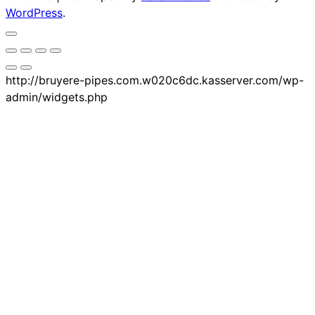
WordPress
.
http://bruyere-pipes.com.w020c6dc.kasserver.com/wp-
admin/widgets.php