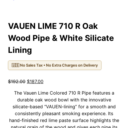
VAUEN LIME 710 R Oak
Wood Pipe & White Silicate
Lining
🇺🇸 No Sales Tax • No Extra Charges on Delivery
Original
Current
$
192.00
$
187.00
price
price
The Vauen Lime Colored 710 R Pipe features a
was:
is:
durable oak wood bowl with the innovative
$192.00.
$187.00.
silicate-based “VAUEN-lining” for a smooth and
consistently pleasant smoking experience. Its
hand-finished red lime paste surface highlights the
natural grain of the wood and gives each pipe its