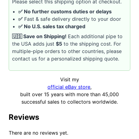
Please select this shipping option at checkout.
✅ No further customs duties or delays
✅
Fast & safe delivery directly to your door
✅ No U.S. sales tax charged
🇺🇸 Save on Shipping!
Each additional pipe to
the USA adds just
$5
to the shipping cost. For
multiple-pipe orders to other countries, please
contact us for a personalized shipping quote.
Visit my
official eBay store
,
built over 15 years with more than 45,000
successful sales to collectors worldwide.
Reviews
There are no reviews yet.