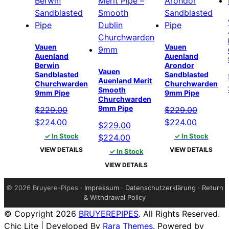
Vauen
Vauen
Auenland
Auenland
Berwin
Arondor
Vauen
Sandblasted
Sandblasted
Auenland Merit
Churchwarden
Churchwarden
Smooth
9mm Pipe
9mm Pipe
Churchwarden
9mm Pipe
$
229.00
$
229.00
Original
Current
Original
Current
$
224.00
$
224.00
$
229.00
price
price
price
price
✓ In Stock
Original
Current
✓ In Stock
$
224.00
was:
is:
was:
is:
price
price
VIEW DETAILS
VIEW DETAILS
✓ In Stock
$229.00.
$224.00.
$229.00.
$224.00
was:
is:
VIEW DETAILS
$229.00.
$224.00.
©
2026 Bruyere-Pipes ·
Impressum
·
Datenschutzerklärung
·
Return
& Withdrawal Policy
© Copyright 2026
BRUYEREPIPES
. All Rights Reserved.
Chic Lite | Developed By
Rara Themes
. Powered by