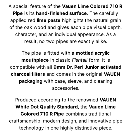
A special feature of the
Vauen Lime Colored 710 R
Pipe
is its
hand-finished surface
. The carefully
applied red
lime paste
highlights the natural grain
of the oak wood and gives each pipe visual depth,
character, and an individual appearance. As a
result, no two pipes are exactly alike.
The pipe is fitted with a
mottled acrylic
mouthpiece
in classic
Fishtail
form. It is
compatible with all
9mm Dr. Perl Junior activated
charcoal filters
and comes in the original
VAUEN
packaging
with case, sleeve, and cleaning
accessories.
Produced according to the renowned
VAUEN
White Dot Quality Standard
, the
Vauen Lime
Colored 710 R Pipe
combines traditional
craftsmanship, modern design, and innovative pipe
technology in one highly distinctive piece.