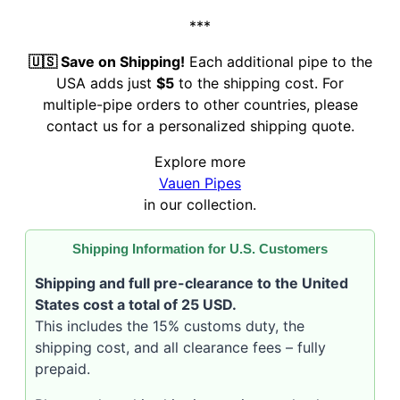
***
🇺🇸 Save on Shipping!
Each additional pipe to the
USA adds just
$5
to the shipping cost. For
multiple-pipe orders to other countries, please
contact us for a personalized shipping quote.
Explore more
Vauen Pipes
in our collection.
Shipping Information for U.S. Customers
Shipping and full pre-clearance to the United
States cost a total of 25 USD.
This includes the 15% customs duty, the
shipping cost, and all clearance fees – fully
prepaid.