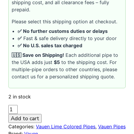
shipping cost, and all clearance fees – fully
prepaid.
Please select this shipping option at checkout.
✅ No further customs duties or delays
✅
Fast & safe delivery directly to your door
✅ No U.S. sales tax charged
🇺🇸 Save on Shipping!
Each additional pipe to
the USA adds just
$5
to the shipping cost. For
multiple-pipe orders to other countries, please
contact us for a personalized shipping quote.
2 in stock
VAUEN
LIME
Add to cart
710
Categories:
Vauen Lime Colored Pipes
,
Vauen Pipes
R
Brand:
Vauen