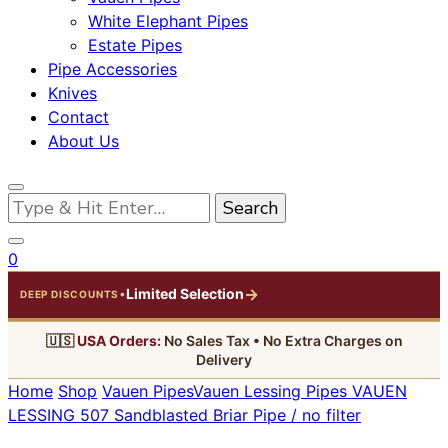
White Elephant Pipes
Estate Pipes
Pipe Accessories
Knives
Contact
About Us
Looking
for
Something?
0
→
Limited Selection
•
DEEP DISCOUNTS
🇺🇸
USA Orders:
No Sales Tax • No Extra Charges on
Delivery
Home
Shop
Vauen Pipes
Vauen Lessing Pipes
VAUEN
LESSING 507 Sandblasted Briar Pipe / no filter