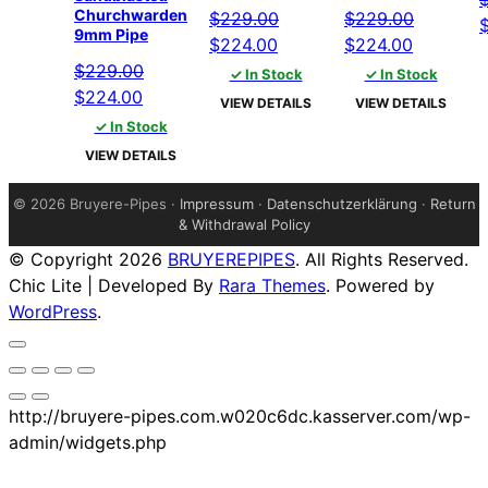
Churchwarden
$
229.00
$
229.00
O
9mm Pipe
Original
Current
Original
Current
$
224.00
$
224.00
p
price
price
price
price
$
229.00
✓ In Stock
✓ In Stock
w
Original
Current
was:
is:
was:
is:
$
224.00
$
VIEW DETAILS
VIEW DETAILS
price
price
$229.00.
$224.00.
$229.00.
$224.00.
✓ In Stock
was:
is:
VIEW DETAILS
$229.00.
$224.00.
©
2026 Bruyere-Pipes ·
Impressum
·
Datenschutzerklärung
·
Return
& Withdrawal Policy
© Copyright 2026
BRUYEREPIPES
. All Rights Reserved.
Chic Lite | Developed By
Rara Themes
. Powered by
WordPress
.
http://bruyere-pipes.com.w020c6dc.kasserver.com/wp-
admin/widgets.php