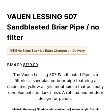
VAUEN LESSING 507
Sandblasted Briar Pipe / no
filter
🇺🇸 No Sales Tax • No Extra Charges on Delivery
Original
Current
$
184.00
$
179.00
price
price
The Vauen Lessing 507 Sandblasted Pipe is a
was:
is:
filterless, sandblasted briar pipe featuring a
$184.00.
$179.00.
distinctive yellow acrylic mouthpiece that perfectly
complements its dark finish. A refined and modern
design for purists.
Made in Germany | Filterless white dot model | Yellow acrylic fishtail