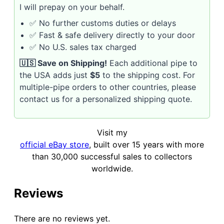
I will prepay on your behalf.
✅ No further customs duties or delays
✅ Fast & safe delivery directly to your door
✅ No U.S. sales tax charged
🇺🇸 Save on Shipping!
Each additional pipe to
the USA adds just
$5
to the shipping cost. For
multiple-pipe orders to other countries, please
contact us for a personalized shipping quote.
Visit my
official eBay store
, built over 15 years with more
than 30,000 successful sales to collectors
worldwide.
Reviews
There are no reviews yet.