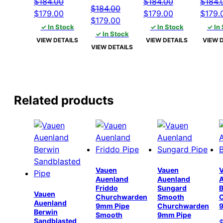
$
184.00
$
184.00
$
184.
$
184.00
Original
Current
Original
Current
Origin
$
179.00
$
179.00
$
179.
Original
Current
$
179.00
price
price
price
price
price
✓ In Stock
✓ In Stock
✓ In
price
price
✓ In Stock
was:
is:
was:
is:
was:
VIEW DETAILS
VIEW DETAILS
VIEW 
was:
is:
VIEW DETAILS
$184.00.
$179.00.
$184.00.
$179.00.
$184.
$184.00.
$179.00.
Related products
Vauen
Vauen
Auenland
Auenland
Friddo
Sungard
B
Vauen
Churchwarden
Smooth
Auenland
9mm Pipe
Churchwarden
Berwin
Smooth
9mm Pipe
Sandblasted