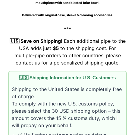
mouthpiece with sandblasted briar bowl.
Delivered with original case, sleeve & cleaning accessories.
***
🇺🇸 Save on Shipping!
Each additional pipe to the
USA adds just
$5
to the shipping cost. For
multiple-pipe orders to other countries, please
contact us for a personalized shipping quote.
🇺🇸 Shipping Information for U.S. Customers
Shipping to the United States is completely free
of charge.
To comply with the new U.S. customs policy,
please select the 30 USD shipping option – this
amount covers the 15 % customs duty, which I
will prepay on your behalf.
✅ No further customs duties or delays