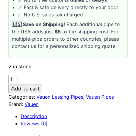
✅ Fast & safe delivery directly to your door
✅ No U.S. sales tax charged
🇺🇸 Save on Shipping!
Each additional pipe to
the USA adds just
$5
to the shipping cost. For
multiple-pipe orders to other countries, please
contact us for a personalized shipping quote.
2 in stock
VAUEN
LESSING
Add to cart
507
Categories:
Vauen Lessing Pipes
,
Vauen Pipes
Sandblasted
Brand:
Vauen
Briar
Pipe
Description
/
Reviews (0)
no