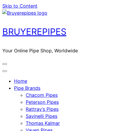
Skip to Content
BRUYEREPIPES
Your Online Pipe Shop, Worldwide
Home
Pipe Brands
Chacom Pipes
Peterson Pipes
Rattray’s Pipes
Savinelli Pipes
Thomas Kalmar
Vauen Pipes