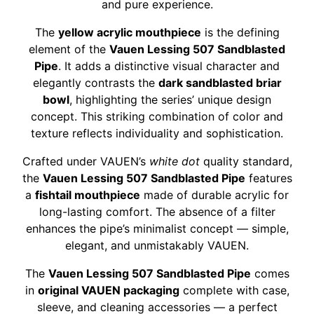
and pure experience.
The
yellow acrylic mouthpiece
is the defining
element of the
Vauen Lessing 507 Sandblasted
Pipe
. It adds a distinctive visual character and
elegantly contrasts the
dark sandblasted briar
bowl
, highlighting the series’ unique design
concept. This striking combination of color and
texture reflects individuality and sophistication.
Crafted under VAUEN’s
white dot
quality standard,
the
Vauen Lessing 507 Sandblasted Pipe
features
a
fishtail mouthpiece
made of durable acrylic for
long-lasting comfort. The absence of a filter
enhances the pipe’s minimalist concept — simple,
elegant, and unmistakably VAUEN.
The
Vauen Lessing 507 Sandblasted Pipe
comes
in
original VAUEN packaging
complete with case,
sleeve, and cleaning accessories — a perfect