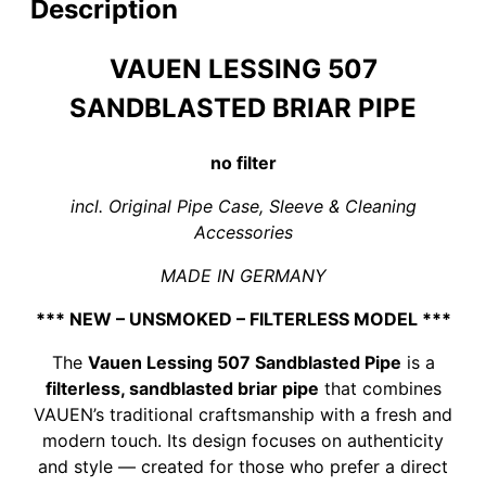
filter
Description
quantity
VAUEN LESSING 507
SANDBLASTED BRIAR PIPE
no filter
incl. Original Pipe Case, Sleeve & Cleaning
Accessories
MADE IN GERMANY
*** NEW – UNSMOKED – FILTERLESS MODEL ***
The
Vauen Lessing 507 Sandblasted Pipe
is a
filterless, sandblasted briar pipe
that combines
VAUEN’s traditional craftsmanship with a fresh and
modern touch. Its design focuses on authenticity
and style — created for those who prefer a direct