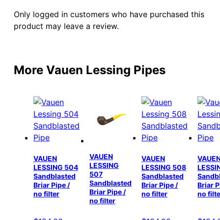
Only logged in customers who have purchased this
product may leave a review.
More Vauen Lessing Pipes
VAUEN
VAUEN
VAUEN
VAUE
LESSING
LESSING 504
LESSING 508
LESSI
507
Sandblasted
Sandblasted
Sandb
Sandblasted
Briar Pipe /
Briar Pipe /
Briar P
Briar Pipe /
no filter
no filter
no filt
no filter