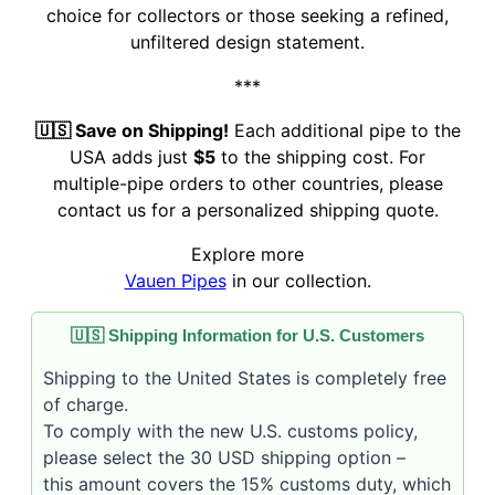
choice for collectors or those seeking a refined,
unfiltered design statement.
***
🇺🇸 Save on Shipping!
Each additional pipe to the
USA adds just
$5
to the shipping cost. For
multiple-pipe orders to other countries, please
contact us for a personalized shipping quote.
Explore more
Vauen Pipes
in our collection.
🇺🇸 Shipping Information for U.S. Customers
Shipping to the United States is completely free
of charge.
To comply with the new U.S. customs policy,
please select the 30 USD shipping option –
this amount covers the 15% customs duty, which