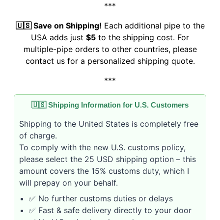
***
🇺🇸 Save on Shipping!
Each additional pipe to the
USA adds just
$5
to the shipping cost. For
multiple-pipe orders to other countries, please
contact us for a personalized shipping quote.
***
🇺🇸 Shipping Information for U.S. Customers
Shipping to the United States is completely free
of charge.
To comply with the new U.S. customs policy,
please select the 25 USD shipping option – this
amount covers the 15% customs duty, which I
will prepay on your behalf.
✅ No further customs duties or delays
✅ Fast & safe delivery directly to your door