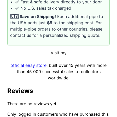
✅ Fast & safe delivery directly to your door
✅ No U.S. sales tax charged
🇺🇸 Save on Shipping!
Each additional pipe to
the USA adds just
$5
to the shipping cost. For
multiple-pipe orders to other countries, please
contact us for a personalized shipping quote.
Visit my
official eBay store
, built over 15 years with more
than 45 000 successful sales to collectors
worldwide.
Reviews
There are no reviews yet.
Only logged in customers who have purchased this