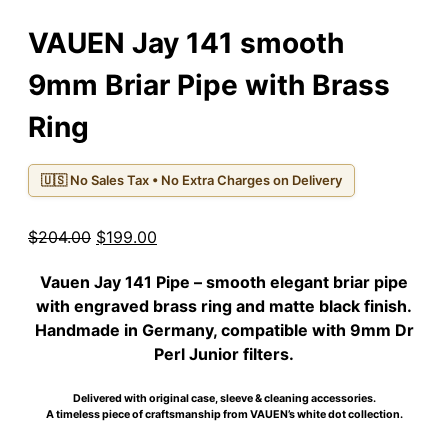
VAUEN Jay 141 smooth
9mm Briar Pipe with Brass
Ring
🇺🇸 No Sales Tax • No Extra Charges on Delivery
Original
Current
$
204.00
$
199.00
price
price
Vauen Jay 141 Pipe
– smooth elegant briar pipe
was:
is:
with engraved brass ring and matte black finish.
$204.00.
$199.00.
Handmade in Germany, compatible with 9mm Dr
Perl Junior filters.
Delivered with original case, sleeve & cleaning accessories.
A timeless piece of craftsmanship from VAUEN’s white dot collection.