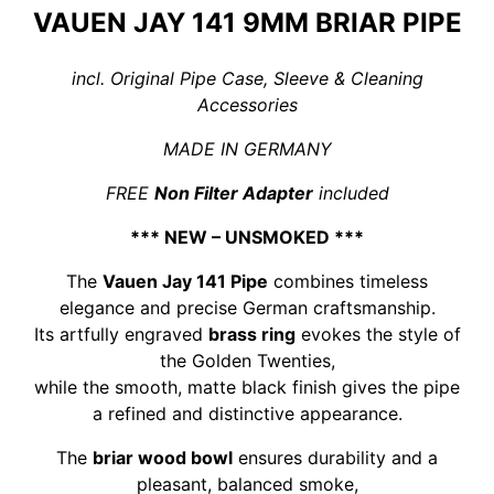
quantity
VAUEN JAY 141 9MM BRIAR PIPE
incl. Original Pipe Case, Sleeve & Cleaning
Accessories
MADE IN GERMANY
FREE
Non Filter Adapter
included
*** NEW – UNSMOKED ***
The
Vauen Jay 141 Pipe
combines timeless
elegance and precise German craftsmanship.
Its artfully engraved
brass ring
evokes the style of
the Golden Twenties,
while the smooth, matte black finish gives the pipe
a refined and distinctive appearance.
The
briar wood bowl
ensures durability and a
pleasant, balanced smoke,