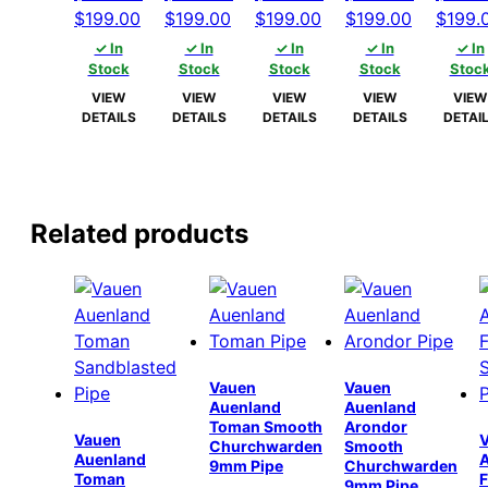
Original
Current
Original
Current
Original
Current
Original
Current
Origin
$
199.00
$
199.00
$
199.00
$
199.00
$
199.
price
price
price
price
price
price
price
price
price
✓ In
✓ In
✓ In
✓ In
✓ In
was:
is:
was:
is:
was:
is:
was:
is:
was:
Stock
Stock
Stock
Stock
Stoc
$204.00.
$199.00.
$204.00.
$199.00.
$204.00.
$199.00.
$204.00.
$199.00.
$204.
VIEW
VIEW
VIEW
VIEW
VIEW
DETAILS
DETAILS
DETAILS
DETAILS
DETAI
Related products
Vauen
Vauen
Auenland
Auenland
Toman Smooth
Arondor
Vauen
Churchwarden
Smooth
Auenland
9mm Pipe
Churchwarden
Toman
F
9mm Pipe