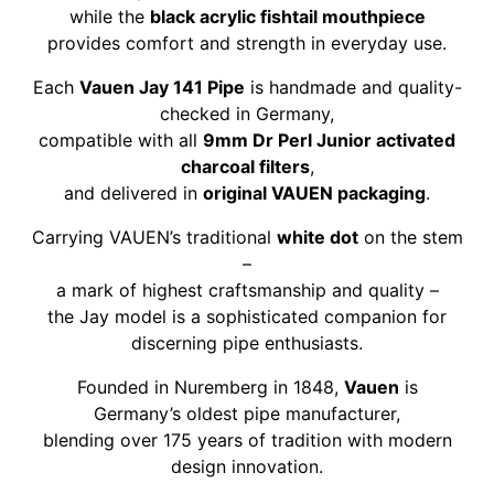
while the
black acrylic fishtail mouthpiece
provides comfort and strength in everyday use.
Each
Vauen Jay 141 Pipe
is handmade and quality-
checked in Germany,
compatible with all
9mm Dr Perl Junior activated
charcoal filters
,
and delivered in
original VAUEN packaging
.
Carrying VAUEN’s traditional
white dot
on the stem
–
a mark of highest craftsmanship and quality –
the Jay model is a sophisticated companion for
discerning pipe enthusiasts.
Founded in Nuremberg in 1848,
Vauen
is
Germany’s oldest pipe manufacturer,
blending over 175 years of tradition with modern
design innovation.