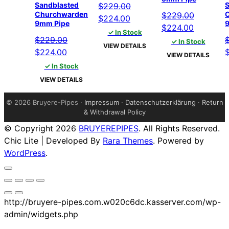
Sandblasted
S
$
229.00
Churchwarden
$
229.00
Original
Current
$
224.00
9mm Pipe
Original
Current
$
224.00
price
price
✓ In Stock
price
price
$
229.00
was:
is:
✓ In Stock
VIEW DETAILS
Original
Current
was:
is:
O
$
224.00
$229.00.
$224.00.
VIEW DETAILS
price
price
$229.00.
$224.00.
p
✓ In Stock
was:
is:
w
VIEW DETAILS
$229.00.
$224.00.
$
©
2026 Bruyere-Pipes ·
Impressum
·
Datenschutzerklärung
·
Return
& Withdrawal Policy
© Copyright 2026
BRUYEREPIPES
. All Rights Reserved.
Chic Lite | Developed By
Rara Themes
. Powered by
WordPress
.
http://bruyere-pipes.com.w020c6dc.kasserver.com/wp-
admin/widgets.php