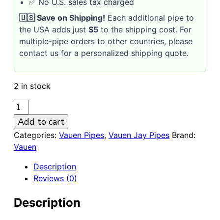
✅ No U.S. sales tax charged
🇺🇸 Save on Shipping!
Each additional pipe to
the USA adds just
$5
to the shipping cost. For
multiple-pipe orders to other countries, please
contact us for a personalized shipping quote.
2 in stock
VAUEN
Jay
Add to cart
141
Categories:
Vauen Pipes
,
Vauen Jay Pipes
Brand:
smooth
Vauen
9mm
Briar
Description
Pipe
Reviews (0)
with
Brass
Description
Ring