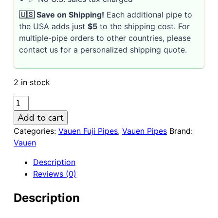
🇺🇸 Save on Shipping!
Each additional pipe to
the USA adds just
$5
to the shipping cost. For
multiple-pipe orders to other countries, please
contact us for a personalized shipping quote.
2 in stock
VAUEN
FUJI
Add to cart
4292
Categories:
Vauen Fuji Pipes
,
Vauen Pipes
Brand:
Sandblasted
Vauen
9mm
Briar
Description
Pipe
Reviews (0)
quantity
Description