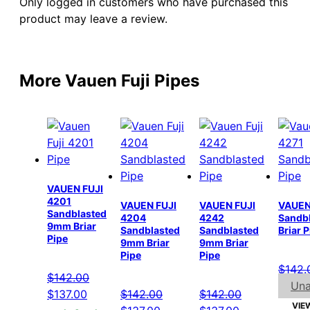
Only logged in customers who have purchased this
product may leave a review.
More Vauen Fuji Pipes
VAUEN FUJI
4201
VAUEN FUJI
VAUEN FUJI
VAUEN
Sandblasted
4204
4242
Sandb
9mm Briar
Sandblasted
Sandblasted
Briar 
Pipe
9mm Briar
9mm Briar
Pipe
Pipe
$
142.
$
142.00
Una
Original
Current
$
137.00
$
142.00
$
142.00
VIE
price
price
Original
Current
Original
Current