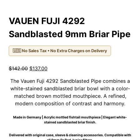
VAUEN FUJI 4292
Sandblasted 9mm Briar Pipe
🇺🇸 No Sales Tax • No Extra Charges on Delivery
Original
Current
$
142.00
$
137.00
price
price
The Vauen Fuji 4292 Sandblasted Pipe combines a
was:
is:
white-stained sandblasted briar bowl with a color-
$142.00.
$137.00.
matched brown mottled mouthpiece. A refined,
modern composition of contrast and harmony.
Made in Germany | Acrylic mottled fishtail mouthpiece | Elegant white-
stained sandblasted briar finish.
Delivered with original case, sleeve & cleaning accessories. Compatible with