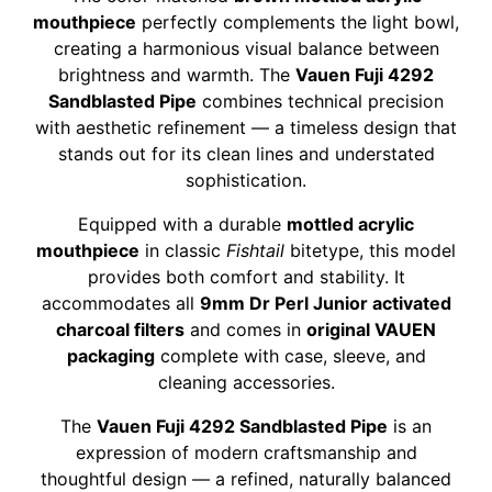
mouthpiece
perfectly complements the light bowl,
creating a harmonious visual balance between
brightness and warmth. The
Vauen Fuji 4292
Sandblasted Pipe
combines technical precision
with aesthetic refinement — a timeless design that
stands out for its clean lines and understated
sophistication.
Equipped with a durable
mottled acrylic
mouthpiece
in classic
Fishtail
bitetype, this model
provides both comfort and stability. It
accommodates all
9mm Dr Perl Junior activated
charcoal filters
and comes in
original VAUEN
packaging
complete with case, sleeve, and
cleaning accessories.
The
Vauen Fuji 4292 Sandblasted Pipe
is an
expression of modern craftsmanship and
thoughtful design — a refined, naturally balanced