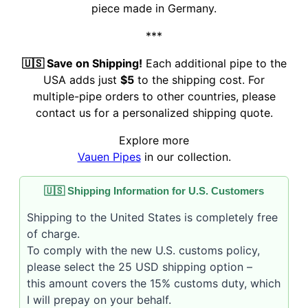
piece made in Germany.
***
🇺🇸 Save on Shipping!
Each additional pipe to the
USA adds just
$5
to the shipping cost. For
multiple-pipe orders to other countries, please
contact us for a personalized shipping quote.
Explore more
Vauen Pipes
in our collection.
🇺🇸 Shipping Information for U.S. Customers
Shipping to the United States is completely free
of charge.
To comply with the new U.S. customs policy,
please select the 25 USD shipping option –
this amount covers the 15% customs duty, which
I will prepay on your behalf.