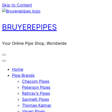
Skip to Content
BRUYEREPIPES
Your Online Pipe Shop, Worldwide
Home
Pipe Brands
Chacom Pipes
Peterson Pipes
Rattray’s Pipes
Savinelli Pipes
Thomas Kalmar
Vauen Pipes