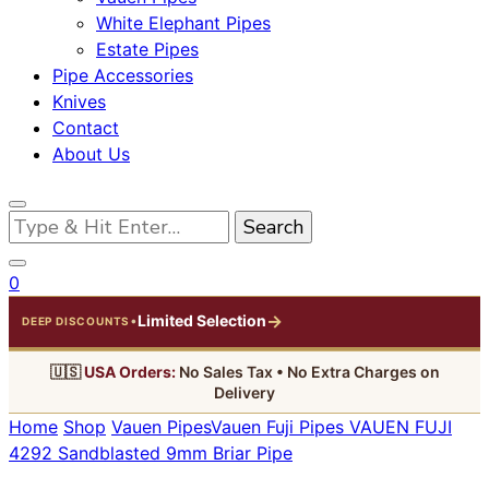
White Elephant Pipes
Estate Pipes
Pipe Accessories
Knives
Contact
About Us
Looking
for
Something?
0
→
Limited Selection
•
DEEP DISCOUNTS
🇺🇸
USA Orders:
No Sales Tax • No Extra Charges on
Delivery
Home
Shop
Vauen Pipes
Vauen Fuji Pipes
VAUEN FUJI
4292 Sandblasted 9mm Briar Pipe