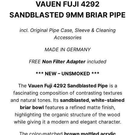
VAUEN FUJI 4292
SANDBLASTED 9MM BRIAR PIPE
incl. Original Pipe Case, Sleeve & Cleaning
Accessories
MADE IN GERMANY
FREE
Non Filter Adapter
included
*** NEW – UNSMOKED ***
The
Vauen Fuji 4292 Sandblasted Pipe
is a
fascinating composition of contrasting textures
and natural tones. Its
sandblasted, white-stained
briar bowl
features a refined matte finish,
highlighting the organic structure of the wood
while giving it a modern and elegant character.
The color-matched
brown mottled acrylic