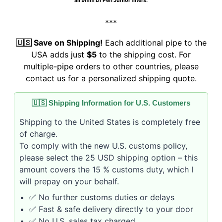
all 9mm Dr Perl Junior filters.
***
🇺🇸 Save on Shipping!
Each additional pipe to the
USA adds just
$5
to the shipping cost. For
multiple-pipe orders to other countries, please
contact us for a personalized shipping quote.
🇺🇸 Shipping Information for U.S. Customers
Shipping to the United States is completely free
of charge.
To comply with the new U.S. customs policy,
please select the 25 USD shipping option – this
amount covers the 15 % customs duty, which I
will prepay on your behalf.
✅ No further customs duties or delays
✅ Fast & safe delivery directly to your door
✅ No U.S. sales tax charged