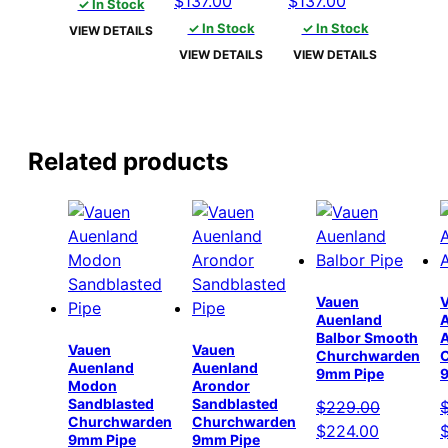
$
137.00
$
137.00
✓ In Stock
was:
is:
price
price
price
price
✓ In Stock
✓ In Stock
VIEW DETAILS
$142.00.
$137.00.
was:
is:
was:
is:
VIEW DETAILS
VIEW DETAILS
$142.00.
$137.00.
$142.00.
$137.00.
Related products
Vauen
Auenland
Balbor Smooth
Vauen
Vauen
Churchwarden
Auenland
Auenland
9mm Pipe
Modon
Arondor
Sandblasted
Sandblasted
$
229.00
Churchwarden
Churchwarden
Original
Current
O
$
224.00
9mm Pipe
9mm Pipe