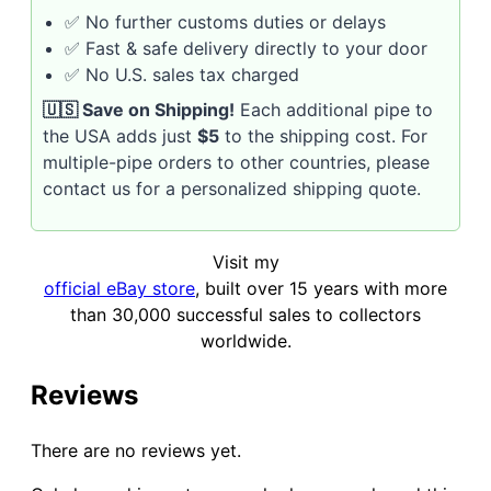
✅ No further customs duties or delays
✅ Fast & safe delivery directly to your door
✅ No U.S. sales tax charged
🇺🇸 Save on Shipping!
Each additional pipe to
the USA adds just
$5
to the shipping cost. For
multiple-pipe orders to other countries, please
contact us for a personalized shipping quote.
Visit my
official eBay store
, built over 15 years with more
than 30,000 successful sales to collectors
worldwide.
Reviews
There are no reviews yet.