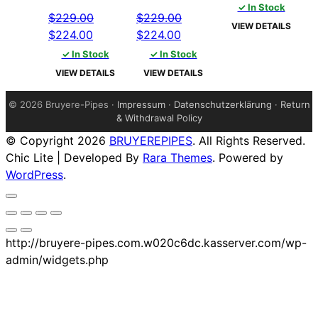
price
price
p
✓ In Stock
$
229.00
$
229.00
was:
is:
w
VIEW DETAILS
Original
Current
Original
Current
$
224.00
$
224.00
$229.00.
$224.00.
$
price
price
price
price
✓ In Stock
✓ In Stock
was:
is:
was:
is:
VIEW DETAILS
VIEW DETAILS
$229.00.
$224.00.
$229.00.
$224.00.
©
2026 Bruyere-Pipes ·
Impressum
·
Datenschutzerklärung
·
Return
& Withdrawal Policy
© Copyright 2026
BRUYEREPIPES
. All Rights Reserved.
Chic Lite | Developed By
Rara Themes
. Powered by
WordPress
.
http://bruyere-pipes.com.w020c6dc.kasserver.com/wp-
admin/widgets.php