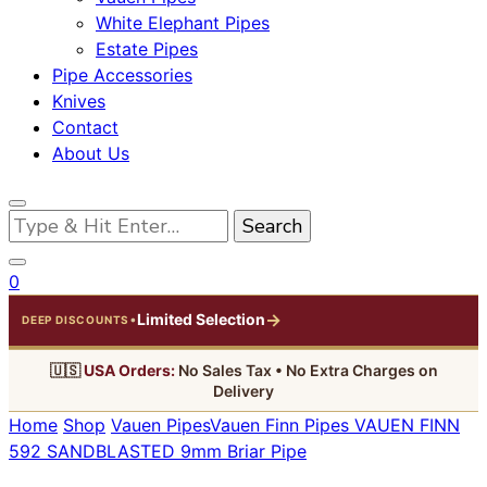
White Elephant Pipes
Estate Pipes
Pipe Accessories
Knives
Contact
About Us
Looking
for
Something?
0
→
Limited Selection
•
DEEP DISCOUNTS
🇺🇸
USA Orders:
No Sales Tax • No Extra Charges on
Delivery
Home
Shop
Vauen Pipes
Vauen Finn Pipes
VAUEN FINN
592 SANDBLASTED 9mm Briar Pipe