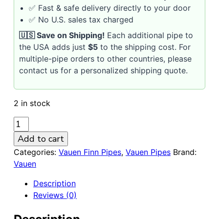
✅ Fast & safe delivery directly to your door
✅ No U.S. sales tax charged
🇺🇸 Save on Shipping!
Each additional pipe to
the USA adds just
$5
to the shipping cost. For
multiple-pipe orders to other countries, please
contact us for a personalized shipping quote.
2 in stock
VAUEN
FINN
Add to cart
592
Categories:
Vauen Finn Pipes
,
Vauen Pipes
Brand:
SANDBLASTED
Vauen
9mm
Briar
Description
Pipe
Reviews (0)
quantity