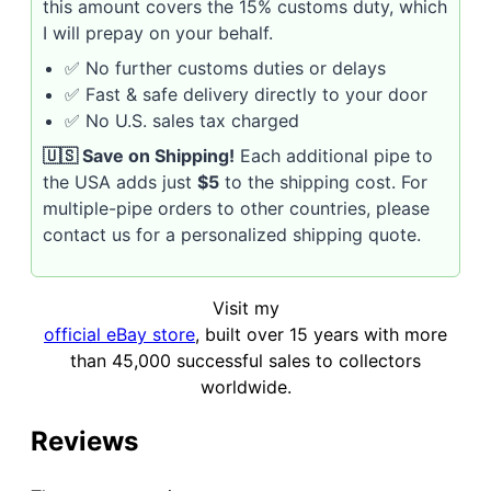
this amount covers the 15% customs duty, which
I will prepay on your behalf.
✅ No further customs duties or delays
✅ Fast & safe delivery directly to your door
✅ No U.S. sales tax charged
🇺🇸 Save on Shipping!
Each additional pipe to
the USA adds just
$5
to the shipping cost. For
multiple-pipe orders to other countries, please
contact us for a personalized shipping quote.
Visit my
official eBay store
, built over 15 years with more
than 45,000 successful sales to collectors
worldwide.
Reviews