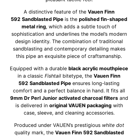
A distinctive feature of the
Vauen Finn
592
Sandblasted Pipe
is the
polished fin-shaped
metal ring
, which adds a subtle touch of
sophistication and underlines the model’s modern
design identity. The combination of traditional
sandblasting and contemporary detailing makes
this pipe an exquisite piece of craftsmanship.
Equipped with a durable
black acrylic mouthpiece
in a classic
Fishtail
bitetype, the
Vauen Finn
592
Sandblasted Pipe
ensures long-lasting
comfort and a perfect balance in hand. It fits all
9mm Dr Perl Junior activated charcoal filters
and
is delivered in
original VAUEN packaging
with
case, sleeve, and cleaning accessories.
Produced under VAUEN’s prestigious
white dot
quality mark, the
Vauen Finn 592 Sandblasted