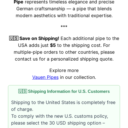
Pipe
represents timeless elegance and precise
German craftsmanship — a pipe that blends
modern aesthetics with traditional expertise.
***
🇺🇸 Save on Shipping!
Each additional pipe to the
USA adds just
$5
to the shipping cost. For
multiple-pipe orders to other countries, please
contact us for a personalized shipping quote.
Explore more
Vauen Pipes
in our collection.
🇺🇸 Shipping Information for U.S. Customers
Shipping to the United States is completely free
of charge.
To comply with the new U.S. customs policy,
please select the 30 USD shipping option –