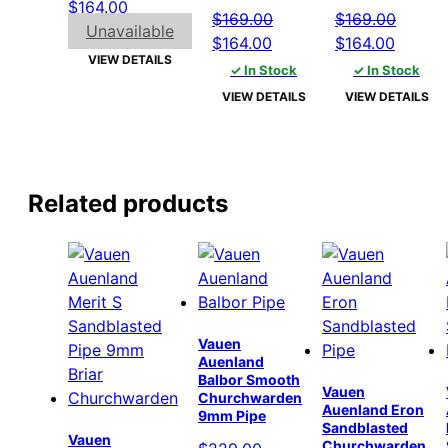
Original
Current
$
164.00
$
169.00
$
169.00
price
price
Unavailable
Original
Current
Original
Curren
$
164.00
$
164.00
was:
is:
VIEW DETAILS
price
price
price
price
✓ In Stock
✓ In Stock
$169.00.
$164.00.
was:
is:
was:
is:
VIEW DETAILS
VIEW DETAILS
$169.00.
$164.00.
$169.00.
$164.0
Related products
Vauen
Auenland
Balbor Smooth
Vauen
Churchwarden
Auenland Eron
9mm Pipe
Sandblasted
Vauen
Churchwarden