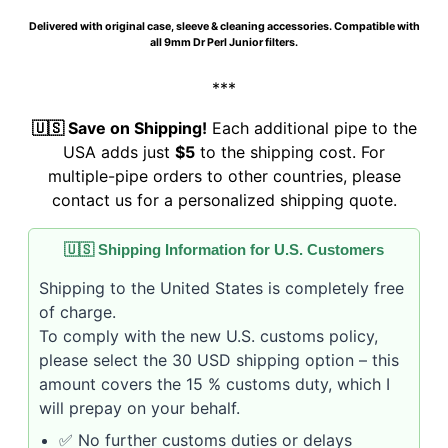
Delivered with original case, sleeve & cleaning accessories. Compatible with
all 9mm Dr Perl Junior filters.
***
🇺🇸 Save on Shipping!
Each additional pipe to the
USA adds just
$5
to the shipping cost. For
multiple-pipe orders to other countries, please
contact us for a personalized shipping quote.
🇺🇸 Shipping Information for U.S. Customers
Shipping to the United States is completely free
of charge.
To comply with the new U.S. customs policy,
please select the 30 USD shipping option – this
amount covers the 15 % customs duty, which I
will prepay on your behalf.
✅ No further customs duties or delays