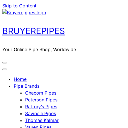
Skip to Content
BRUYEREPIPES
Your Online Pipe Shop, Worldwide
Home
Pipe Brands
Chacom Pipes
Peterson Pipes
Rattray’s Pipes
Savinelli Pipes
Thomas Kalmar
Vauen Pipes