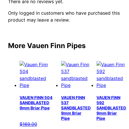
There are no reviews yet.
Only logged in customers who have purchased this
product may leave a review.
More Vauen Finn Pipes
VAUEN FINN 504
VAUEN FINN
VAUEN FINN
SANDBLASTED
537
592
9mm Briar Pipe
SANDBLASTED
SANDBLASTED
9mm Briar
9mm Briar
Pipe
Pipe
$
169.00