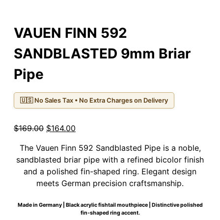
VAUEN FINN 592
SANDBLASTED 9mm Briar
Pipe
🇺🇸 No Sales Tax • No Extra Charges on Delivery
Original
Current
$
169.00
$
164.00
price
price
The Vauen Finn 592 Sandblasted Pipe is a noble,
was:
is:
sandblasted briar pipe with a refined bicolor finish
$169.00.
$164.00.
and a polished fin-shaped ring. Elegant design
meets German precision craftsmanship.
Made in Germany | Black acrylic fishtail mouthpiece | Distinctive polished
fin-shaped ring accent.