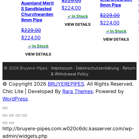
$
229.00
Auenland Merit
9mm Pipe
Original
Current
$
224.00
S Sandblasted
Churchwarden
price
price
$
229.00
✓ In Stock
9mm Pipe
was:
is:
Original
Current
$
224.00
VIEW DETAILS
$229.00.
$224.00.
price
price
$
229.00
✓ In Stock
Original
Current
was:
is:
$
224.00
VIEW DETAILS
price
price
$229.00.
$224.00
✓ In Stock
was:
is:
VIEW DETAILS
$229.00.
$224.00.
©
2026 Bruyere-Pipes ·
Impressum
·
Datenschutzerklärung
·
Return
& Withdrawal Policy
© Copyright 2026
BRUYEREPIPES
. All Rights Reserved.
Chic Lite | Developed By
Rara Themes
. Powered by
WordPress
.
http://bruyere-pipes.com.w020c6dc.kasserver.com/wp-
admin/widgets.php