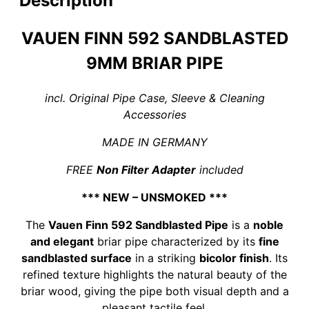
Description
VAUEN FINN 592 SANDBLASTED
9MM BRIAR PIPE
incl. Original Pipe Case, Sleeve & Cleaning
Accessories
MADE IN GERMANY
FREE
Non Filter Adapter
included
*** NEW – UNSMOKED ***
The
Vauen Finn 592 Sandblasted Pipe
is a
noble
and elegant
briar pipe characterized by its
fine
sandblasted surface
in a striking
bicolor finish
. Its
refined texture highlights the natural beauty of the
briar wood, giving the pipe both visual depth and a
pleasant tactile feel.