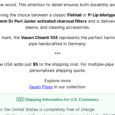
he wood. This attention to detail ensures both durability a
giving the choice between a classic
Fishtail
or
P-Lip bitetyp
mm Dr Perl Junior activated charcoal filters
and is deliver
sleeve, and cleaning accessories.
y mark, the
Vauen Chianti 104
represents the perfect harmo
pipe handcrafted in Germany.
***
the USA adds just
$5
to the shipping cost. For multiple-pipe 
personalized shipping quote.
Explore more
Vauen Pipes
in our collection.
🇺🇸 Shipping Information for U.S. Customers
o the United States is completely free of charge.