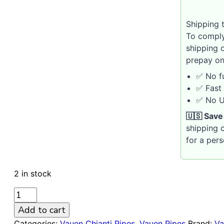
Shipping t
To comply
shipping 
prepay on
✅ No fu
✅ Fast 
✅ No U.
🇺🇸 Save
shipping c
for a per
2 in stock
VAUEN
CHIANTI
Add to cart
104
Categories:
Vauen Chianti Pipes
,
Vauen Pipes
Brand:
Va