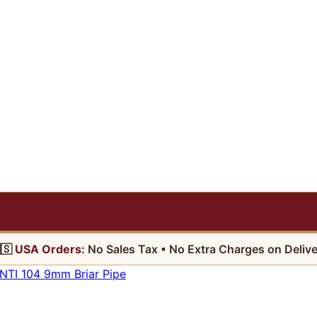
🇸
USA Orders:
No Sales Tax • No Extra Charges on Delive
TI 104 9mm Briar Pipe