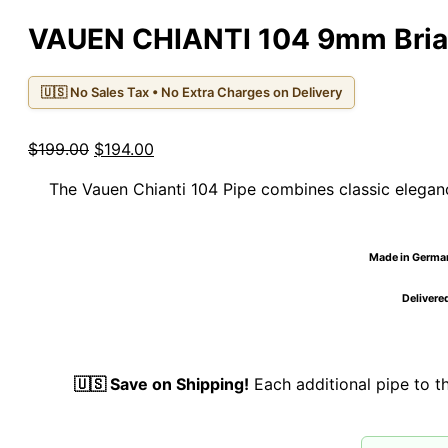
VAUEN CHIANTI 104 9mm Bria
🇺🇸 No Sales Tax • No Extra Charges on Delivery
Original
Current
$
199.00
$
194.00
price
price
The Vauen Chianti 104 Pipe combines classic eleganc
was:
is:
$199.00.
$194.00.
Made in Germany
Delivered
🇺🇸 Save on Shipping!
Each additional pipe to 