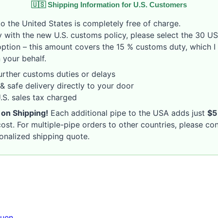
🇺🇸 Shipping Information for U.S. Customers
o the United States is completely free of charge.
 with the new U.S. customs policy, please select the 30 U
option – this amount covers the 15 % customs duty, which I 
 your behalf.
rther customs duties or delays
& safe delivery directly to your door
S. sales tax charged
 on Shipping!
Each additional pipe to the USA adds just
$5
ost. For multiple-pipe orders to other countries, please co
sonalized shipping quote.
uen