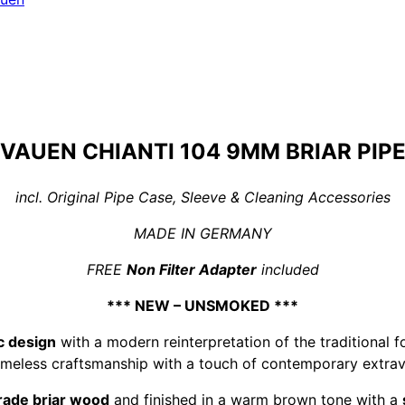
VAUEN CHIANTI 104 9MM BRIAR PIP
incl. Original Pipe Case, Sleeve & Cleaning Accessories
MADE IN GERMANY
FREE
Non Filter Adapter
included
*** NEW – UNSMOKED ***
c design
with a modern reinterpretation of the traditional fo
timeless craftsmanship with a touch of contemporary extra
rade briar wood
and finished in a warm brown tone with a