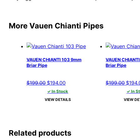
More Vauen Chianti Pipes
VAUEN CHIANTI 103 9mm
VAUEN CHIANTI
Briar Pipe
Briar Pipe
Original
Current
Origin
$
199.00
$
194.00
$
199.00
$
194.
price
price
price
✓ In Stock
✓ In S
was:
is:
was:
VIEW DETAILS
VIEW DE
$199.00.
$194.00.
$199.
Related products