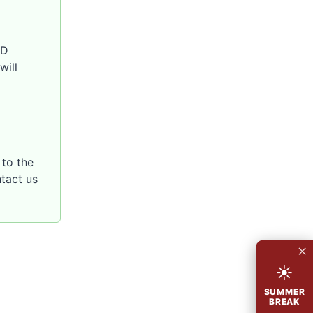
SD
will
to the
ntact us
×
☀
SUMMER
BREAK