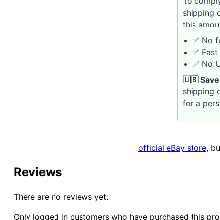
To comply
shipping 
this amou
✅ No fu
✅ Fast 
✅ No U.
🇺🇸 Save
shipping c
for a per
official eBay store
, b
Reviews
There are no reviews yet.
Only logged in customers who have purchased this pro