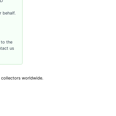
SD
 behalf.
to the
ntact us
o collectors worldwide.