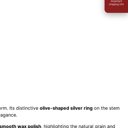
Important
shipping info
E
rm. Its distinctive
olive-shaped silver ring
on the stem
vagance.
smooth wax polish
, highlighting the natural grain and