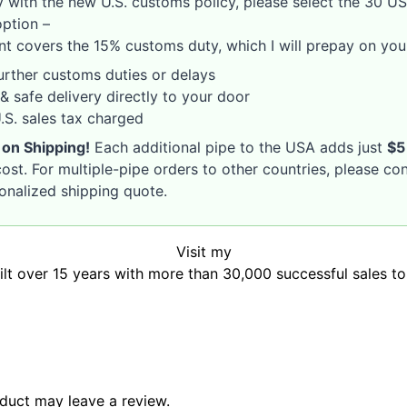
 with the new U.S. customs policy, please select the 30 U
option –
nt covers the 15% customs duty, which I will prepay on your
rther customs duties or delays
& safe delivery directly to your door
S. sales tax charged
 on Shipping!
Each additional pipe to the USA adds just
$5
ost. For multiple-pipe orders to other countries, please co
sonalized shipping quote.
Visit my
uilt over 15 years with more than 30,000 successful sales t
duct may leave a review.