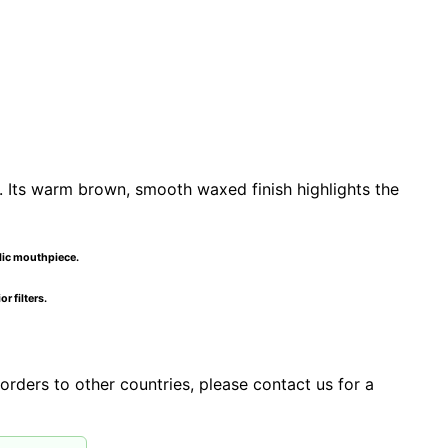
. Its warm brown, smooth waxed finish highlights the
ylic mouthpiece.
r filters.
orders to other countries, please contact us for a