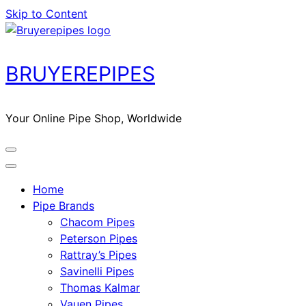
Skip to Content
BRUYEREPIPES
Your Online Pipe Shop, Worldwide
Home
Pipe Brands
Chacom Pipes
Peterson Pipes
Rattray’s Pipes
Savinelli Pipes
Thomas Kalmar
Vauen Pipes