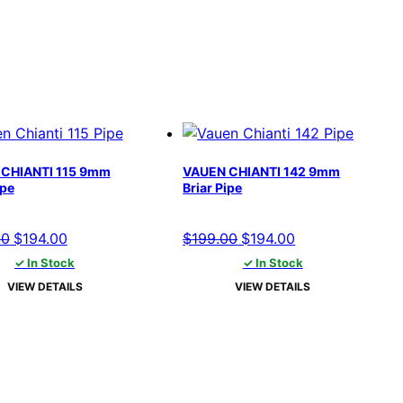
CHIANTI 115 9mm
VAUEN CHIANTI 142 9mm
ipe
Briar Pipe
Original
Current
Original
Current
00
$
194.00
$
199.00
$
194.00
price
price
price
price
✓ In Stock
✓ In Stock
was:
is:
was:
is:
VIEW DETAILS
VIEW DETAILS
$199.00.
$194.00.
$199.00.
$194.00.