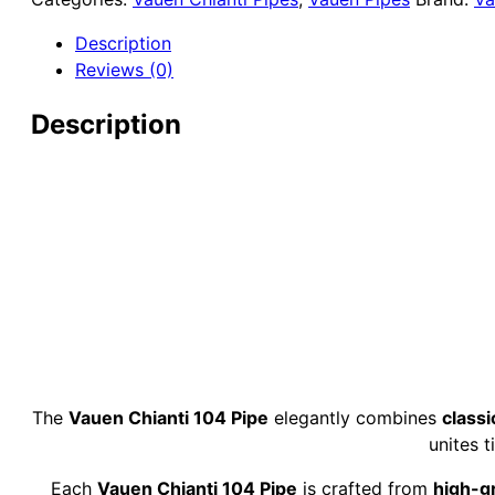
9mm
Briar
Description
Pipe
Reviews (0)
quantity
Description
The
Vauen Chianti 104 Pipe
elegantly combines
classi
unites 
Each
Vauen Chianti 104 Pipe
is crafted from
high-g