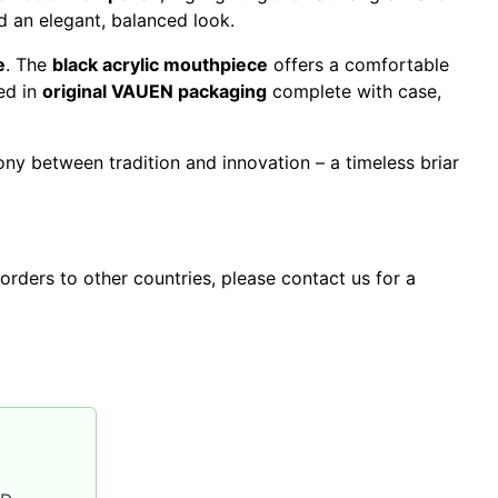
nd an elegant, balanced look.
e
. The
black acrylic mouthpiece
offers a comfortable
ed in
original VAUEN packaging
complete with case,
ny between tradition and innovation – a timeless briar
orders to other countries, please contact us for a