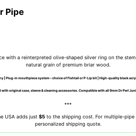
r Pipe
e with a reinterpreted olive-shaped silver ring on the stem
natural grain of premium briar wood.
 | Plug-in mouthpiece system – choice of Fishtail or P-Lip bit | High-quality black acr
 with original case, sleeve & cleaning accessories. Compatible with all 9mm Dr Perl Junio
***
the USA adds just
$5
to the shipping cost. For multiple-pipe 
personalized shipping quote.