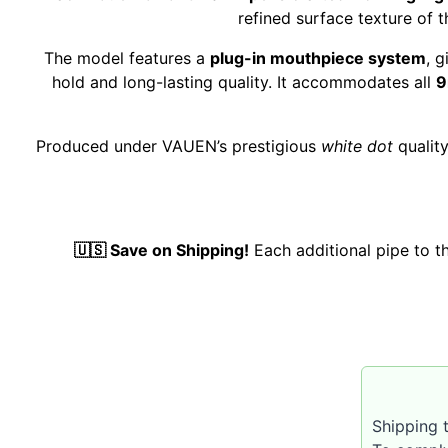
refined surface texture of t
The model features a
plug-in mouthpiece system
, 
hold and long-lasting quality. It accommodates all
9
Produced under VAUEN’s prestigious
white dot
qualit
🇺🇸 Save on Shipping!
Each additional pipe to 
Shipping t