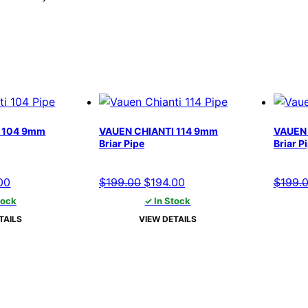
 104 9mm
VAUEN CHIANTI 114 9mm
VAUEN 
Briar Pipe
Briar P
al
Current
Original
Current
00
$
199.00
$
194.00
$
199.
price
price
price
tock
✓ In Stock
is:
was:
is:
TAILS
VIEW DETAILS
00.
$194.00.
$199.00.
$194.00.