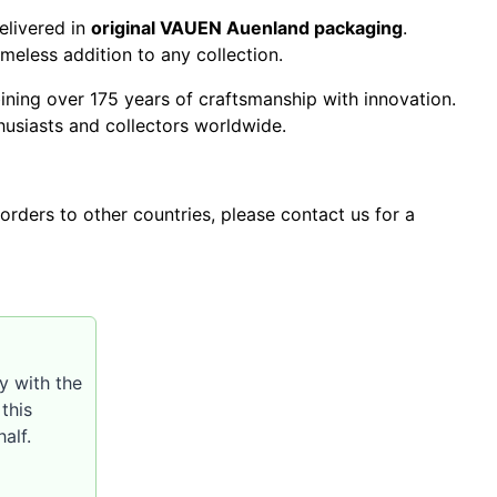
livered in
original VAUEN Auenland packaging
.
imeless addition to any collection.
ning over 175 years of craftsmanship with innovation.
husiasts and collectors worldwide.
orders to other countries, please contact us for a
y with the
this
alf.