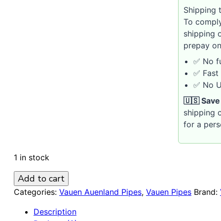
Shipping t
To comply
shipping 
prepay on
✅ No fu
✅ Fast 
✅ No U.
🇺🇸 Save
shipping c
for a per
1 in stock
Vauen
Add to cart
Auenland
Categories:
Vauen Auenland Pipes
,
Vauen Pipes
Brand:
Gilg
Description
Churchwarden