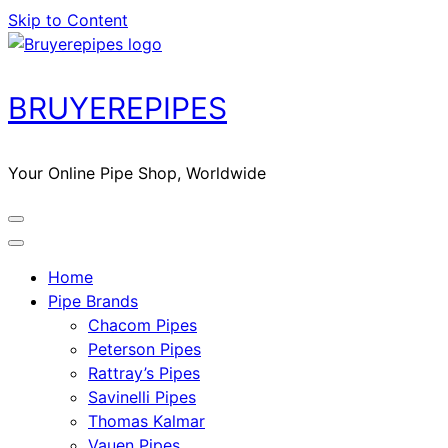
Skip to Content
BRUYEREPIPES
Your Online Pipe Shop, Worldwide
Home
Pipe Brands
Chacom Pipes
Peterson Pipes
Rattray’s Pipes
Savinelli Pipes
Thomas Kalmar
Vauen Pipes