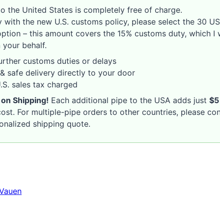
o the United States is completely free of charge.
 with the new U.S. customs policy, please select the 30 U
option – this amount covers the 15% customs duty, which I w
 your behalf.
rther customs duties or delays
& safe delivery directly to your door
S. sales tax charged
 on Shipping!
Each additional pipe to the USA adds just
$5
ost. For multiple-pipe orders to other countries, please co
sonalized shipping quote.
Vauen