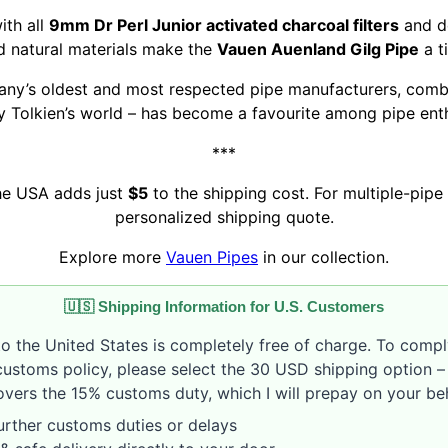
ith all
9mm Dr Perl Junior activated charcoal filters
and de
nd natural materials make the
Vauen Auenland Gilg Pipe
a t
ny’s oldest and most respected pipe manufacturers, combi
y Tolkien’s world – has become a favourite among pipe ent
***
the USA adds just
$5
to the shipping cost. For multiple-pipe 
personalized shipping quote.
Explore more
Vauen Pipes
in our collection.
🇺🇸 Shipping Information for U.S. Customers
to the United States is completely free of charge. To compl
customs policy, please select the 30 USD shipping option – 
vers the 15% customs duty, which I will prepay on your beh
rther customs duties or delays