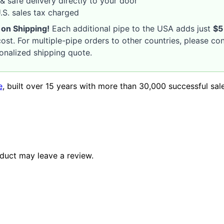
& safe delivery directly to your door
S. sales tax charged
 on Shipping!
Each additional pipe to the USA adds just
$5
ost. For multiple-pipe orders to other countries, please co
sonalized shipping quote.
e
, built over 15 years with more than 30,000 successful sal
duct may leave a review.