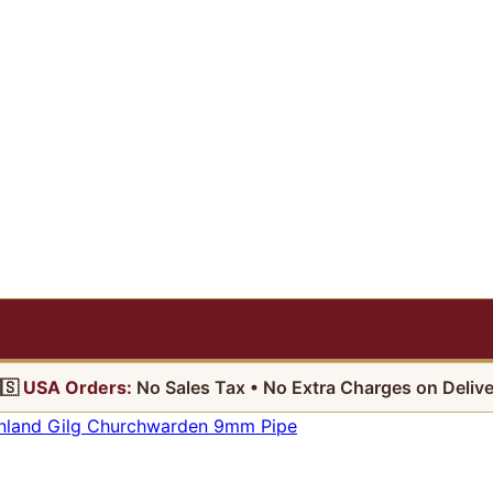
🇸
USA Orders:
No Sales Tax • No Extra Charges on Delive
nland Gilg Churchwarden 9mm Pipe