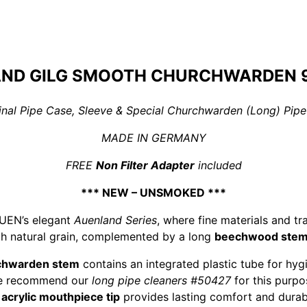
ND GILG SMOOTH CHURCHWARDEN 9
iginal Pipe Case, Sleeve & Special Churchwarden (Long) Pipe
MADE IN GERMANY
FREE
Non Filter Adapter
included
*** NEW – UNSMOKED ***
AUEN’s elegant
Auenland Series
, where fine materials and tr
h natural grain, complemented by a long
beechwood ste
chwarden stem
contains an integrated plastic tube for hyg
e recommend our
long pipe cleaners #50427
for this purpo
e
acrylic mouthpiece tip
provides lasting comfort and durabi