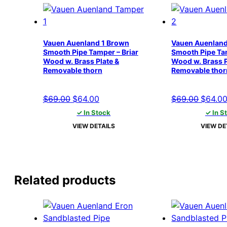
Vauen Auenland 1 Brown
Vauen Auenland
Smooth Pipe Tamper – Briar
Smooth Pipe Tam
Wood w. Brass Plate &
Wood w. Brass P
Removable thorn
Removable thor
Original
Current
Origina
$
69.00
$
64.00
$
69.00
$
64.0
price
price
price
✓ In Stock
✓ In S
was:
is:
was:
VIEW DETAILS
VIEW DE
$69.00.
$64.00.
$69.00
Related products