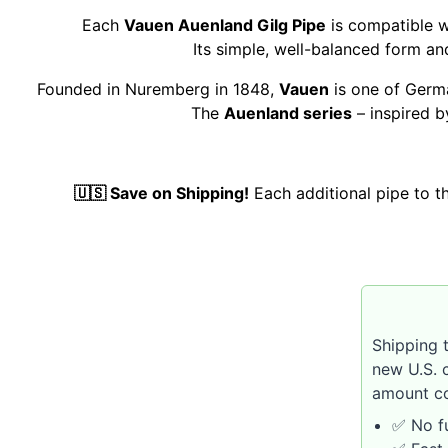
Each
Vauen Auenland Gilg Pipe
is compatible w
Its simple, well-balanced form a
Founded in Nuremberg in 1848,
Vauen
is one of Germa
The
Auenland series
– inspired b
🇺🇸 Save on Shipping!
Each additional pipe to 
Shipping 
new U.S. 
amount co
✅ No fu