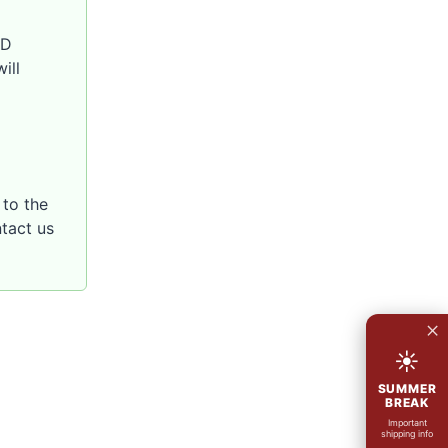
SD
ill
to the
ntact us
×
☀
SUMMER
BREAK
Important
shipping info