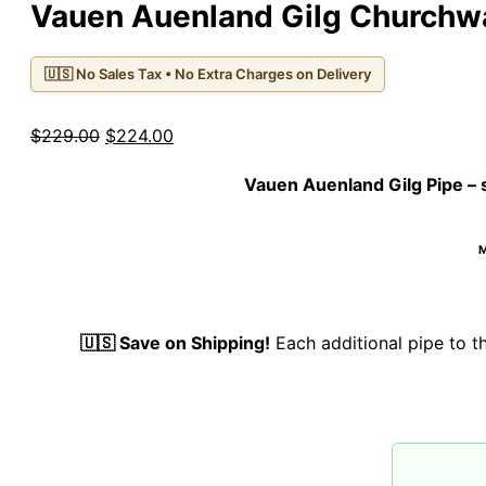
Vauen Auenland Gilg Church
🇺🇸 No Sales Tax • No Extra Charges on Delivery
Original
Current
$
229.00
$
224.00
price
price
Vauen Auenland Gilg Pipe
– 
was:
is:
$229.00.
$224.00.
M
🇺🇸 Save on Shipping!
Each additional pipe to 