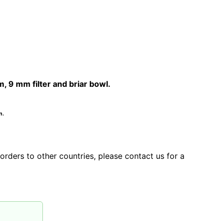
9 mm filter and briar bowl.
n.
orders to other countries, please contact us for a