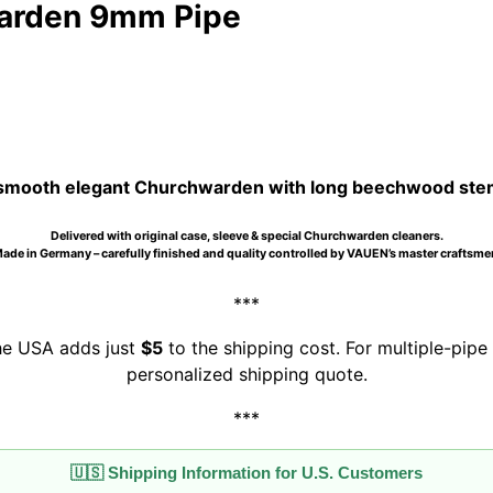
warden 9mm Pipe
smooth elegant Churchwarden with long beechwood stem, 
Delivered with original case, sleeve & special Churchwarden cleaners.
ade in Germany – carefully finished and quality controlled by VAUEN’s master craftsme
***
the USA adds just
$5
to the shipping cost. For multiple-pipe 
personalized shipping quote.
***
🇺🇸 Shipping Information for U.S. Customers