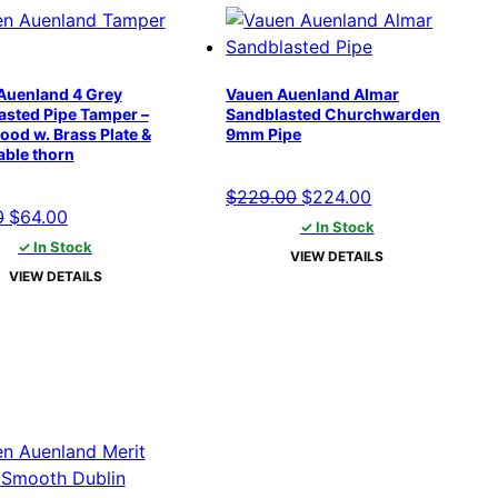
Auenland 4 Grey
Vauen Auenland Almar
asted Pipe Tamper –
Sandblasted Churchwarden
ood w. Brass Plate &
9mm Pipe
ble thorn
Original
Current
$
229.00
$
224.00
Original
Current
0
$
64.00
price
price
✓ In Stock
price
price
✓ In Stock
was:
is:
VIEW DETAILS
was:
is:
$229.00.
$224.00.
VIEW DETAILS
$69.00.
$64.00.