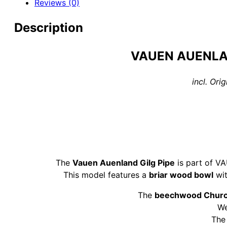
Reviews (0)
9mm
Pipe
Description
quantity
VAUEN AUENLA
incl. Or
The
Vauen Auenland Gilg Pipe
is part of V
This model features a
briar wood bowl
wit
The
beechwood Chur
W
Th