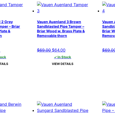
 2 Grey
Vauen Auenland 3 Brown
Vauen 
per – Briar
Sandblasted Pipe Tamper –
Sandbl
late &
Briar Wood w. Brass Plate &
Briar W
n
Removable thorn
Remova
l
Current
Original
Current
0
$
69.00
$
64.00
$
69.0
price
price
price
tock
✓ In Stock
is:
was:
is:
TAILS
VIEW DETAILS
.
$64.00.
$69.00.
$64.00.