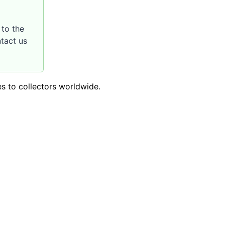
to the
ntact us
es to collectors worldwide.