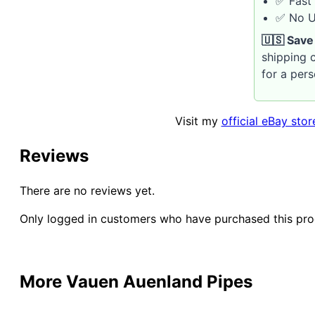
✅ Fast 
✅ No U.
🇺🇸 Save
shipping c
for a per
Visit my
official eBay stor
Reviews
There are no reviews yet.
Only logged in customers who have purchased this pro
More Vauen Auenland Pipes