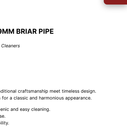
MM BRIAR PIPE
 Cleaners
aditional craftsmanship meet timeless design.
m
for a classic and harmonious appearance.
ienic and easy cleaning.
se.
lity.