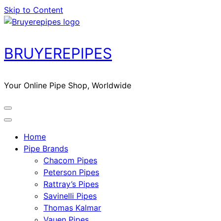
Skip to Content
BRUYEREPIPES
Your Online Pipe Shop, Worldwide
Home
Pipe Brands
Chacom Pipes
Peterson Pipes
Rattray’s Pipes
Savinelli Pipes
Thomas Kalmar
Vauen Pipes