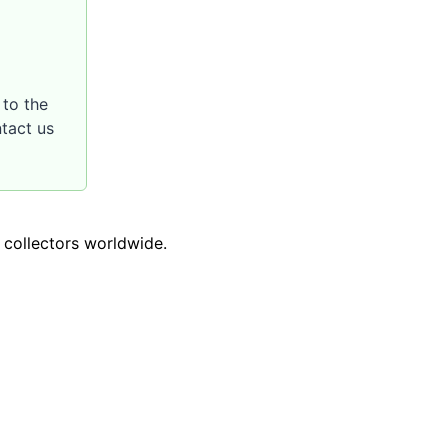
to the
ntact us
o collectors worldwide.