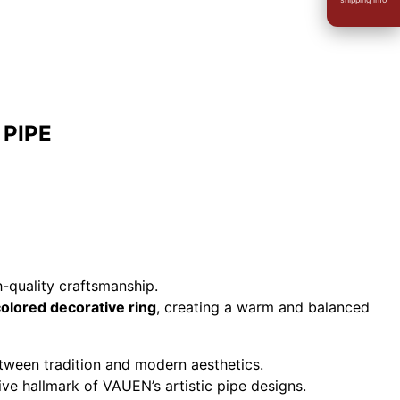
 PIPE
-quality craftsmanship.
lored decorative ring
, creating a warm and balanced
ween tradition and modern aesthetics.
ive hallmark of VAUEN’s artistic pipe designs.