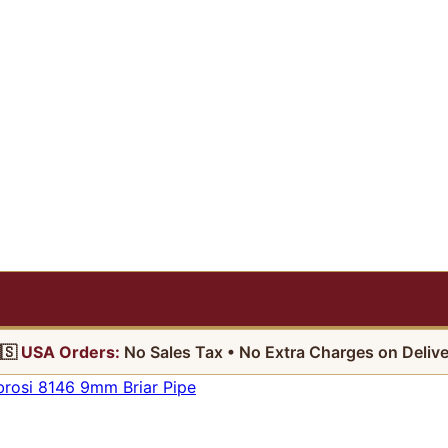
🇸
USA Orders:
No Sales Tax • No Extra Charges on Delive
osi 8146 9mm Briar Pipe