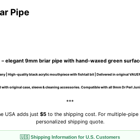
ar Pipe
e
– elegant 9mm briar pipe with hand-waxed green surfac
y | High-quality black acrylic mouthpiece with fishtail bit | Delivered in original VAUE
 with original case, sleeve & cleaning accessories. Compatible with all 9mm Dr Perl Junio
***
the USA adds just
$5
to the shipping cost. For multiple-pipe 
personalized shipping quote.
🇺🇸 Shipping Information for U.S. Customers