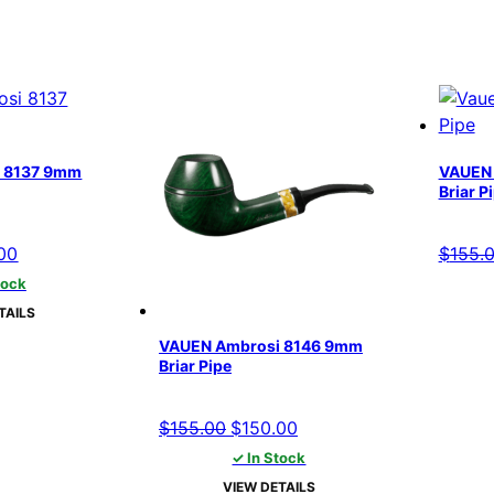
 8137 9mm
VAUEN 
Briar P
al
Current
00
$
155.
price
tock
is:
TAILS
00.
$150.00.
VAUEN Ambrosi 8146 9mm
Briar Pipe
Original
Current
$
155.00
$
150.00
price
price
✓ In Stock
was:
is:
VIEW DETAILS