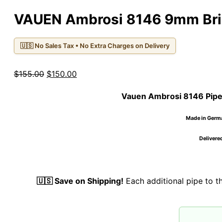
VAUEN Ambrosi 8146 9mm Bri
🇺🇸 No Sales Tax • No Extra Charges on Delivery
Original
Current
$
155.00
$
150.00
price
price
Vauen Ambrosi 8146 Pip
was:
is:
$155.00.
$150.00.
Made in German
Delivered
🇺🇸 Save on Shipping!
Each additional pipe to 