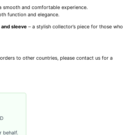
s a smooth and comfortable experience.
th function and elegance.
 and sleeve
– a stylish collector’s piece for those who
orders to other countries, please contact us for a
SD
 behalf.