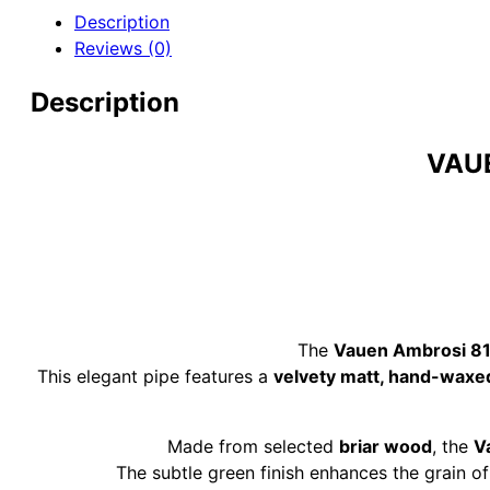
Briar
Description
Pipe
Reviews (0)
quantity
Description
VAUE
The
Vauen Ambrosi 81
This elegant pipe features a
velvety matt, hand-waxe
Made from selected
briar wood
, the
V
The subtle green finish enhances the grain of