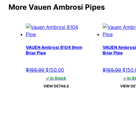
More Vauen Ambrosi Pipes
VAUEN Ambrosi 8104 9mm
VAUEN Ambrosi
Briar Pipe
Briar Pipe
Original
Current
Origin
$
155.00
$
150.00
$
155.00
$
150.
price
price
price
✓ In Stock
✓ In S
was:
is:
was:
VIEW DETAILS
VIEW DE
$155.00.
$150.00.
$155.