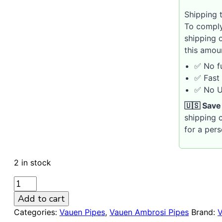
Shipping t
To comply
shipping 
this amou
✅ No fu
✅ Fast 
✅ No U.
🇺🇸 Save
shipping c
for a per
2 in stock
VAUEN
Ambrosi
Add to cart
8146
Categories:
Vauen Pipes
,
Vauen Ambrosi Pipes
Brand:
9mm