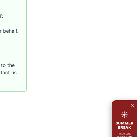
SD
 behalf.
to the
ntact us
×
☀
SUMMER
BREAK
Important
shipping info