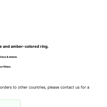
e and amber-colored ring.
N box & sleeve.
r filters.
orders to other countries, please contact us for a