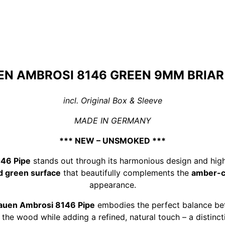
N AMBROSI 8146 GREEN 9MM BRIAR
incl. Original Box & Sleeve
MADE IN GERMANY
*** NEW – UNSMOKED ***
46 Pipe
stands out through its harmonious design and high
d green surface
that beautifully complements the
amber-co
appearance.
auen Ambrosi 8146 Pipe
embodies the perfect balance bet
 the wood while adding a refined, natural touch – a distinct