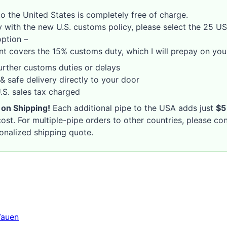
o the United States is completely free of charge.
 with the new U.S. customs policy, please select the 25 U
option –
nt covers the 15% customs duty, which I will prepay on your
rther customs duties or delays
& safe delivery directly to your door
S. sales tax charged
 on Shipping!
Each additional pipe to the USA adds just
$5
ost. For multiple-pipe orders to other countries, please co
sonalized shipping quote.
Vauen