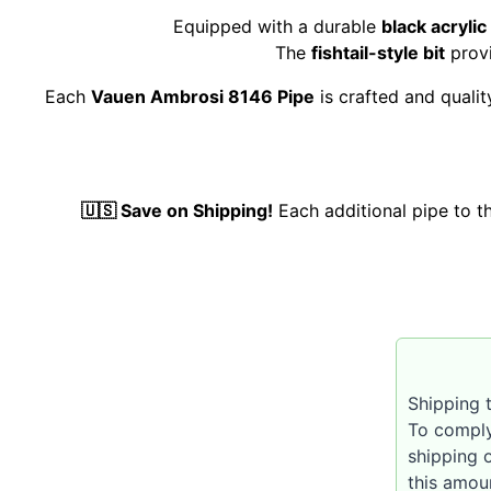
Equipped with a durable
black acryli
The
fishtail-style bit
provi
Each
Vauen Ambrosi 8146 Pipe
is crafted and quali
🇺🇸 Save on Shipping!
Each additional pipe to 
Shipping t
To comply
shipping 
this amou