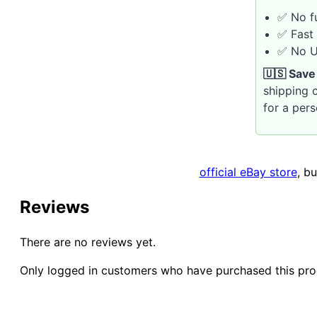
✅ No fu
✅ Fast 
✅ No U.
🇺🇸 Save
shipping c
for a per
official eBay store
, b
Reviews
There are no reviews yet.
Only logged in customers who have purchased this pro