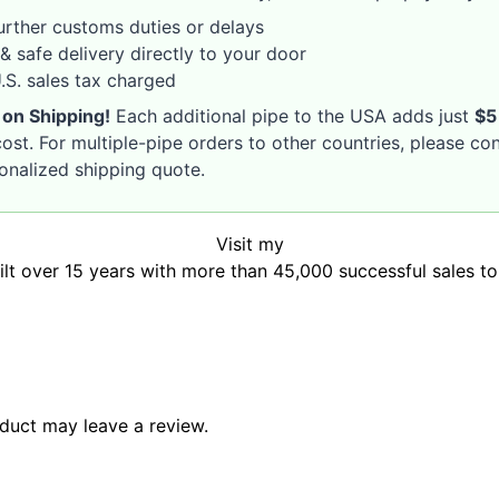
rther customs duties or delays
& safe delivery directly to your door
S. sales tax charged
 on Shipping!
Each additional pipe to the USA adds just
$5
ost. For multiple-pipe orders to other countries, please co
sonalized shipping quote.
Visit my
uilt over 15 years with more than 45,000 successful sales t
duct may leave a review.