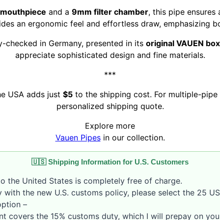
c mouthpiece
and a
9mm filter chamber
, this pipe ensure
des an ergonomic feel and effortless draw, emphasizing bo
ty-checked in Germany, presented in its
original VAUEN box
appreciate sophisticated design and fine materials.
***
the USA adds just
$5
to the shipping cost. For multiple-pipe 
personalized shipping quote.
Explore more
Vauen Pipes
in our collection.
🇺🇸 Shipping Information for U.S. Customers
o the United States is completely free of charge.
 with the new U.S. customs policy, please select the 25 U
option –
nt covers the 15% customs duty, which I will prepay on your