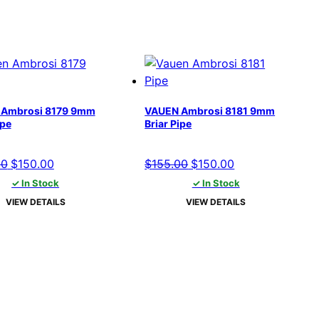
Ambrosi 8179 9mm
VAUEN Ambrosi 8181 9mm
ipe
Briar Pipe
Original
Current
Original
Current
00
$
150.00
$
155.00
$
150.00
price
price
price
price
✓ In Stock
✓ In Stock
was:
is:
was:
is:
VIEW DETAILS
VIEW DETAILS
$155.00.
$150.00.
$155.00.
$150.00.