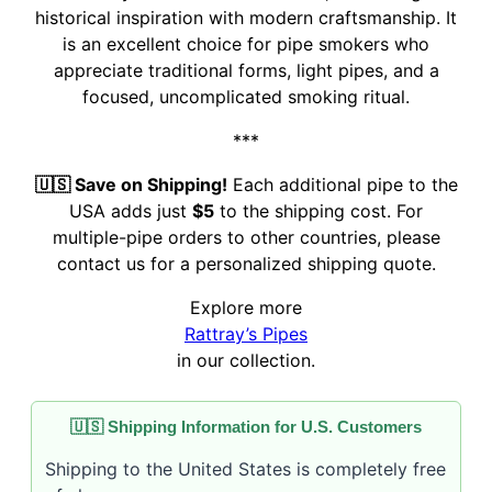
historical inspiration with modern craftsmanship. It
is an excellent choice for pipe smokers who
appreciate traditional forms, light pipes, and a
focused, uncomplicated smoking ritual.
***
🇺🇸 Save on Shipping!
Each additional pipe to the
USA adds just
$5
to the shipping cost. For
multiple-pipe orders to other countries, please
contact us for a personalized shipping quote.
Explore more
Rattray’s Pipes
in our collection.
🇺🇸 Shipping Information for U.S. Customers
Shipping to the United States is completely free