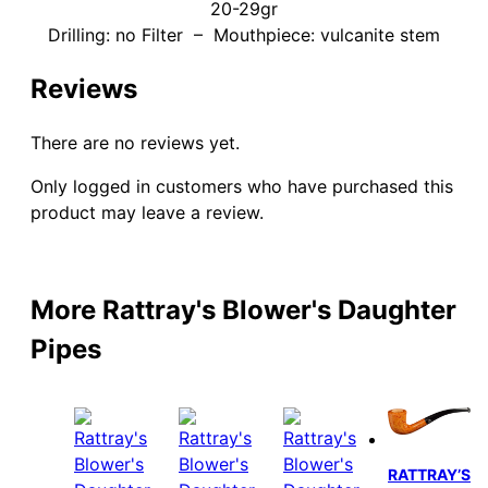
20-29gr
Drilling: no Filter – Mouthpiece: vulcanite stem
Reviews
There are no reviews yet.
Only logged in customers who have purchased this
product may leave a review.
More Rattray's Blower's Daughter
Pipes
RATTRAY’S