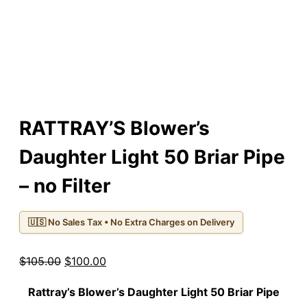
RATTRAY’S Blower’s
Daughter Light 50 Briar Pipe
– no Filter
🇺🇸 No Sales Tax • No Extra Charges on Delivery
Original
Current
$
105.00
$
100.00
price
price
Rattray’s Blower’s Daughter Light
50
Briar Pipe
was:
is: