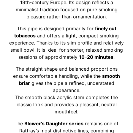
19th-century Europe. Its design reflects a
minimalist tradition focused on pure smoking
pleasure rather than ornamentation.
This pipe is designed primarily for
finely cut
tobaccos
and offers a light, compact smoking
experience. Thanks to its slim profile and relatively
small bowl, it is deal for shorter, relaxed smoking
sessions of approximately
10–20 minutes
.
The straight shape and balanced proportions
ensure comfortable handling, while the
smooth
briar
gives the pipe a refined, understated
appearance.
The smooth black acrylic stem completes the
classic look and provides a pleasant, neutral
mouthfeel.
The
Blower’s Daughter series
remains one of
Rattray’s most distinctive lines, combining