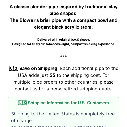
$105.00.
$100.00.
A classic slender pipe inspired by traditional clay
pipe shapes.
The Blower’s briar pipe with a compact bowl and
elegant black acrylic stem.
Delivered with original box & sleeve.
Designed for finely cut tobaccos – light, compact smoking experience.
***
🇺🇸 Save on Shipping!
Each additional pipe to the
USA adds just
$5
to the shipping cost. For
multiple-pipe orders to other countries, please
contact us for a personalized shipping quote.
🇺🇸 Shipping Information for U.S. Customers
Shipping to the United States is completely free
of charge.