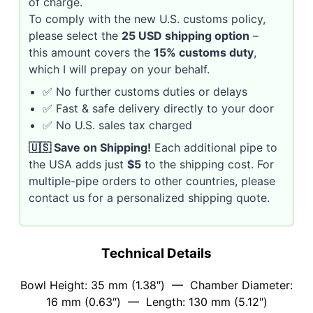
of charge.
To comply with the new U.S. customs policy,
please select the
25 USD shipping option
–
this amount covers the
15% customs duty
,
which I will prepay on your behalf.
✅ No further customs duties or delays
✅ Fast & safe delivery directly to your door
✅ No U.S. sales tax charged
🇺🇸 Save on Shipping!
Each additional pipe to
the USA adds just
$5
to the shipping cost. For
multiple-pipe orders to other countries, please
contact us for a personalized shipping quote.
Technical Details
Bowl Height: 35 mm (1.38″) — Chamber Diameter:
16 mm (0.63″) — Length: 130 mm (5.12″)