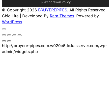
& Withdrawal Policy
© Copyright 2026
BRUYEREPIPES
. All Rights Reserved.
Chic Lite | Developed By
Rara Themes
. Powered by
WordPress
.
http://bruyere-pipes.com.w020c6dc.kasserver.com/wp-
admin/widgets.php