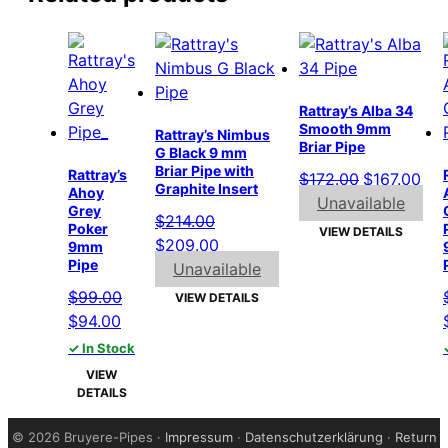
Rattray’s Alba 34
Smooth 9mm
Rattray’s Nimbus
Briar Pipe
G Black 9 mm
Briar Pipe with
Rattray’s
Original
Cur
$
172.00
$
167.00
Graphite Insert
Ahoy
price
pri
Unavailable
Grey
$
214.00
was:
is:
Poker
VIEW DETAILS
Original
Current
$
209.00
9mm
$172.00.
$16
Pipe
price
price
Unavailable
was:
is:
$
99.00
VIEW DETAILS
$214.00.
$209.00.
Original
Current
$
94.00
price
price
✓ In Stock
was:
is:
VIEW
$99.00.
$94.00.
DETAILS
©
2026 Bruyere-Pipes ·
Impressum
·
Datenschutzerklärung
·
Return