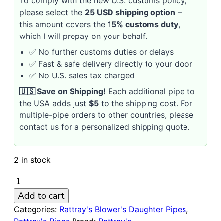
To comply with the new U.S. customs policy,
please select the
25 USD shipping option
–
this amount covers the
15% customs duty
,
which I will prepay on your behalf.
✅ No further customs duties or delays
✅ Fast & safe delivery directly to your door
✅ No U.S. sales tax charged
🇺🇸 Save on Shipping!
Each additional pipe to
the USA adds just
$5
to the shipping cost. For
multiple-pipe orders to other countries, please
contact us for a personalized shipping quote.
2 in stock
RATTRAY'S
Blower's
Add to cart
Daughter
Categories:
Rattray's Blower's Daughter Pipes
,
Light