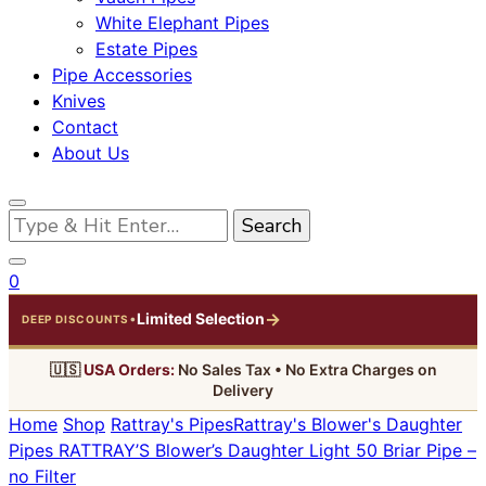
White Elephant Pipes
Estate Pipes
Pipe Accessories
Knives
Contact
About Us
Looking
for
Something?
0
→
Limited Selection
•
DEEP DISCOUNTS
🇺🇸
USA Orders:
No Sales Tax • No Extra Charges on
Delivery
Home
Shop
Rattray's Pipes
Rattray's Blower's Daughter
Pipes
RATTRAY’S Blower’s Daughter Light 50 Briar Pipe –
no Filter