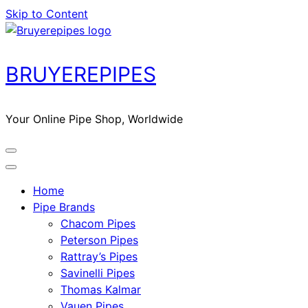
Skip to Content
BRUYEREPIPES
Your Online Pipe Shop, Worldwide
Home
Pipe Brands
Chacom Pipes
Peterson Pipes
Rattray’s Pipes
Savinelli Pipes
Thomas Kalmar
Vauen Pipes