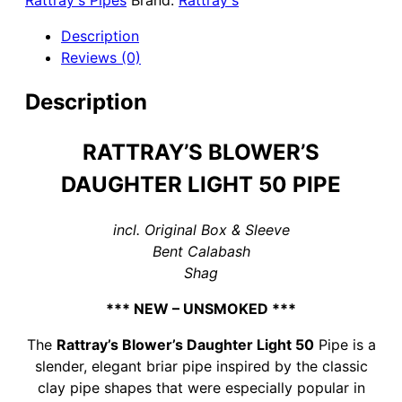
Rattray's Pipes
Brand:
Rattray's
50
Briar
Description
Pipe
Reviews (0)
-
no
Description
Filter
quantity
RATTRAY’S BLOWER’S
DAUGHTER LIGHT 50 PIPE
incl. Original Box & Sleeve
Bent Calabash
Shag
*** NEW – UNSMOKED ***
The
Rattray’s Blower’s Daughter Light 50
Pipe is a
slender, elegant briar pipe inspired by the classic
clay pipe shapes that were especially popular in