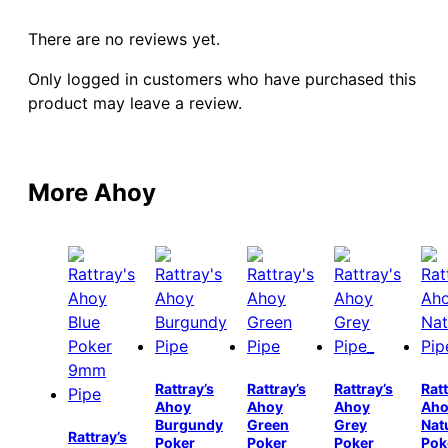
There are no reviews yet.
Only logged in customers who have purchased this
product may leave a review.
More Ahoy
Rattray’s
Rattray’s
Rattray’s
Ratt
Ahoy
Ahoy
Ahoy
Aho
Burgundy
Green
Grey
Nat
Rattray’s
Poker
Poker
Poker
Pok