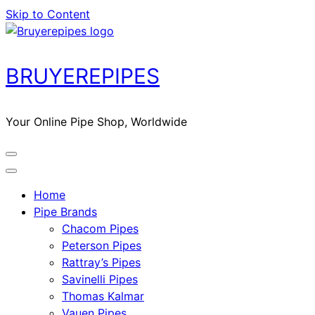
Skip to Content
BRUYEREPIPES
Your Online Pipe Shop, Worldwide
Home
Pipe Brands
Chacom Pipes
Peterson Pipes
Rattray’s Pipes
Savinelli Pipes
Thomas Kalmar
Vauen Pipes