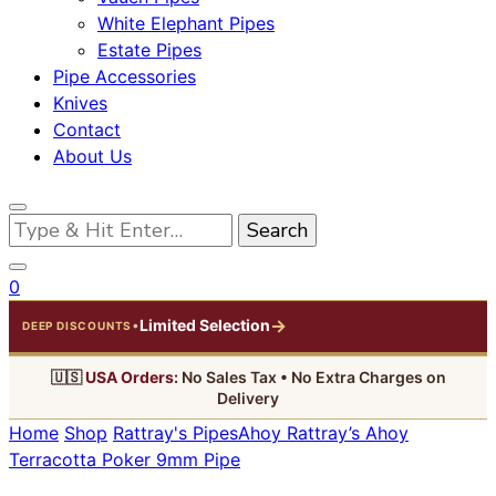
White Elephant Pipes
Estate Pipes
Pipe Accessories
Knives
Contact
About Us
Looking
for
Something?
0
→
Limited Selection
•
DEEP DISCOUNTS
🇺🇸
USA Orders:
No Sales Tax • No Extra Charges on
Delivery
Home
Shop
Rattray's Pipes
Ahoy
Rattray’s Ahoy
Terracotta Poker 9mm Pipe