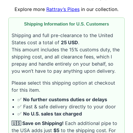
Explore more
Rattray’s Pipes
in our collection.
Shipping Information for U.S. Customers
Shipping and full pre-clearance to the United
States cost a total of
25 USD
.
This amount includes the 15% customs duty, the
shipping cost, and all clearance fees, which I
prepay and handle entirely on your behalf, so
you won’t have to pay anything upon delivery.
Please select this shipping option at checkout
for this item.
✅
No further customs duties or delays
✅ Fast & safe delivery directly to your door
✅
No U.S. sales tax charged
🇺🇸 Save on Shipping!
Each additional pipe to
the USA adds just
$5
to the shipping cost. For