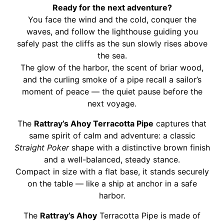
Ready for the next adventure?
You face the wind and the cold, conquer the
waves, and follow the lighthouse guiding you
safely past the cliffs as the sun slowly rises above
the sea.
The glow of the harbor, the scent of briar wood,
and the curling smoke of a pipe recall a sailor’s
moment of peace — the quiet pause before the
next voyage.
The
Rattray’s Ahoy Terracotta Pipe
captures that
same spirit of calm and adventure: a classic
Straight Poker
shape with a distinctive brown finish
and a well-balanced, steady stance.
Compact in size with a flat base, it stands securely
on the table — like a ship at anchor in a safe
harbor.
The
Rattray’s Ahoy
Terracotta Pipe is made of