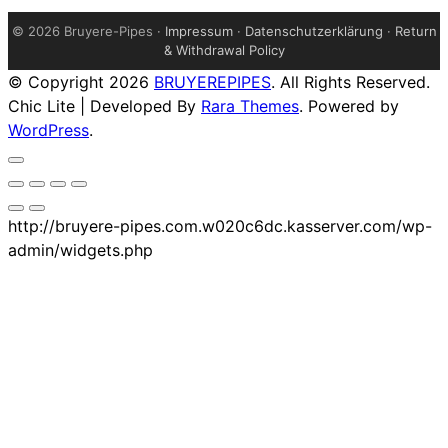
©
2026 Bruyere-Pipes ·
Impressum
·
Datenschutzerklärung
·
Return
& Withdrawal Policy
© Copyright 2026
BRUYEREPIPES
. All Rights Reserved.
Chic Lite | Developed By
Rara Themes
. Powered by
WordPress
.
http://bruyere-pipes.com.w020c6dc.kasserver.com/wp-
admin/widgets.php