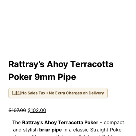
Rattray’s Ahoy Terracotta
Poker 9mm Pipe
🇺🇸 No Sales Tax • No Extra Charges on Delivery
Original
Current
$
107.00
$
102.00
price
price
The
Rattray’s Ahoy Terracotta Poker
– compact
was:
is:
and stylish
briar pipe
in a classic Straight Poker
$107.00.
$102.00.