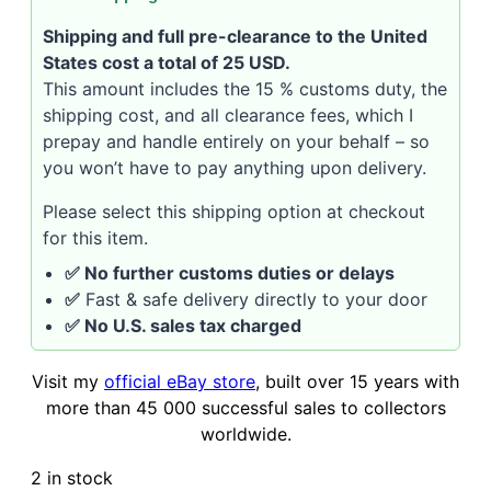
Shipping and full pre-clearance to the United
States cost a total of 25 USD.
This amount includes the 15 % customs duty, the
shipping cost, and all clearance fees, which I
prepay and handle entirely on your behalf – so
you won’t have to pay anything upon delivery.
Please select this shipping option at checkout
for this item.
✅ No further customs duties or delays
✅
Fast & safe delivery directly to your door
✅ No U.S. sales tax charged
Visit my
official eBay store
, built over 15 years with
more than 45 000 successful sales to collectors
worldwide.
2 in stock