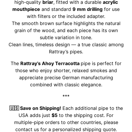
high-quality
briar
, fitted with a durable
acrylic
mouthpiece
and standard
9 mm drilling
for use
with filters or the included adapter.
The smooth brown surface highlights the natural
grain of the wood, and each piece has its own
subtle variation in tone.
Clean lines, timeless design — a true classic among
Rattray’s pipes.
The
Rattray’s Ahoy Terracotta
pipe is perfect for
those who enjoy shorter, relaxed smokes and
appreciate precise German manufacturing
combined with classic elegance.
***
🇺🇸 Save on Shipping!
Each additional pipe to the
USA adds just
$5
to the shipping cost. For
multiple-pipe orders to other countries, please
contact us for a personalized shipping quote.