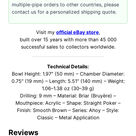
multiple-pipe orders to other countries, please
contact us for a personalized shipping quote.
Visit my
official eBay store
,
built over 15 years with more than 45 000
successful sales to collectors worldwide.
Technical Details:
Bowl Height: 1.97″ (50 mm) – Chamber Diameter:
0.75″ (19 mm) – Length: 5.51″ (140 mm) – Weight:
1.06–1.38 oz (30–39 g)
Drilling: 9 mm – Material: Briar (Bruyère) –
Mouthpiece: Acrylic – Shape: Straight Poker –
Finish: Smooth Brown – Series: Ahoy – Style:
Classic – Metal Application
Reviews