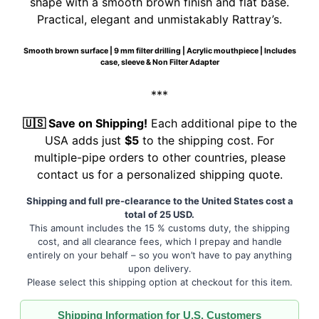
shape with a smooth brown finish and flat base.
Practical, elegant and unmistakably Rattray’s.
Smooth brown surface | 9 mm filter drilling | Acrylic mouthpiece | Includes
case, sleeve & Non Filter Adapter
***
🇺🇸 Save on Shipping!
Each additional pipe to the
USA adds just
$5
to the shipping cost. For
multiple-pipe orders to other countries, please
contact us for a personalized shipping quote.
Shipping and full pre-clearance to the United States cost a
total of 25 USD.
This amount includes the 15 % customs duty, the shipping
cost, and all clearance fees, which I prepay and handle
entirely on your behalf – so you won’t have to pay anything
upon delivery.
Please select this shipping option at checkout for this item.
Shipping Information for U.S. Customers