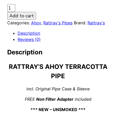
Rattray's
Ahoy
Add to cart
Terracotta
Categories:
Ahoy
,
Rattray's Pipes
Brand:
Rattray's
Poker
9mm
Description
Pipe
Reviews (0)
quantity
Description
RATTRAY’S AHOY TERRACOTTA
PIPE
incl. Original Pipe Case & Sleeve
FREE
Non Filter Adapter
included
*** NEW – UNSMOKED ***