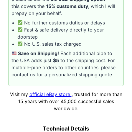
this covers the
15% customs duty
, which I will
prepay on your behalf.
No further customs duties or delays
Fast & safe delivery directly to your
doorstep
No U.S. sales tax charged
Save on Shipping!
Each additional pipe to
the USA adds just
$5
to the shipping cost. For
multiple-pipe orders to other countries, please
contact us for a personalized shipping quote.
Visit my
official eBay store
, trusted for more than
15 years with over 45,000 successful sales
worldwide.
Technical Details