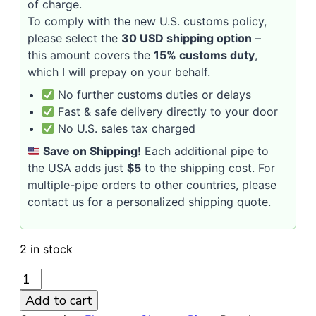
of charge.
To comply with the new U.S. customs policy,
please select the
30 USD shipping option
–
this amount covers the
15% customs duty
,
which I will prepay on your behalf.
No further customs duties or delays
Fast & safe delivery directly to your door
No U.S. sales tax charged
Save on Shipping!
Each additional pipe to
the USA adds just
$5
to the shipping cost. For
multiple-pipe orders to other countries, please
contact us for a personalized shipping quote.
2 in stock
CHACOM
ELEMENTS
Add to cart
560