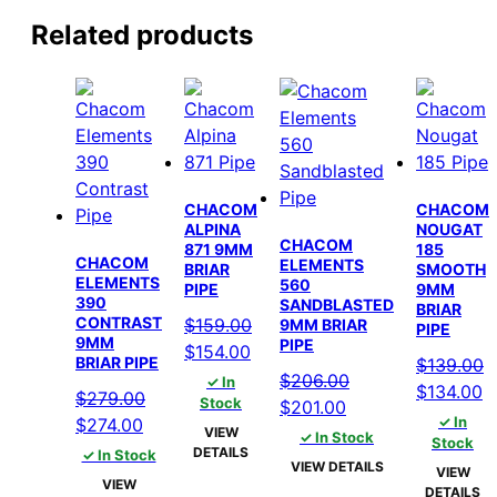
Related products
CHACOM
CHACOM
ALPINA
NOUGAT
CHACOM
871 9MM
185
CHACOM
ELEMENTS
BRIAR
SMOOTH
ELEMENTS
560
PIPE
9MM
390
SANDBLASTED
BRIAR
CONTRAST
$
159.00
9MM BRIAR
PIPE
9MM
PIPE
Original
Current
$
154.00
BRIAR PIPE
$
139.00
price
price
$
206.00
✓ In
Original
C
$
134.00
$
279.00
was:
is:
Stock
Original
Current
$
201.00
price
p
Original
Current
✓ In
$
274.00
$159.00.
$154.00.
price
price
VIEW
✓ In Stock
was:
is
Stock
price
price
DETAILS
✓ In Stock
was:
is:
VIEW DETAILS
$139.00.
$
VIEW
was:
is:
$206.00.
$201.00.
VIEW
DETAILS