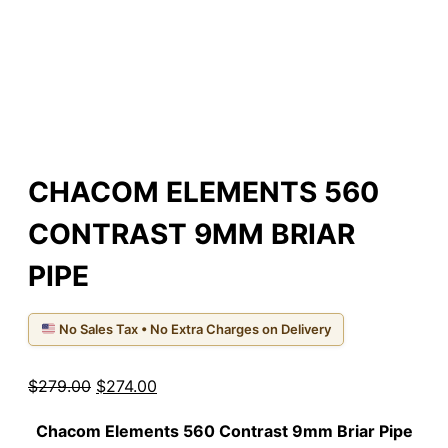
CHACOM ELEMENTS 560
CONTRAST 9MM BRIAR
PIPE
No Sales Tax • No Extra Charges on Delivery
Original
Current
$
279.00
$
274.00
price
price
Chacom Elements 560
Contrast
9mm Briar Pipe
was:
is: