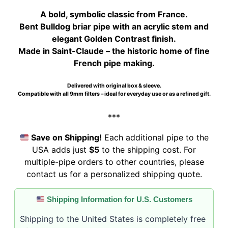
$279.00.
$274.00.
A bold, symbolic classic from France.
Bent Bulldog briar pipe with an acrylic stem and
elegant Golden Contrast finish.
Made in Saint-Claude – the historic home of fine
French pipe making.
Delivered with original box & sleeve.
Compatible with all 9mm filters – ideal for everyday use or as a refined gift.
***
Save on Shipping!
Each additional pipe to the
USA adds just
$5
to the shipping cost. For
multiple-pipe orders to other countries, please
contact us for a personalized shipping quote.
Shipping Information for U.S. Customers
Shipping to the United States is completely free