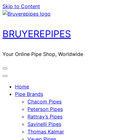
Skip to Content
BRUYEREPIPES
Your Online Pipe Shop, Worldwide
Home
Pipe Brands
Chacom Pipes
Peterson Pipes
Rattray’s Pipes
Savinelli Pipes
Thomas Kalmar
Vauen Pipes