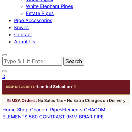
White Elephant Pipes
Estate Pipes
Pipe Accessories
Knives
Contact
About Us
Looking
for
Something?
0
→
Limited Selection
•
DEEP DISCOUNTS
USA Orders:
No Sales Tax • No Extra Charges on Delivery
Home
Shop
Chacom Pipes
Elements
CHACOM
ELEMENTS 560 CONTRAST 9MM BRIAR PIPE