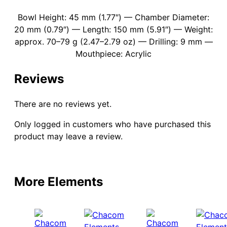
Bowl Height: 45 mm (1.77″) — Chamber Diameter:
20 mm (0.79″) — Length: 150 mm (5.91″) — Weight:
approx. 70–79 g (2.47–2.79 oz) — Drilling: 9 mm —
Mouthpiece: Acrylic
Reviews
There are no reviews yet.
Only logged in customers who have purchased this
product may leave a review.
More Elements