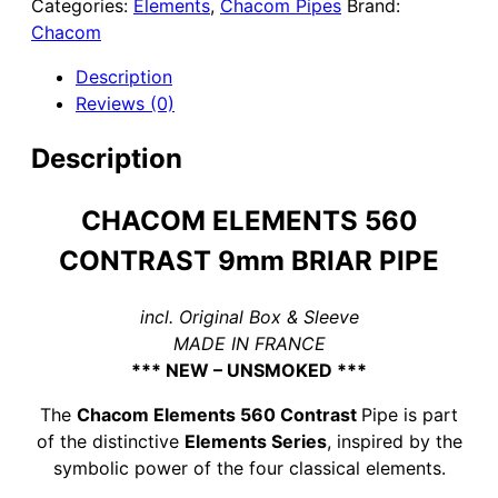
Categories:
Elements
,
Chacom Pipes
Brand:
CONTRAST
Chacom
9MM
BRIAR
Description
PIPE
Reviews (0)
quantity
Description
CHACOM ELEMENTS 560
CONTRAST 9mm BRIAR PIPE
incl. Original Box & Sleeve
MADE IN FRANCE
*** NEW – UNSMOKED ***
The
Chacom Elements 560 Contrast
Pipe is part
of the distinctive
Elements Series
, inspired by the
symbolic power of the four classical elements.