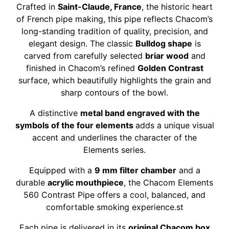
Crafted in
Saint-Claude, France
, the historic heart
of French pipe making, this pipe reflects Chacom’s
long-standing tradition of quality, precision, and
elegant design. The classic
Bulldog shape
is
carved from carefully selected
briar wood
and
finished in Chacom’s refined
Golden Contrast
surface, which beautifully highlights the grain and
sharp contours of the bowl.
A distinctive
metal band engraved with the
symbols of the four elements
adds a unique visual
accent and underlines the character of the
Elements series.
Equipped with a
9 mm filter chamber
and a
durable
acrylic mouthpiece
, the Chacom Elements
560 Contrast Pipe offers a cool, balanced, and
comfortable smoking experience.st
Each pipe is delivered in its
original Chacom box