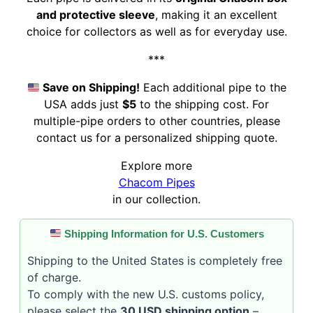
and protective sleeve
, making it an excellent
choice for collectors as well as for everyday use.
***
Save on Shipping!
Each additional pipe to the
USA adds just
$5
to the shipping cost. For
multiple-pipe orders to other countries, please
contact us for a personalized shipping quote.
Explore more
Chacom Pipes
in our collection.
Shipping Information for U.S. Customers
Shipping to the United States is completely free
of charge.
To comply with the new U.S. customs policy,
please select the
30 USD shipping option
–