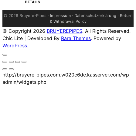
$279.00.
$274.00.
DETAILS
©
2026 Bruyere-Pipes ·
Impressum
·
Datenschutzerklärung
·
Return
& Withdrawal Policy
© Copyright 2026
BRUYEREPIPES
. All Rights Reserved.
Chic Lite | Developed By
Rara Themes
. Powered by
WordPress
.
http://bruyere-pipes.com.w020c6dc.kasserver.com/wp-
admin/widgets.php