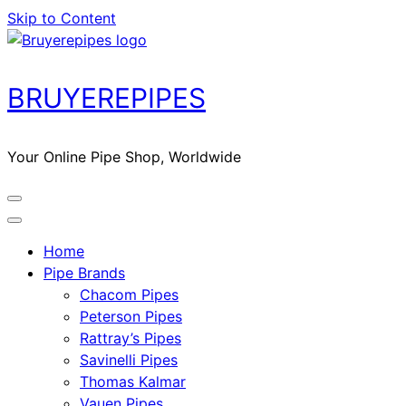
Skip to Content
BRUYEREPIPES
Your Online Pipe Shop, Worldwide
Home
Pipe Brands
Chacom Pipes
Peterson Pipes
Rattray’s Pipes
Savinelli Pipes
Thomas Kalmar
Vauen Pipes