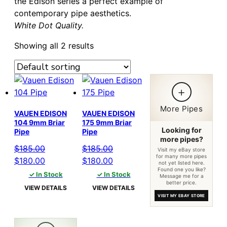
the Edison series a perfect example of
contemporary pipe aesthetics.
White Dot Quality.
Showing all 2 results
+
More Pipes
VAUEN EDISON
VAUEN EDISON
104 9mm Briar
175 9mm Briar
Looking for
Pipe
Pipe
more pipes?
$
185.00
$
185.00
Visit my eBay store
for many more pipes
Original
Current
Original
Current
$
180.00
$
180.00
not yet listed here.
Found one you like?
price
price
price
price
✓ In Stock
✓ In Stock
Message me for a
better price.
was:
is:
was:
is:
VIEW DETAILS
VIEW DETAILS
$185.00.
$180.00.
$185.00.
$180.00.
VISIT MY EBAY STORE