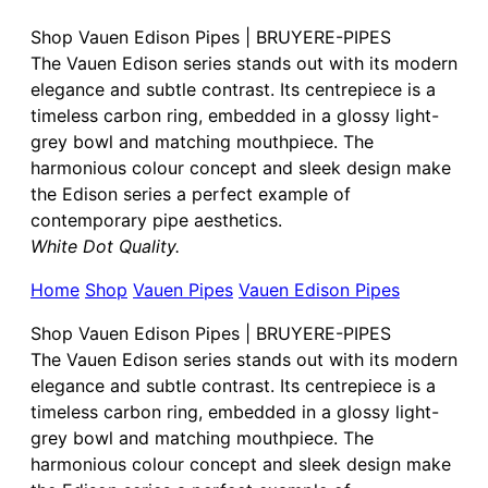
Shop Vauen Edison Pipes | BRUYERE-PIPES
The Vauen Edison series stands out with its modern
elegance and subtle contrast. Its centrepiece is a
timeless carbon ring, embedded in a glossy light-
grey bowl and matching mouthpiece. The
harmonious colour concept and sleek design make
the Edison series a perfect example of
contemporary pipe aesthetics.
White Dot Quality.
Home
Shop
Vauen Pipes
Vauen Edison Pipes
Shop Vauen Edison Pipes | BRUYERE-PIPES
The Vauen Edison series stands out with its modern
elegance and subtle contrast. Its centrepiece is a
timeless carbon ring, embedded in a glossy light-
grey bowl and matching mouthpiece. The
harmonious colour concept and sleek design make