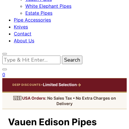
White Elephant Pipes
Estate Pipes
Pipe Accessories
Knives
Contact
About Us
Looking
for
Something?
0
→
Limited Selection
•
DEEP DISCOUNTS
🇺🇸
USA Orders:
No Sales Tax • No Extra Charges on
Delivery
Vauen Edison Pipes