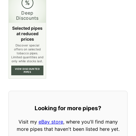
%
Deep
Discounts
Selected pipes
at reduced
prices
Discover special
offers on selected
tobacco pipes.
Limited quantities and
only while stocks last.
VIEW DISCOUNTED
PIPES
Looking for more pipes?
Visit my
eBay store
, where you'll find many
more pipes that haven't been listed here yet.