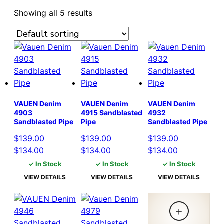
Showing all 5 results
VAUEN Denim
VAUEN Denim
VAUEN Denim
4903
4915 Sandblasted
4932
Sandblasted Pipe
Pipe
Sandblasted Pipe
$
139.00
$
139.00
$
139.00
Original
Current
Original
Current
Original
Current
$
134.00
$
134.00
$
134.00
price
price
price
price
price
price
✓ In Stock
✓ In Stock
✓ In Stock
was:
is:
was:
is:
was:
is:
VIEW DETAILS
VIEW DETAILS
VIEW DETAILS
$139.00.
$134.00.
$139.00.
$134.00.
$139.00.
$134.00.
+