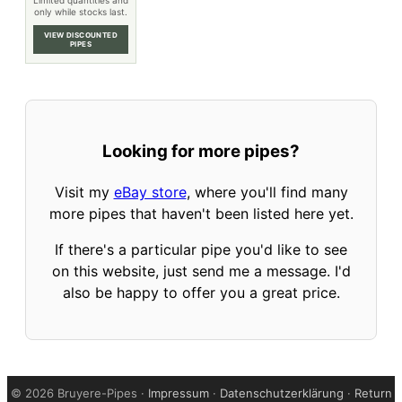
Limited quantities and
only while stocks last.
VIEW DISCOUNTED
PIPES
Looking for more pipes?
Visit my
eBay store
, where you'll find many
more pipes that haven't been listed here yet.
If there's a particular pipe you'd like to see
on this website, just send me a message. I'd
also be happy to offer you a great price.
©
2026 Bruyere-Pipes ·
Impressum
·
Datenschutzerklärung
·
Return