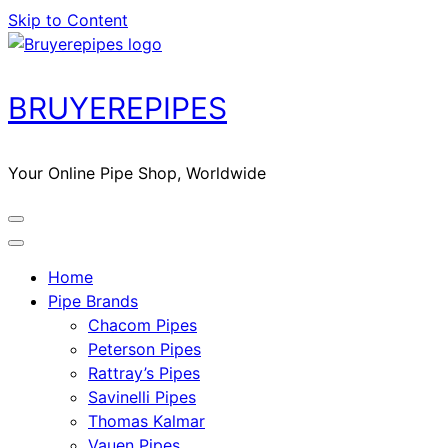
Skip to Content
BRUYEREPIPES
Your Online Pipe Shop, Worldwide
Home
Pipe Brands
Chacom Pipes
Peterson Pipes
Rattray’s Pipes
Savinelli Pipes
Thomas Kalmar
Vauen Pipes