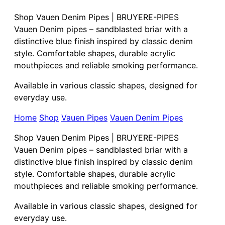
Shop Vauen Denim Pipes | BRUYERE-PIPES
Vauen Denim pipes – sandblasted briar with a
distinctive blue finish inspired by classic denim
style. Comfortable shapes, durable acrylic
mouthpieces and reliable smoking performance.
Available in various classic shapes, designed for
everyday use.
Home
Shop
Vauen Pipes
Vauen Denim Pipes
Shop Vauen Denim Pipes | BRUYERE-PIPES
Vauen Denim pipes – sandblasted briar with a
distinctive blue finish inspired by classic denim
style. Comfortable shapes, durable acrylic
mouthpieces and reliable smoking performance.
Available in various classic shapes, designed for
everyday use.