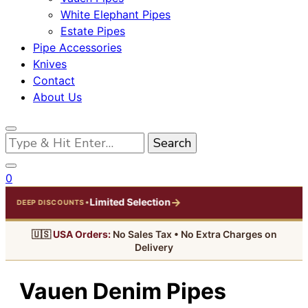
White Elephant Pipes
Estate Pipes
Pipe Accessories
Knives
Contact
About Us
Looking
for
Something?
0
→
Limited Selection
•
DEEP DISCOUNTS
🇺🇸
USA Orders:
No Sales Tax • No Extra Charges on
Delivery
Vauen Denim Pipes