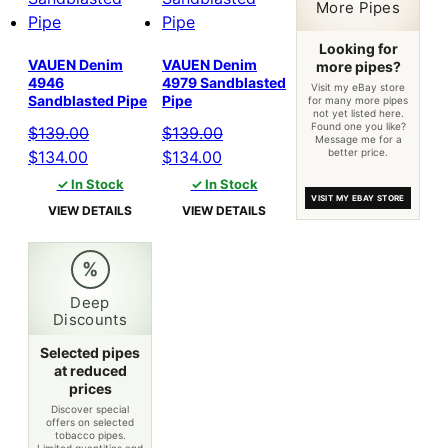
More Pipes
Looking for
VAUEN Denim
VAUEN Denim
more pipes?
4946
4979 Sandblasted
Visit my eBay store
Sandblasted Pipe
Pipe
for many more pipes
not yet listed here.
Found one you like?
$
139.00
$
139.00
Message me for a
better price.
Original
Current
Original
Current
$
134.00
$
134.00
price
price
price
price
✓ In Stock
✓ In Stock
VISIT MY EBAY STORE
was:
is:
was:
is:
VIEW DETAILS
VIEW DETAILS
$139.00.
$134.00.
$139.00.
$134.00.
%
Deep
Discounts
Selected pipes
at reduced
prices
Discover special
offers on selected
tobacco pipes.