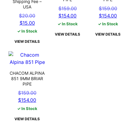
Shipping Fee –
USA
Original
Origin
$
159.00
$
159.00
Original
Current
price
Curren
price
$
20.00
$
154.00
$
154.00
Current
price
price
was:
price
was:
$
15.00
✓ In Stock
✓ In Stock
price
was:
is:
$159.00.
is:
$159.0
✓ In Stock
VIEW DETAILS
VIEW DETAILS
is:
$20.00.
$154.00.
$154.0
VIEW DETAILS
$15.00.
CHACOM ALPINA
851 9MM BRIAR
PIPE
Original
$
159.00
Current
price
$
154.00
price
was:
✓ In Stock
is:
$159.00.
VIEW DETAILS
$154.00.