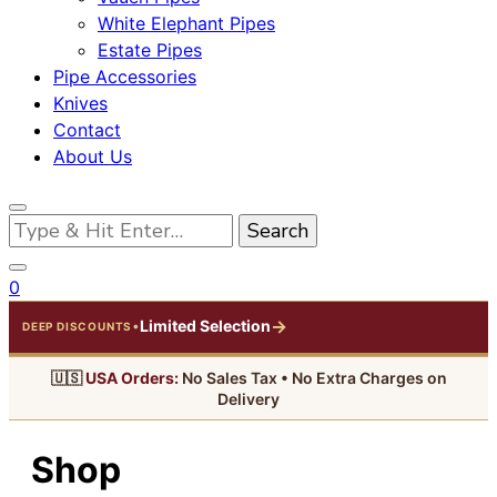
White Elephant Pipes
Estate Pipes
Pipe Accessories
Knives
Contact
About Us
Looking
for
Something?
0
→
Limited Selection
•
DEEP DISCOUNTS
🇺🇸
USA Orders:
No Sales Tax • No Extra Charges on
Delivery
Shop