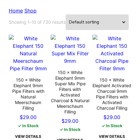
Home
Shop
Showing 1–10 of 730 results
150 × White
Elephant 9mm
150 × White
150 × White
Super Mix Pipe
Elephant 9mm
Elephant Activated
Filters with
Pipe Filters with
Charcoal 9mm
Activated
Natural
Pipe Filters with
Charcoal & Natural
Meerschaum
Activated
Meerschaum
Filling
Charcoal Filling
Filling
$
29.00
$
29.00
$
29.00
✓ In Stock
✓ In Stock
✓ In Stock
VIEW DETAILS
VIEW DETAILS