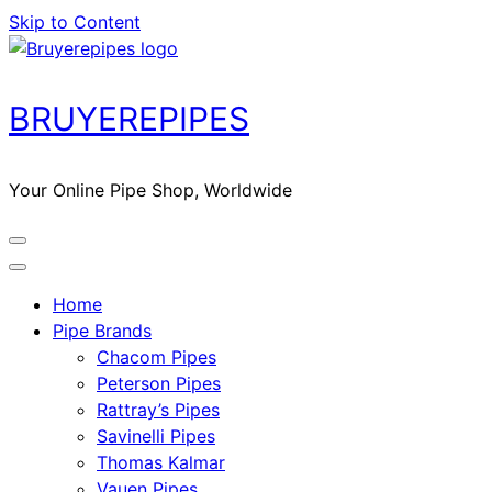
Skip to Content
BRUYEREPIPES
Your Online Pipe Shop, Worldwide
Home
Pipe Brands
Chacom Pipes
Peterson Pipes
Rattray’s Pipes
Savinelli Pipes
Thomas Kalmar
Vauen Pipes