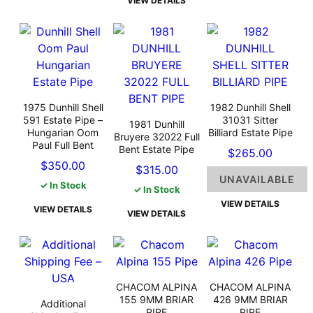
VIEW DETAILS
1975 Dunhill Shell
1982 Dunhill Shell
591 Estate Pipe –
31031 Sitter
1981 Dunhill
Hungarian Oom
Billiard Estate Pipe
Bruyere 32022 Full
Paul Full Bent
Bent Estate Pipe
$
265.00
$
350.00
$
315.00
UNAVAILABLE
✓ In Stock
✓ In Stock
VIEW DETAILS
VIEW DETAILS
VIEW DETAILS
CHACOM ALPINA
CHACOM ALPINA
155 9MM BRIAR
426 9MM BRIAR
Additional
PIPE
PIPE