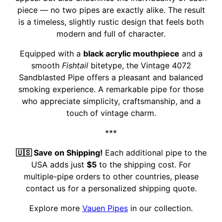
piece — no two pipes are exactly alike. The result
is a timeless, slightly rustic design that feels both
modern and full of character.
Equipped with a
black acrylic mouthpiece
and a
smooth
Fishtail
bitetype, the Vintage 4072
Sandblasted Pipe offers a pleasant and balanced
smoking experience. A remarkable pipe for those
who appreciate simplicity, craftsmanship, and a
touch of vintage charm.
***
🇺🇸 Save on Shipping!
Each additional pipe to the
USA adds just
$5
to the shipping cost. For
multiple-pipe orders to other countries, please
contact us for a personalized shipping quote.
Explore more
Vauen Pipes
in our collection.