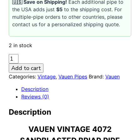
🇺🇸 Save on Shipping!
Each additional pipe to
the USA adds just
$5
to the shipping cost. For
multiple-pipe orders to other countries, please
contact us for a personalized shipping quote.
2 in stock
VAUEN
Vintage
Add to cart
4072
Categories:
Vintage
,
Vauen Pipes
Brand:
Vauen
Sandblasted
9mm
Description
Briar
Reviews (0)
Pipe
quantity
Description
VAUEN VINTAGE 4072