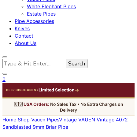
White Elephant Pipes
Estate Pipes
Pipe Accessories
Knives
Contact
About Us
Looking
for
Something?
0
→
Limited Selection
•
DEEP DISCOUNTS
🇺🇸
USA Orders:
No Sales Tax • No Extra Charges on
Delivery
Home
Shop
Vauen Pipes
Vintage
VAUEN Vintage 4072
Sandblasted 9mm Briar Pipe