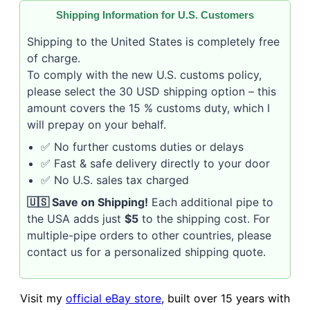
Shipping Information for U.S. Customers
Shipping to the United States is completely free
of charge.
To comply with the new U.S. customs policy,
please select the 30 USD shipping option – this
amount covers the 15 % customs duty, which I
will prepay on your behalf.
✅ No further customs duties or delays
✅ Fast & safe delivery directly to your door
✅ No U.S. sales tax charged
🇺🇸 Save on Shipping!
Each additional pipe to
the USA adds just
$5
to the shipping cost. For
multiple-pipe orders to other countries, please
contact us for a personalized shipping quote.
Visit my
official eBay store
, built over 15 years with