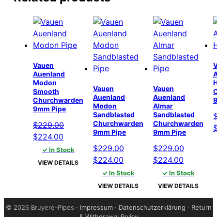
Vauen
Auenland
Modon
Vauen
Vauen
Smooth
Auenland
Auenland
Churchwarden
Modon
Almar
9mm Pipe
Sandblasted
Sandblasted
Churchwarden
Churchwarden
$
229.00
O
9mm Pipe
9mm Pipe
Original
Current
$
224.00
p
price
price
$
229.00
$
229.00
✓ In Stock
w
was:
is:
Original
Current
Original
Current
$
224.00
$
224.00
$
VIEW DETAILS
$229.00.
$224.00.
price
price
price
price
✓ In Stock
✓ In Stock
was:
is:
was:
is:
VIEW DETAILS
VIEW DETAILS
$229.00.
$224.00.
$229.00.
$224.00.
©
2026 Bruyere-Pipes ·
Impressum
·
Datenschutzerklärung
·
Return
& Withdrawal Policy