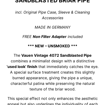
SANDBLASTED BRIAR PIPE
incl. Original Pipe Case, Sleeve & Cleaning
Accessories
MADE IN GERMANY
FREE
Non Filter Adapter
included
*** NEW – UNSMOKED ***
The
Vauen Vintage 4072 Sandblasted Pipe
combines a minimalist design with a distinctive
‘used look’ finish
that immediately catches the eye.
A special surface treatment creates this slightly
burned appearance, giving the pipe a unique,
characterful patina while preserving the natural
texture of the briar wood.
This special effect not only enhances the aesthetic
appeal but also underlines the individuality of each