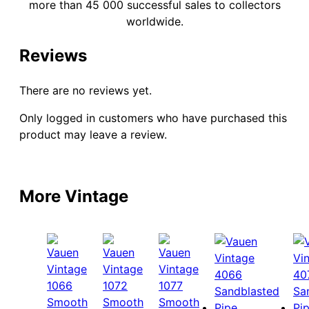
more than 45 000 successful sales to collectors
worldwide.
Reviews
There are no reviews yet.
Only logged in customers who have purchased this
product may leave a review.
More Vintage