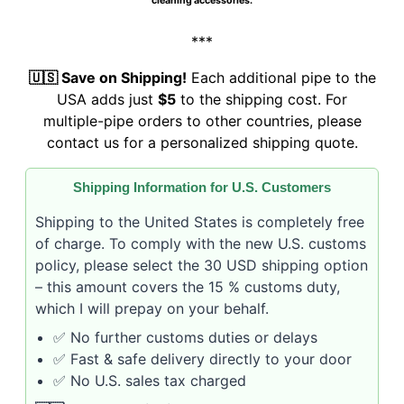
cleaning accessories.
***
🇺🇸 Save on Shipping!
Each additional pipe to the
USA adds just
$5
to the shipping cost. For
multiple-pipe orders to other countries, please
contact us for a personalized shipping quote.
Shipping Information for U.S. Customers
Shipping to the United States is completely free
of charge. To comply with the new U.S. customs
policy, please select the 30 USD shipping option
– this amount covers the 15 % customs duty,
which I will prepay on your behalf.
✅ No further customs duties or delays
✅ Fast & safe delivery directly to your door
✅ No U.S. sales tax charged