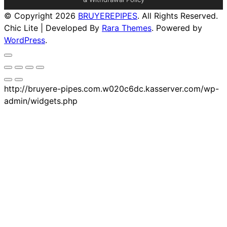
© Copyright 2026
BRUYEREPIPES
. All Rights Reserved.
Chic Lite | Developed By
Rara Themes
. Powered by
WordPress
.
http://bruyere-pipes.com.w020c6dc.kasserver.com/wp-
admin/widgets.php