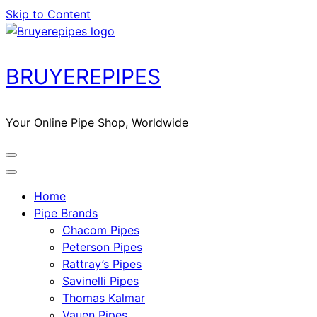
Skip to Content
BRUYEREPIPES
Your Online Pipe Shop, Worldwide
Home
Pipe Brands
Chacom Pipes
Peterson Pipes
Rattray’s Pipes
Savinelli Pipes
Thomas Kalmar
Vauen Pipes