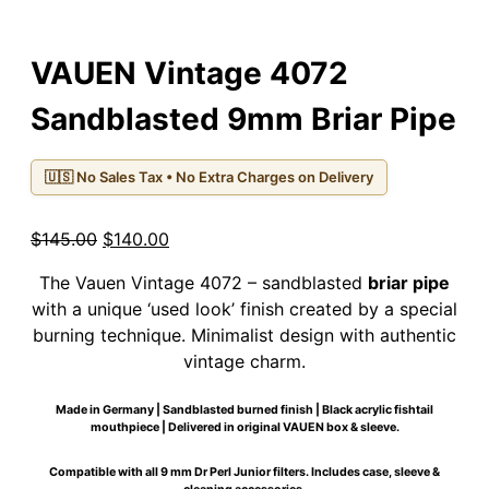
VAUEN Vintage 4072
Sandblasted 9mm Briar Pipe
🇺🇸 No Sales Tax • No Extra Charges on Delivery
Original
Current
$
145.00
$
140.00
price
price
The Vauen Vintage 4072 – sandblasted
briar pipe
was:
is:
with a unique ‘used look’ finish created by a special
$145.00.
$140.00.
burning technique. Minimalist design with authentic
vintage charm.
Made in Germany | Sandblasted burned finish | Black acrylic fishtail
mouthpiece | Delivered in original VAUEN box & sleeve.
Compatible with all 9 mm Dr Perl Junior filters. Includes case, sleeve &