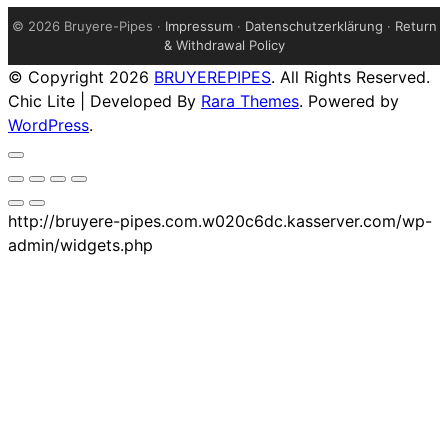
©
2026 Bruyere-Pipes ·
Impressum
·
Datenschutzerklärung
·
Return
& Withdrawal Policy
© Copyright 2026
BRUYEREPIPES
. All Rights Reserved.
Chic Lite | Developed By
Rara Themes
. Powered by
WordPress
.
http://bruyere-pipes.com.w020c6dc.kasserver.com/wp-
admin/widgets.php