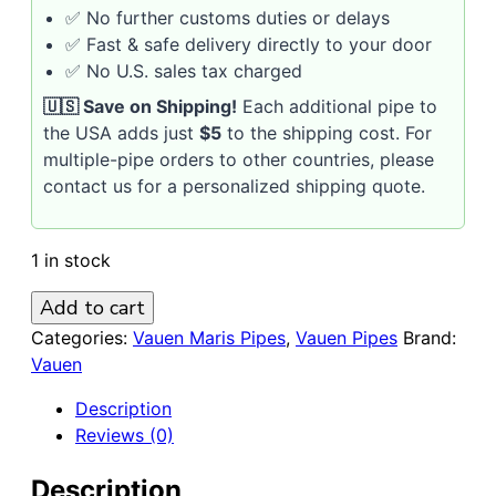
✅ No further customs duties or delays
✅ Fast & safe delivery directly to your door
✅ No U.S. sales tax charged
🇺🇸 Save on Shipping!
Each additional pipe to
the USA adds just
$5
to the shipping cost. For
multiple-pipe orders to other countries, please
contact us for a personalized shipping quote.
1 in stock
VAUEN
Add to cart
MARIS
Categories:
Vauen Maris Pipes
,
Vauen Pipes
Brand:
742
Vauen
9mm
Description
Briar
Reviews (0)
Pipe
/
Description
White