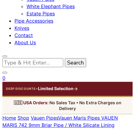
White Elephant Pipes
Estate Pipes
Pipe Accessories
Knives
Contact
About Us
Looking
for
Something?
0
→
Limited Selection
•
DEEP DISCOUNTS
🇺🇸
USA Orders:
No Sales Tax • No Extra Charges on
Delivery
Home
Shop
Vauen Pipes
Vauen Maris Pipes
VAUEN
MARIS 742 9mm Briar Pipe / White Silicate Lining