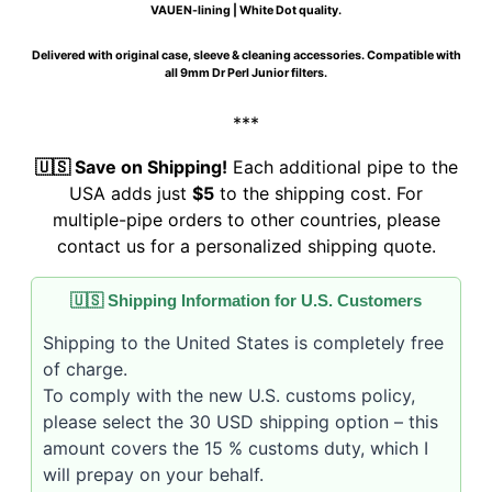
VAUEN-lining | White Dot quality.
Delivered with original case, sleeve & cleaning accessories. Compatible with
all 9mm Dr Perl Junior filters.
***
🇺🇸 Save on Shipping!
Each additional pipe to the
USA adds just
$5
to the shipping cost. For
multiple-pipe orders to other countries, please
contact us for a personalized shipping quote.
🇺🇸 Shipping Information for U.S. Customers
Shipping to the United States is completely free
of charge.
To comply with the new U.S. customs policy,
please select the 30 USD shipping option – this
amount covers the 15 % customs duty, which I
will prepay on your behalf.