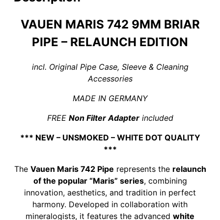
Silicate
Lining
VAUEN MARIS 742 9MM BRIAR
quantity
PIPE – RELAUNCH EDITION
incl. Original Pipe Case, Sleeve & Cleaning
Accessories
MADE IN GERMANY
FREE
Non Filter Adapter
included
*** NEW – UNSMOKED – WHITE DOT QUALITY
***
The
Vauen Maris 742 Pipe
represents the
relaunch
of the popular “Maris” series
, combining
innovation, aesthetics, and tradition in perfect
harmony. Developed in collaboration with
mineralogists, it features the advanced
white