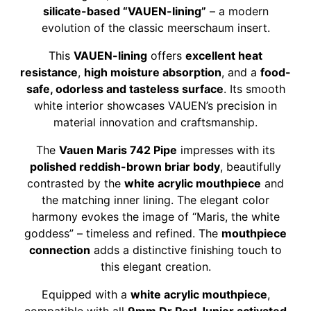
silicate-based “VAUEN-lining”
– a modern
evolution of the classic meerschaum insert.
This
VAUEN-lining
offers
excellent heat
resistance
,
high moisture absorption
, and a
food-
safe, odorless and tasteless surface
. Its smooth
white interior showcases VAUEN’s precision in
material innovation and craftsmanship.
The
Vauen Maris 742 Pipe
impresses with its
polished reddish-brown briar body
, beautifully
contrasted by the
white acrylic mouthpiece
and
the matching inner lining. The elegant color
harmony evokes the image of “Maris, the white
goddess” – timeless and refined. The
mouthpiece
connection
adds a distinctive finishing touch to
this elegant creation.
Equipped with a
white acrylic mouthpiece
,