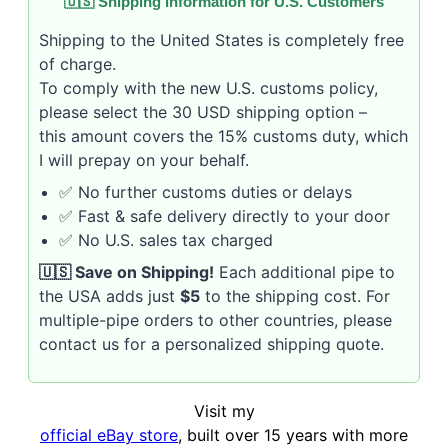
🇺🇸 Shipping Information for U.S. Customers
Shipping to the United States is completely free
of charge.
To comply with the new U.S. customs policy,
please select the 30 USD shipping option –
this amount covers the 15% customs duty, which
I will prepay on your behalf.
✅ No further customs duties or delays
✅ Fast & safe delivery directly to your door
✅ No U.S. sales tax charged
🇺🇸 Save on Shipping!
Each additional pipe to
the USA adds just
$5
to the shipping cost. For
multiple-pipe orders to other countries, please
contact us for a personalized shipping quote.
Visit my
official eBay store
, built over 15 years with more