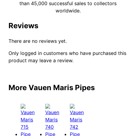
than 45,000 successful sales to collectors
worldwide.
Reviews
There are no reviews yet.
Only logged in customers who have purchased this
product may leave a review.
More Vauen Maris Pipes