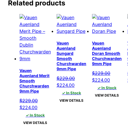
Related products
Vauen
Vauen
Auenland
Auenland
Sungard
Doran Smooth
Smooth
Churchwarden
Churchwarden
9mm Pipe
9mm Pipe
Vauen
$
229.00
Auenland Merit
$
229.00
Original
Current
$
224.00
Smooth
Original
Current
$
224.00
Churchwarden
price
price
✓ In Stock
9mm Pipe
price
price
✓ In Stock
was:
is:
VIEW DETAILS
was:
is:
$229.00.
$224.00
$
229.00
VIEW DETAILS
$229.00.
$224.00.
Original
Current
$
224.00
price
price
✓ In Stock
was:
is:
VIEW DETAILS
$229.00.
$224.00.