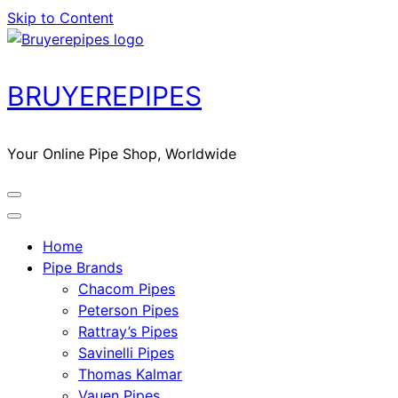
Skip to Content
BRUYEREPIPES
Your Online Pipe Shop, Worldwide
Home
Pipe Brands
Chacom Pipes
Peterson Pipes
Rattray’s Pipes
Savinelli Pipes
Thomas Kalmar
Vauen Pipes