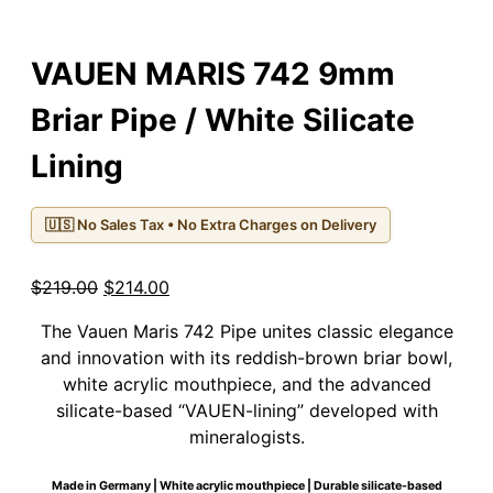
VAUEN MARIS 742 9mm
Briar Pipe / White Silicate
Lining
🇺🇸 No Sales Tax • No Extra Charges on Delivery
Original
Current
$
219.00
$
214.00
price
price
The Vauen Maris 742 Pipe unites classic elegance
was:
is:
and innovation with its reddish-brown briar bowl,
$219.00.
$214.00.
white acrylic mouthpiece, and the advanced
silicate-based “VAUEN-lining” developed with
mineralogists.
Made in Germany | White acrylic mouthpiece | Durable silicate-based