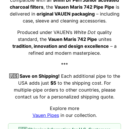
compatible with all
9mm Dr Perl Junior activated
charcoal filters
, the
Vauen Maris 742 Pipe Pipe
is
delivered in
original VAUEN packaging
– including
case, sleeve and cleaning accessories.
Produced under VAUEN’s
White Dot
quality
standard, the
Vauen Maris 742 Pipe
unites
tradition, innovation and design excellence
– a
refined and modern masterpiece.
***
🇺🇸 Save on Shipping!
Each additional pipe to the
USA adds just
$5
to the shipping cost. For
multiple-pipe orders to other countries, please
contact us for a personalized shipping quote.
Explore more
Vauen Pipes
in our collection.