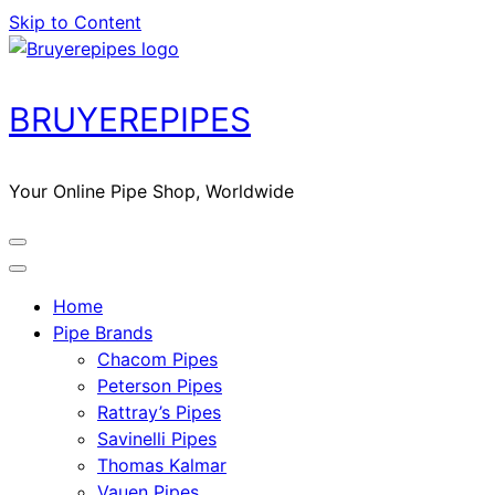
Skip to Content
BRUYEREPIPES
Your Online Pipe Shop, Worldwide
Home
Pipe Brands
Chacom Pipes
Peterson Pipes
Rattray’s Pipes
Savinelli Pipes
Thomas Kalmar
Vauen Pipes