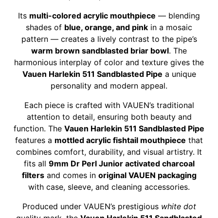
Its
multi-colored acrylic mouthpiece
— blending
shades of
blue, orange, and pink
in a mosaic
pattern — creates a lively contrast to the pipe’s
warm brown sandblasted briar bowl
. The
harmonious interplay of color and texture gives the
Vauen Harlekin 511 Sandblasted Pipe
a unique
personality and modern appeal.
Each piece is crafted with VAUEN’s traditional
attention to detail, ensuring both beauty and
function. The
Vauen Harlekin 511 Sandblasted Pipe
features a
mottled acrylic fishtail mouthpiece
that
combines comfort, durability, and visual artistry. It
fits all
9mm Dr Perl Junior activated charcoal
filters
and comes in
original VAUEN packaging
with case, sleeve, and cleaning accessories.
Produced under VAUEN’s prestigious
white dot