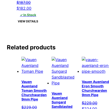
$
187.00
Original
Current
$
182.00
price
price
✓ In Stock
was:
is:
VIEW DETAILS
$187.00.
$182.00.
Related products
Vauen
Vauen Auenland
Auenland
Eron Smooth
Toman Smooth
Churchwarden
Vauen
Churchwarden
9mm Pipe
Auenland
9mm Pipe
Sungard
$
229.00
Sandblasted
$
229.00
Original
Curren
$
224.00