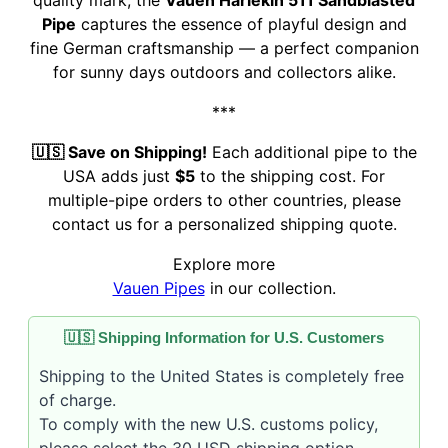
quality mark, the
Vauen Harlekin 511 Sandblasted
Pipe
captures the essence of playful design and
fine German craftsmanship — a perfect companion
for sunny days outdoors and collectors alike.
***
🇺🇸 Save on Shipping!
Each additional pipe to the
USA adds just
$5
to the shipping cost. For
multiple-pipe orders to other countries, please
contact us for a personalized shipping quote.
Explore more
Vauen Pipes
in our collection.
🇺🇸 Shipping Information for U.S. Customers
Shipping to the United States is completely free
of charge.
To comply with the new U.S. customs policy,