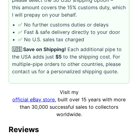
please select the 30 USD shipping option –
this amount covers the 15% customs duty, which
I will prepay on your behalf.
✅ No further customs duties or delays
✅ Fast & safe delivery directly to your door
✅ No U.S. sales tax charged
🇺🇸 Save on Shipping!
Each additional pipe to
the USA adds just
$5
to the shipping cost. For
multiple-pipe orders to other countries, please
contact us for a personalized shipping quote.
Visit my
official eBay store
, built over 15 years with more
than 30,000 successful sales to collectors
worldwide.
Reviews