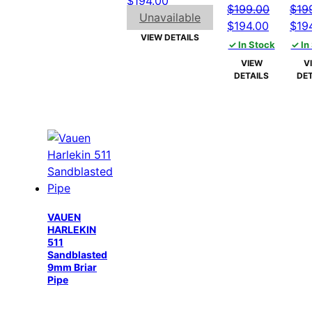
$
194.00
$
199.00
$
19
price
price
Unavailable
Original
Current
Orig
$
194.00
$
19
was:
is:
VIEW DETAILS
price
price
pric
✓ In Stock
✓ In
$199.00.
$194.00.
was:
is:
was
VIEW
V
$199.00.
$194.00
$199
DETAILS
DET
VAUEN
HARLEKIN
511
Sandblasted
9mm Briar
Pipe