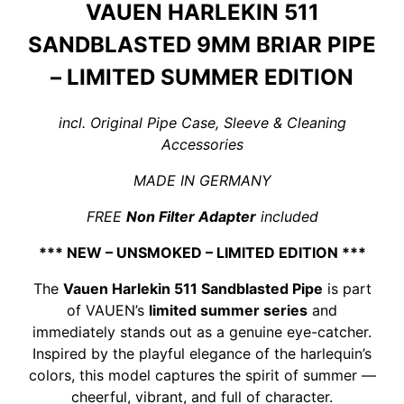
VAUEN HARLEKIN 511
SANDBLASTED 9MM BRIAR PIPE
– LIMITED SUMMER EDITION
incl. Original Pipe Case, Sleeve & Cleaning
Accessories
MADE IN GERMANY
FREE
Non Filter Adapter
included
*** NEW – UNSMOKED – LIMITED EDITION ***
The
Vauen Harlekin 511 Sandblasted Pipe
is part
of VAUEN’s
limited summer series
and
immediately stands out as a genuine eye-catcher.
Inspired by the playful elegance of the harlequin’s
colors, this model captures the spirit of summer —
cheerful, vibrant, and full of character.