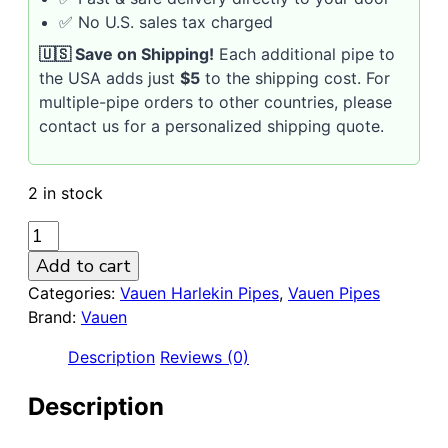
✅ No U.S. sales tax charged
🇺🇸 Save on Shipping!
Each additional pipe to
the USA adds just
$5
to the shipping cost. For
multiple-pipe orders to other countries, please
contact us for a personalized shipping quote.
2 in stock
VAUEN
HARLEKIN
Add to cart
511
Categories:
Vauen Harlekin Pipes
,
Vauen Pipes
Sandblasted
Brand:
Vauen
9mm
Briar
Description
Reviews (0)
Pipe
quantity
Description