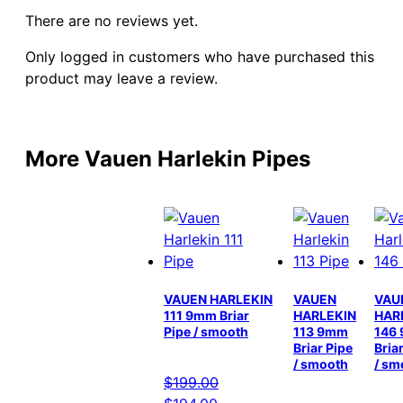
There are no reviews yet.
Only logged in customers who have purchased this
product may leave a review.
More Vauen Harlekin Pipes
VAUEN HARLEKIN
VAUEN
VAU
111 9mm Briar
HARLEKIN
HAR
Pipe / smooth
113 9mm
146
Briar Pipe
Bria
/ smooth
/ sm
$
199.00
Original
Current