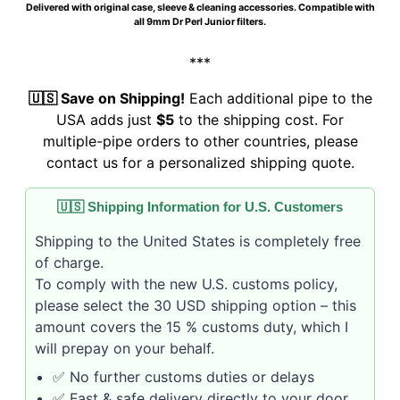
Delivered with original case, sleeve & cleaning accessories. Compatible with
all 9mm Dr Perl Junior filters.
***
🇺🇸 Save on Shipping!
Each additional pipe to the
USA adds just
$5
to the shipping cost. For
multiple-pipe orders to other countries, please
contact us for a personalized shipping quote.
🇺🇸 Shipping Information for U.S. Customers
Shipping to the United States is completely free
of charge.
To comply with the new U.S. customs policy,
please select the 30 USD shipping option – this
amount covers the 15 % customs duty, which I
will prepay on your behalf.
✅ No further customs duties or delays
✅ Fast & safe delivery directly to your door