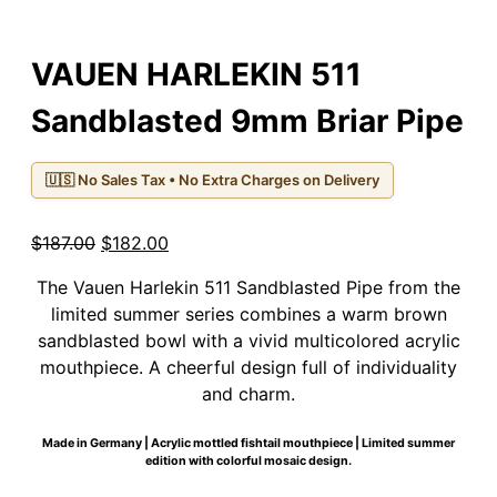
VAUEN HARLEKIN 511
Sandblasted 9mm Briar Pipe
🇺🇸 No Sales Tax • No Extra Charges on Delivery
Original
Current
$
187.00
$
182.00
price
price
The Vauen Harlekin 511 Sandblasted Pipe from the
was:
is:
limited summer series combines a warm brown
$187.00.
$182.00.
sandblasted bowl with a vivid multicolored acrylic
mouthpiece. A cheerful design full of individuality
and charm.
Made in Germany | Acrylic mottled fishtail mouthpiece | Limited summer
edition with colorful mosaic design.