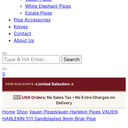
White Elephant Pipes
Estate Pipes
Pipe Accessories
Knives
Contact
About Us
Looking
for
Something?
0
→
Limited Selection
•
DEEP DISCOUNTS
🇺🇸
USA Orders:
No Sales Tax • No Extra Charges on
Delivery
Home
Shop
Vauen Pipes
Vauen Harlekin Pipes
VAUEN
HARLEKIN 511 Sandblasted 9mm Briar Pipe