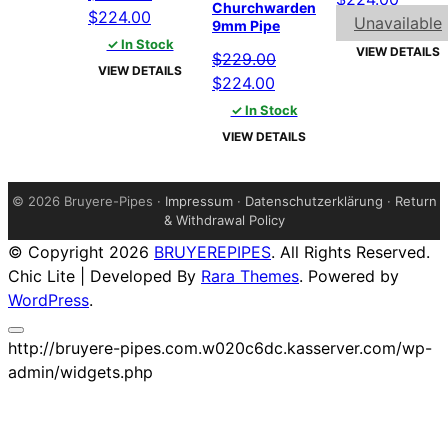
Churchwarden
Original
Current
$
224.00
price
price
Unavailable
9mm Pipe
price
price
✓ In Stock
was:
is:
VIEW DETAILS
$
229.00
was:
is:
$229.00.
$224.
VIEW DETAILS
Original
Current
$
224.00
$229.00.
$224.00.
price
price
✓ In Stock
was:
is:
VIEW DETAILS
$229.00.
$224.00.
©
2026 Bruyere-Pipes ·
Impressum
·
Datenschutzerklärung
·
Return
& Withdrawal Policy
© Copyright 2026
BRUYEREPIPES
. All Rights Reserved.
Chic Lite | Developed By
Rara Themes
. Powered by
WordPress
.
http://bruyere-pipes.com.w020c6dc.kasserver.com/wp-
admin/widgets.php