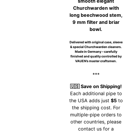
smooth elegant
Churchwarden with
long beechwood stem,
9 mm filter and briar
bowl.
Delivered with original case, sleeve
& special Churchwarden cleaners.
Made in Germany – carefully
finished and quality controlled by
VAUEN’s master craftsmen.
***
🇺🇸 Save on Shipping!
Each additional pipe to
the USA adds just
$5
to
the shipping cost. For
multiple-pipe orders to
other countries, please
contact us for a