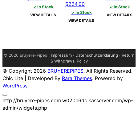
Original
Current
$
224.00
price
price
price
price
✓ In Stock
✓ In Stock
price
price
was:
is:
✓ In Stock
was:
is:
VIEW DETAILS
VIEW DETAILS
was:
is:
$229.00.
$224.00.
$229.00.
$224.
VIEW DETAILS
$229.00.
$224.00.
©
2026 Bruyere-Pipes ·
Impressum
·
Datenschutzerklärung
·
Return
& Withdrawal Policy
© Copyright 2026
BRUYEREPIPES
. All Rights Reserved.
Chic Lite | Developed By
Rara Themes
. Powered by
WordPress
.
http://bruyere-pipes.com.w020c6dc.kasserver.com/wp-
admin/widgets.php