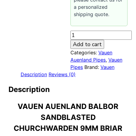
a personalized
shipping quote.
Vauen
Auenland
Add to cart
Balbor
Categories:
Vauen
Sandblasted
Auenland Pipes
,
Vauen
Churchwarden
Pipes
Brand:
Vauen
9mm
Description
Reviews (0)
Pipe
quantity
Description
VAUEN AUENLAND BALBOR
SANDBLASTED
CHURCHWARDEN 9MM BRIAR