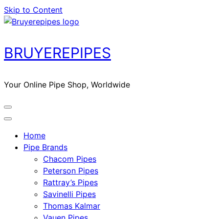
Skip to Content
BRUYEREPIPES
Your Online Pipe Shop, Worldwide
Home
Pipe Brands
Chacom Pipes
Peterson Pipes
Rattray’s Pipes
Savinelli Pipes
Thomas Kalmar
Vauen Pipes