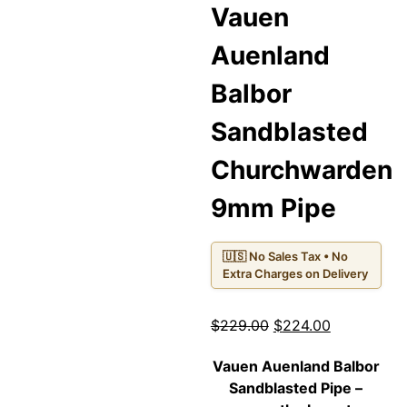
Vauen
Auenland
Balbor
Sandblasted
Churchwarden
9mm Pipe
🇺🇸 No Sales Tax • No
Extra Charges on Delivery
Original
Current
$
229.00
$
224.00
price
price
Vauen Auenland Balbor
was:
is:
Sandblasted Pipe
–
$229.00.
$224.00.