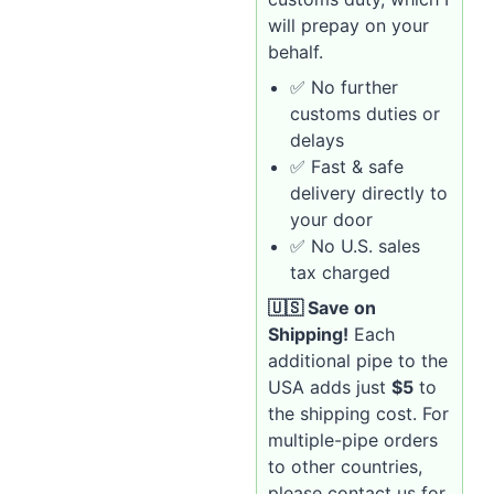
will prepay on your
behalf.
✅ No further
customs duties or
delays
✅ Fast & safe
delivery directly to
your door
✅ No U.S. sales
tax charged
🇺🇸 Save on
Shipping!
Each
additional pipe to the
USA adds just
$5
to
the shipping cost. For
multiple-pipe orders
to other countries,
please contact us for