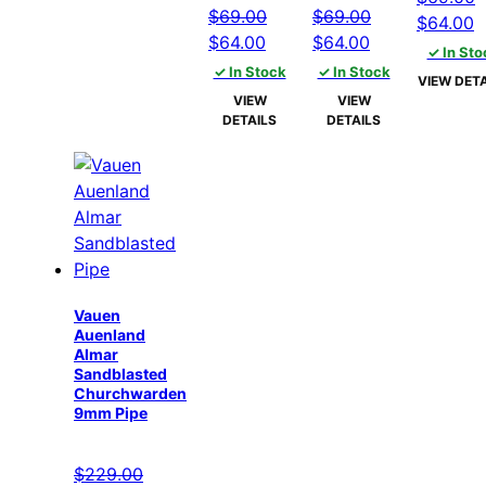
$
69.00
$
69.00
Original
C
$
64.00
Original
Current
Original
Current
$
64.00
$
64.00
price
p
✓ In Sto
price
price
price
price
✓ In Stock
✓ In Stock
was:
is
VIEW DETA
was:
is:
was:
is:
$69.00.
$
VIEW
VIEW
$69.00.
$64.00.
$69.00.
$64.00.
DETAILS
DETAILS
Vauen
Auenland
Almar
Sandblasted
Churchwarden
9mm Pipe
$
229.00