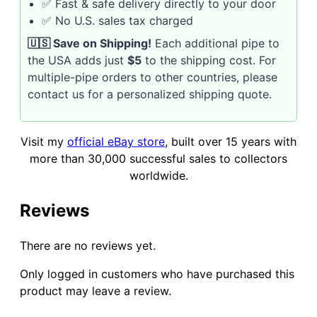
✅ Fast & safe delivery directly to your door
✅ No U.S. sales tax charged
🇺🇸 Save on Shipping!
Each additional pipe to
the USA adds just
$5
to the shipping cost. For
multiple-pipe orders to other countries, please
contact us for a personalized shipping quote.
Visit my
official eBay store
, built over 15 years with
more than 30,000 successful sales to collectors
worldwide.
Reviews
There are no reviews yet.
Only logged in customers who have purchased this
product may leave a review.