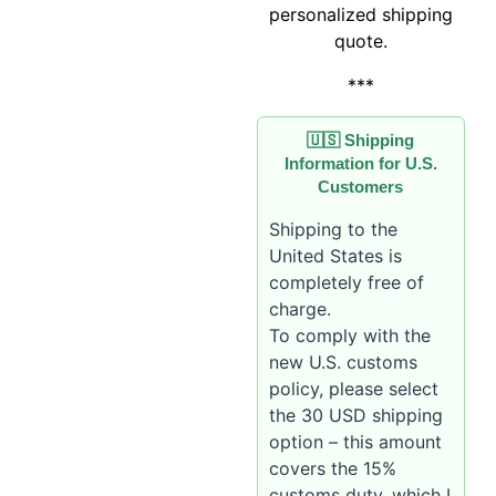
personalized shipping
quote.
***
🇺🇸 Shipping
Information for U.S.
Customers
Shipping to the
United States is
completely free of
charge.
To comply with the
new U.S. customs
policy, please select
the 30 USD shipping
option – this amount
covers the 15%
customs duty, which I