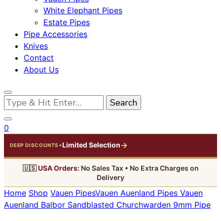
White Elephant Pipes
Estate Pipes
Pipe Accessories
Knives
Contact
About Us
Looking
for
Something?
0
→
Limited Selection
•
DEEP DISCOUNTS
🇺🇸
USA Orders:
No Sales Tax • No Extra Charges on
Delivery
Home
Shop
Vauen Pipes
Vauen Auenland Pipes
Vauen
Auenland Balbor Sandblasted Churchwarden 9mm Pipe