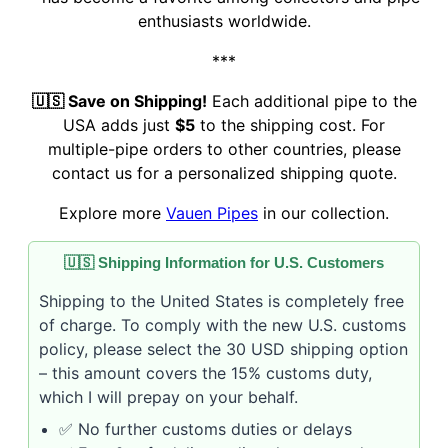
enthusiasts worldwide.
***
🇺🇸 Save on Shipping!
Each additional pipe to the
USA adds just
$5
to the shipping cost. For
multiple-pipe orders to other countries, please
contact us for a personalized shipping quote.
Explore more
Vauen Pipes
in our collection.
🇺🇸 Shipping Information for U.S. Customers
Shipping to the United States is completely free
of charge. To comply with the new U.S. customs
policy, please select the 30 USD shipping option
– this amount covers the 15% customs duty,
which I will prepay on your behalf.
✅ No further customs duties or delays