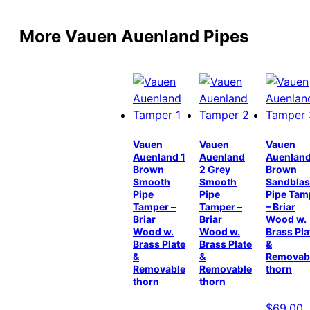
More Vauen Auenland Pipes
Vauen
Vauen
Vauen
Auenland 1
Auenland
Auenland
Brown
2 Grey
Brown
Smooth
Smooth
Sandblas
Pipe
Pipe
Pipe Tam
Tamper –
Tamper –
– Briar
Briar
Briar
Wood w.
Wood w.
Wood w.
Brass Pla
Brass Plate
Brass Plate
&
&
&
Removab
Removable
Removable
thorn
thorn
thorn
$
69.00