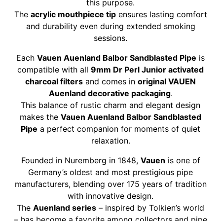
this purpose.
The
acrylic mouthpiece tip
ensures lasting comfort
and durability even during extended smoking
sessions.
Each
Vauen Auenland Balbor Sandblasted Pipe
is
compatible with all
9mm Dr Perl Junior activated
charcoal filters
and comes in
original VAUEN
Auenland decorative packaging
.
This balance of rustic charm and elegant design
makes the
Vauen Auenland Balbor Sandblasted
Pipe
a perfect companion for moments of quiet
relaxation.
Founded in Nuremberg in 1848,
Vauen
is one of
Germany’s oldest and most prestigious pipe
manufacturers, blending over 175 years of tradition
with innovative design.
The
Auenland series
– inspired by Tolkien’s world
– has become a favorite among collectors and pipe