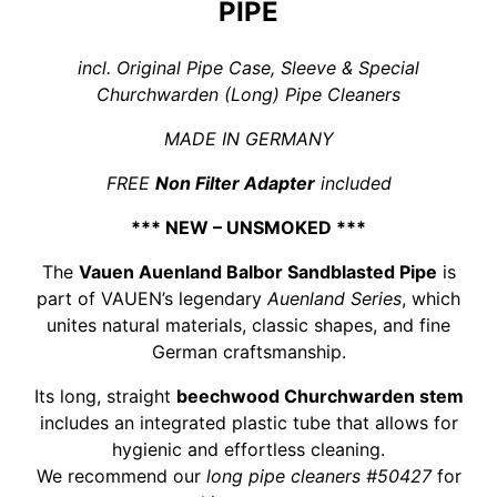
PIPE
incl. Original Pipe Case, Sleeve & Special
Churchwarden (Long) Pipe Cleaners
MADE IN GERMANY
FREE
Non Filter Adapter
included
*** NEW – UNSMOKED ***
The
Vauen Auenland Balbor Sandblasted Pipe
is
part of VAUEN’s legendary
Auenland Series
, which
unites natural materials, classic shapes, and fine
German craftsmanship.
Its long, straight
beechwood Churchwarden stem
includes an integrated plastic tube that allows for
hygienic and effortless cleaning.
We recommend our
long pipe cleaners #50427
for