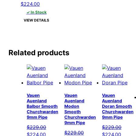
Original
Current
$
224.00
price
price
✓ In Stock
was:
is:
VIEW DETAILS
$229.00.
$224.00.
Related products
Vauen
Vauen
Vauen
Auenland
Auenland
Auenland
Balbor Smooth
Modon
Doran Smooth
Churchwarden
Smooth
Churchwarden
9mm Pipe
Churchwarden
9mm Pipe
9mm Pipe
$
229.00
$
229.00
$
229.00
Original
Current
Original
Curren
$
224.00
$
224.00