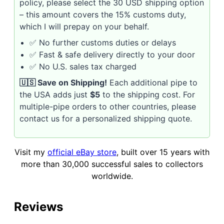
policy, please select the 30 USD shipping option
– this amount covers the 15% customs duty,
which I will prepay on your behalf.
✅ No further customs duties or delays
✅ Fast & safe delivery directly to your door
✅ No U.S. sales tax charged
🇺🇸 Save on Shipping!
Each additional pipe to
the USA adds just
$5
to the shipping cost. For
multiple-pipe orders to other countries, please
contact us for a personalized shipping quote.
Visit my
official eBay store
, built over 15 years with
more than 30,000 successful sales to collectors
worldwide.
Reviews