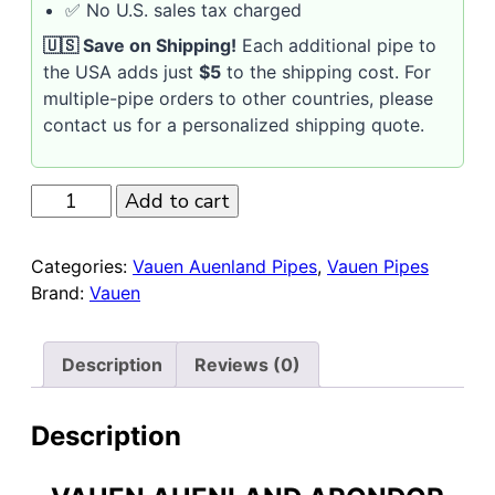
✅ No U.S. sales tax charged
🇺🇸 Save on Shipping!
Each additional pipe to
the USA adds just
$5
to the shipping cost. For
multiple-pipe orders to other countries, please
contact us for a personalized shipping quote.
Vauen
Add to cart
Auenland
Arondor
Categories:
Vauen Auenland Pipes
,
Vauen Pipes
Smooth
Brand:
Vauen
Churchwarden
9mm
Pipe
Description
Reviews (0)
quantity
Description