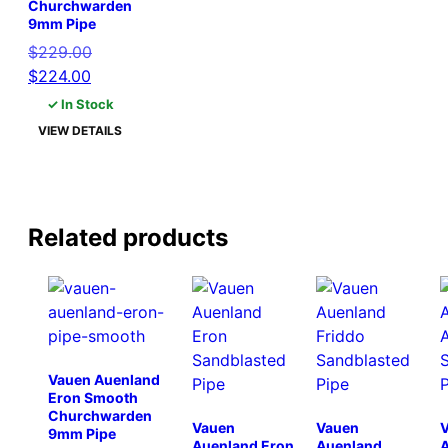
Churchwarden
9mm Pipe
Original
$
229.00
Current
price
$
224.00
price
was:
✓ In Stock
is:
$229.00.
VIEW DETAILS
$224.00.
Related products
Vauen Auenland
Eron Smooth
Churchwarden
Vauen
Vauen
9mm Pipe
Auenland Eron
Auenland