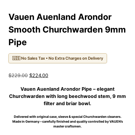
Vauen Auenland Arondor
Smooth Churchwarden 9mm
Pipe
🇺🇸 No Sales Tax • No Extra Charges on Delivery
Original
Current
$
229.00
$
224.00
price
price
Vauen Auenland Arondor Pipe
– elegant
was:
is:
Churchwarden with long beechwood stem, 9 mm
$229.00.
$224.00.
filter and briar bowl.
Delivered with original case, sleeve & special Churchwarden cleaners.
Made in Germany – carefully finished and quality controlled by VAUEN’s
master craftsmen.