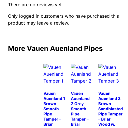
There are no reviews yet.
Only logged in customers who have purchased this
product may leave a review.
More Vauen Auenland Pipes
Vauen
Vauen
Vauen
Auenland 1
Auenland
Auenland 3
Brown
2 Grey
Brown
Smooth
Smooth
Sandblasted
Pipe
Pipe
Pipe Tamper
Tamper –
Tamper –
– Briar
Briar
Briar
Wood w.