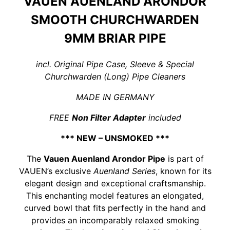
VAUEN AUENLAND ARONDOR
SMOOTH CHURCHWARDEN
9MM BRIAR PIPE
incl. Original Pipe Case, Sleeve & Special
Churchwarden (Long) Pipe Cleaners
MADE IN GERMANY
FREE
Non Filter Adapter
included
*** NEW – UNSMOKED ***
The
Vauen Auenland Arondor Pipe
is part of
VAUEN’s exclusive
Auenland Series
, known for its
elegant design and exceptional craftsmanship.
This enchanting model features an elongated,
curved bowl that fits perfectly in the hand and
provides an incomparably relaxed smoking