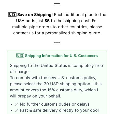
***
🇺🇸 Save on Shipping!
Each additional pipe to the
USA adds just
$5
to the shipping cost. For
multiple-pipe orders to other countries, please
contact us for a personalized shipping quote.
***
🇺🇸 Shipping Information for U.S. Customers
Shipping to the United States is completely free
of charge.
To comply with the new U.S. customs policy,
please select the 30 USD shipping option – this
amount covers the 15% customs duty, which I
will prepay on your behalf.
✅ No further customs duties or delays
✅ Fast & safe delivery directly to your door