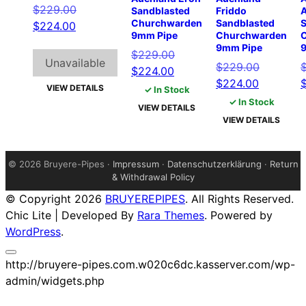
Original
$
229.00
Sandblasted
Friddo
Churchwarden
Sandblasted
S
Current
price
$
224.00
9mm Pipe
Churchwarden
price
was:
9mm Pipe
Original
$
229.00
is:
$229.00.
Unavailable
Original
$
229.00
Current
price
$
224.00
$224.00.
Current
price
$
224.00
price
was:
VIEW DETAILS
✓ In Stock
price
was:
is:
$229.00.
✓ In Stock
VIEW DETAILS
is:
$229.00.
$224.00.
VIEW DETAILS
$224.00.
©
2026 Bruyere-Pipes ·
Impressum
·
Datenschutzerklärung
·
Return
& Withdrawal Policy
© Copyright 2026
BRUYEREPIPES
. All Rights Reserved.
Chic Lite | Developed By
Rara Themes
. Powered by
WordPress
.
http://bruyere-pipes.com.w020c6dc.kasserver.com/wp-
admin/widgets.php