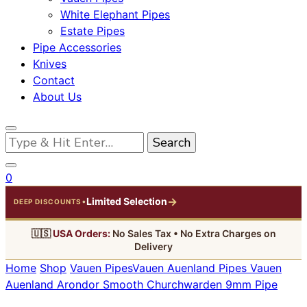
White Elephant Pipes
Estate Pipes
Pipe Accessories
Knives
Contact
About Us
Looking
for
Something?
0
→
Limited Selection
•
DEEP DISCOUNTS
🇺🇸
USA Orders:
No Sales Tax • No Extra Charges on
Delivery
Home
Shop
Vauen Pipes
Vauen Auenland Pipes
Vauen
Auenland Arondor Smooth Churchwarden 9mm Pipe