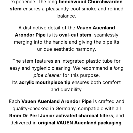
experience. The long
beechwood Churchwarden
stem
ensures a pleasantly cool smoke and refined
balance.
A distinctive detail of the
Vauen Auenland
Arondor Pipe
is its
oval-cut stem
, seamlessly
merging into the handle and giving the pipe its
unique aesthetic harmony.
The stem features an integrated plastic tube for
easy and hygienic cleaning. We recommend a
long
pipe cleaner
for this purpose.
Its
acrylic mouthpiece tip
ensures both comfort
and durability.
Each
Vauen Auenland Arondor Pipe
is crafted and
quality-checked in Germany, compatible with all
9mm Dr Perl Junior activated charcoal filters
, and
delivered in
original VAUEN Auenland packaging
.