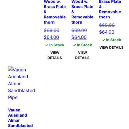
Wood w.
Wood w.
Brass Plate
Brass Plate
Brass Plate
&
&
&
Removable
Removable
Removable
thorn
thorn
thorn
Origina
$
69.00
Original
Original
$
69.00
$
69.00
Curren
price
$
64.00
Current
price
Current
price
$
64.00
$
64.00
price
was:
✓ In Stock
price
was:
price
was:
is:
$69.00
✓ In Stock
✓ In Stock
VIEW DETAILS
is:
$69.00.
is:
$69.00.
$64.00
VIEW
VIEW
$64.00.
$64.00.
DETAILS
DETAILS
Vauen
Auenland
Almar
Sandblasted