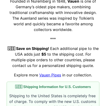
Founded in Nuremberg in 1848,
Vauen
is one of
Germany’s oldest pipe makers, combining
traditional craftsmanship with innovative design.
The Auenland series was inspired by Tolkien’s
world and quickly became a favorite among
collectors worldwide.
***
🇺🇸 Save on Shipping!
Each additional pipe to the
USA adds just
$5
to the shipping cost. For
multiple-pipe orders to other countries, please
contact us for a personalized shipping quote.
Explore more
Vauen Pipes
in our collection.
🇺🇸 Shipping Information for U.S. Customers
Shipping to the United States is completely free
of charge. To comply with the new U.S. customs