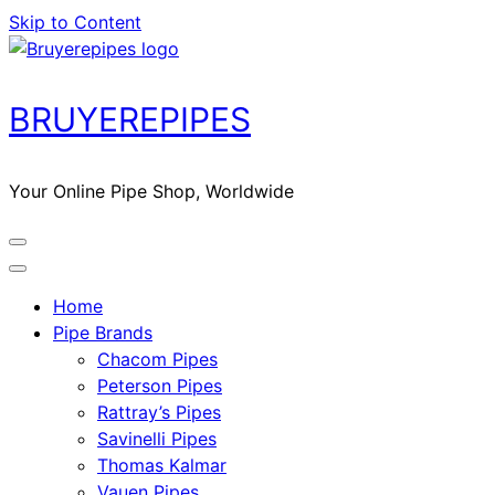
Skip to Content
BRUYEREPIPES
Your Online Pipe Shop, Worldwide
Home
Pipe Brands
Chacom Pipes
Peterson Pipes
Rattray’s Pipes
Savinelli Pipes
Thomas Kalmar
Vauen Pipes