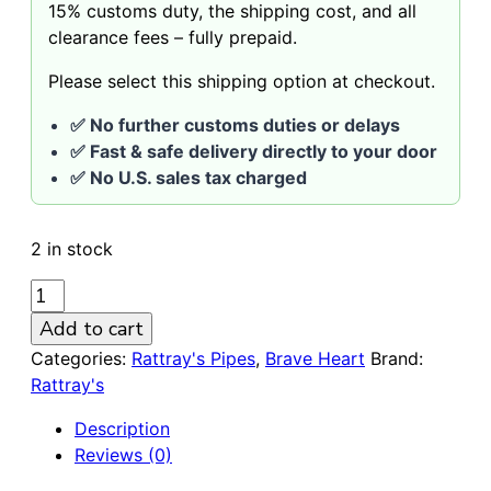
15% customs duty, the shipping cost, and all
clearance fees – fully prepaid.
Please select this shipping option at checkout.
✅ No further customs duties or delays
✅ Fast & safe delivery directly to your door
✅ No U.S. sales tax charged
2 in stock
RATTRAY'S
BRAVE
Add to cart
HEART
Categories:
Rattray's Pipes
,
Brave Heart
Brand:
G
Rattray's
Green
152
Description
9mm
Reviews (0)
Pipe