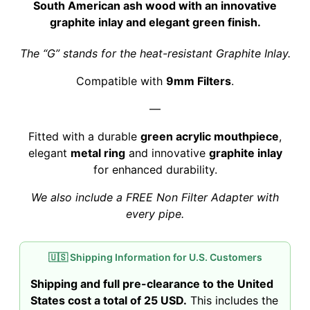
South American ash wood with an innovative
graphite inlay and elegant green finish.
The “G” stands for the heat-resistant Graphite Inlay.
Compatible with
9mm Filters
.
—
Fitted with a durable
green acrylic mouthpiece
,
elegant
metal ring
and innovative
graphite inlay
for enhanced durability.
We also include a FREE Non Filter Adapter with
every pipe.
🇺🇸 Shipping Information for U.S. Customers
Shipping and full pre-clearance to the United
States cost a total of 25 USD.
This includes the