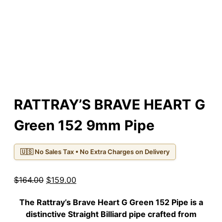
RATTRAY’S BRAVE HEART G
Green 152 9mm Pipe
🇺🇸 No Sales Tax • No Extra Charges on Delivery
Original
Current
$
164.00
$
159.00
price
price
The
Rattray’s Brave Heart G Green 152 Pipe
is a
was:
is:
distinctive Straight Billiard pipe crafted from
$164.00.
$159.00.