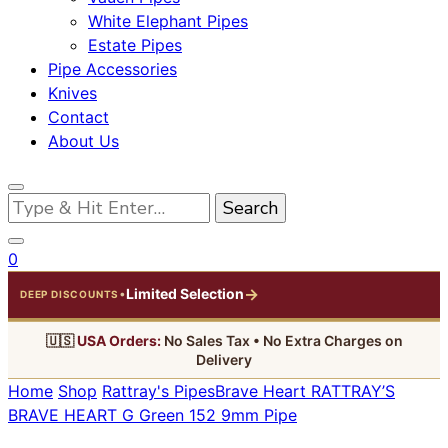
White Elephant Pipes
Estate Pipes
Pipe Accessories
Knives
Contact
About Us
Looking
for
Something?
0
→
Limited Selection
•
DEEP DISCOUNTS
🇺🇸
USA Orders:
No Sales Tax • No Extra Charges on
Delivery
Home
Shop
Rattray's Pipes
Brave Heart
RATTRAY’S
BRAVE HEART G Green 152 9mm Pipe