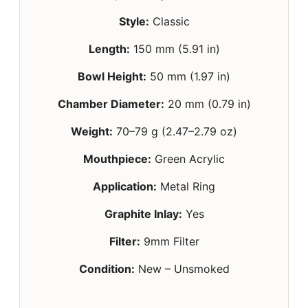
Style:
Classic
Length:
150 mm (5.91 in)
Bowl Height:
50 mm (1.97 in)
Chamber Diameter:
20 mm (0.79 in)
Weight:
70–79 g (2.47–2.79 oz)
Mouthpiece:
Green Acrylic
Application:
Metal Ring
Graphite Inlay:
Yes
Filter:
9mm Filter
Condition:
New – Unsmoked