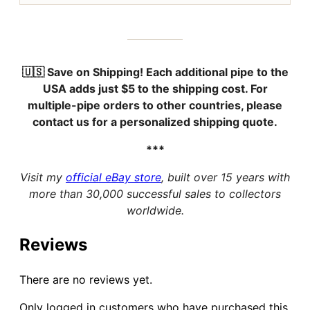
🇺🇸 Save on Shipping!
Each additional pipe to the
USA adds just
$5
to the shipping cost. For
multiple-pipe orders to other countries, please
contact us for a personalized shipping quote.
***
Visit my
official eBay store
, built over 15 years with
more than 30,000 successful sales to collectors
worldwide.
Reviews
There are no reviews yet.
Only logged in customers who have purchased this