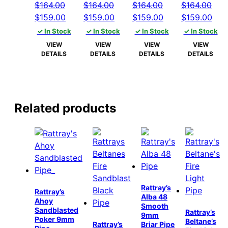
$
164.00
$
164.00
$
164.00
$
164.00
Original
Current
Original
Current
Original
Current
Original
Cur
$
159.00
$
159.00
$
159.00
$
159.00
price
price
price
price
price
price
price
pric
✓ In Stock
✓ In Stock
✓ In Stock
✓ In Stock
was:
is:
was:
is:
was:
is:
was:
is:
VIEW
VIEW
VIEW
VIEW
$164.00.
$159.00.
$164.00.
$159.00.
$164.00.
$159.00.
$164.00.
$15
DETAILS
DETAILS
DETAILS
DETAILS
Related products
Rattray’s
Rattray’s
Alba 48
Ahoy
Smooth
Sandblasted
Rattray’s
9mm
Poker 9mm
Beltane’s
Rattray’s
Briar Pipe