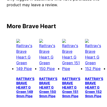
product may leave a review.
More Brave Heart
RATTRAY’S
RATTRAY’S
RATTRAY’S
RATTRAY’S
BRAVE
BRAVE
BRAVE
BRAVE
HEART G
HEART G
HEART G
HEART G
Green 149
Green 150
Green 151
Green 152
9mm Pipe
9mm Pipe
9mm Pipe
9mm Pipe