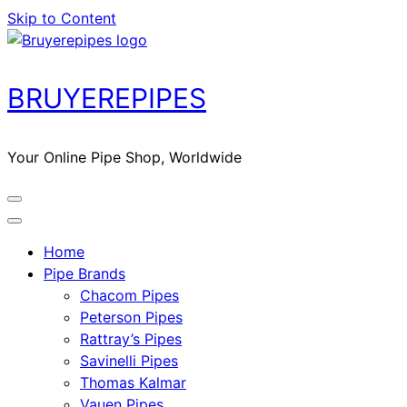
Skip to Content
BRUYEREPIPES
Your Online Pipe Shop, Worldwide
Home
Pipe Brands
Chacom Pipes
Peterson Pipes
Rattray’s Pipes
Savinelli Pipes
Thomas Kalmar
Vauen Pipes