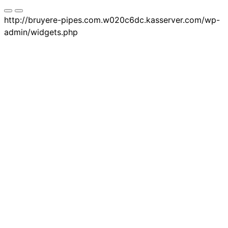
http://bruyere-pipes.com.w020c6dc.kasserver.com/wp-
admin/widgets.php