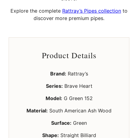
Explore the complete
Rattray’s Pipes collection
to
discover more premium pipes.
Product Details
Brand:
Rattray’s
Series:
Brave Heart
Model:
G Green 152
Material:
South American Ash Wood
Surface:
Green
Shape:
Straight Billiard