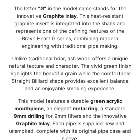
The letter
“G”
in the model name stands for the
innovative
Graphite Inlay
. This heat-resistant
graphite insert is integrated into the shank and
represents one of the defining features of the
Brave Heart G series, combining modern
engineering with traditional pipe making.
Unlike traditional briar, ash wood offers a unique
natural texture and character. The vivid green finish
highlights the beautiful grain while the comfortable
Straight Billiard shape provides excellent balance
and an enjoyable smoking experience.
This model features a durable
green acrylic
mouthpiece
, an elegant
metal ring
, a standard
9mm drilling
for 9mm filters and the innovative
Graphite Inlay
. Each pipe is supplied new and
unsmoked, complete with its original pipe case and
sleeve.