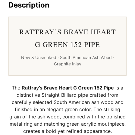
quantity
Description
RATTRAY’S BRAVE HEART
G GREEN 152 PIPE
New & Unsmoked · South American Ash Wood ·
Graphite Inlay
The
Rattray’s Brave Heart G Green 152 Pipe
is a
distinctive Straight Billiard pipe crafted from
carefully selected South American ash wood and
finished in an elegant green color. The striking
grain of the ash wood, combined with the polished
metal ring and matching green acrylic mouthpiece,
creates a bold yet refined appearance.