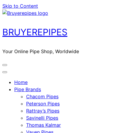
Skip to Content
BRUYEREPIPES
Your Online Pipe Shop, Worldwide
Home
Pipe Brands
Chacom Pipes
Peterson Pipes
Rattray’s Pipes
Savinelli Pipes
Thomas Kalmar
Vauen Pipes