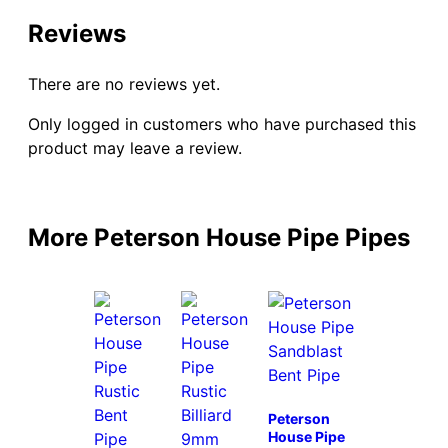
Reviews
There are no reviews yet.
Only logged in customers who have purchased this
product may leave a review.
More Peterson House Pipe Pipes
Peterson
House Pipe