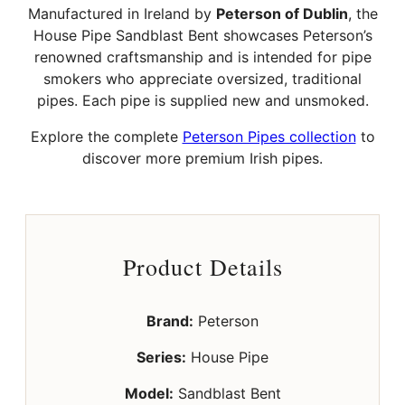
Manufactured in Ireland by
Peterson of Dublin
, the
House Pipe Sandblast Bent showcases Peterson’s
renowned craftsmanship and is intended for pipe
smokers who appreciate oversized, traditional
pipes. Each pipe is supplied new and unsmoked.
Explore the complete
Peterson Pipes collection
to
discover more premium Irish pipes.
Product Details
Brand:
Peterson
Series:
House Pipe
Model:
Sandblast Bent