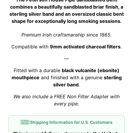
was:
is:
combines a beautifully sandblasted briar finish, a
$319.00.
$314.00.
sterling silver band and an oversized classic bent
shape for exceptionally long smoking sessions.
Premium Irish craftsmanship since 1865.
Compatible with
9mm activated charcoal filters
.
—
Fitted with a durable
black vulcanite (ebonite)
mouthpiece
and finished with a genuine
sterling
silver band
.
We also include a FREE Non Filter Adapter with
every pipe.
🇺🇸 Shipping Information for U.S. Customers