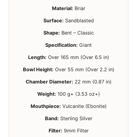
Material:
Briar
Surface:
Sandblasted
Shape:
Bent – Classic
Specification:
Giant
Length:
Over 165 mm (Over 6.5 in)
Bowl Height:
Over 55 mm (Over 2.2 in)
Chamber Diameter:
22 mm (0.87 in)
Weight:
100 g+ (3.53 oz+)
Mouthpiece:
Vulcanite (Ebonite)
Band:
Sterling Silver
Filter:
9mm Filter