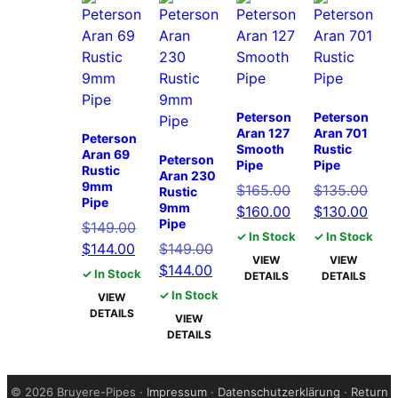
Peterson
Peterson
Aran 127
Aran 701
Peterson
Smooth
Rustic
Aran 69
Peterson
Pipe
Pipe
Rustic
Aran 230
9mm
Original
Orig
$
165.00
$
135.00
Rustic
Pipe
9mm
price
Current
pric
Curr
$
160.00
$
130.00
Pipe
Original
$
149.00
was:
price
was:
pric
✓ In Stock
✓ In Stock
Current
price
Original
$
144.00
$
149.00
$165.00.
is:
$135
is:
VIEW
VIEW
price
was:
Current
price
$
144.00
$160.00.
$130
✓ In Stock
DETAILS
DETAILS
is:
$149.00.
price
was:
✓ In Stock
VIEW
$144.00.
is:
$149.00.
DETAILS
VIEW
$144.00.
DETAILS
©
2026 Bruyere-Pipes ·
Impressum
·
Datenschutzerklärung
·
Return