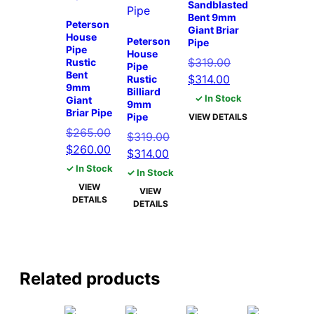
Sandblasted
Bent 9mm
Peterson
Giant Briar
House
Peterson
Pipe
Pipe
House
Original
$
319.00
Rustic
Pipe
Bent
Current
price
$
314.00
Rustic
9mm
Billiard
price
was:
✓ In Stock
Giant
9mm
is:
$319.00.
Briar Pipe
Pipe
VIEW DETAILS
$314.00.
$
265.00
Original
$
319.00
Original
Current
$
260.00
Current
price
$
314.00
price
price
price
was:
✓ In Stock
✓ In Stock
was:
is:
is:
$319.00.
VIEW
VIEW
$265.00.
$260.00.
DETAILS
$314.00.
DETAILS
Related products