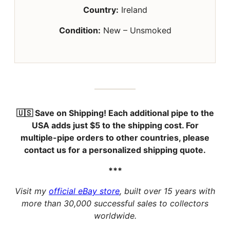
Country:
Ireland
Condition:
New – Unsmoked
🇺🇸 Save on Shipping!
Each additional pipe to the
USA adds just
$5
to the shipping cost. For
multiple-pipe orders to other countries, please
contact us for a personalized shipping quote.
***
Visit my
official eBay store
, built over 15 years with
more than 30,000 successful sales to collectors
worldwide.