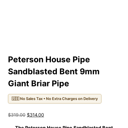
Peterson House Pipe
Sandblasted Bent 9mm
Giant Briar Pipe
🇺🇸 No Sales Tax • No Extra Charges on Delivery
Original
Current
$
319.00
$
314.00
price
price
The
Peterson House Pipe Sandblasted Bent