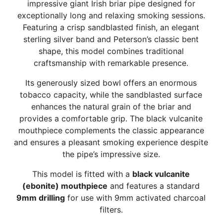
impressive giant Irish briar pipe designed for
exceptionally long and relaxing smoking sessions.
Featuring a crisp sandblasted finish, an elegant
sterling silver band and Peterson’s classic bent
shape, this model combines traditional
craftsmanship with remarkable presence.
Its generously sized bowl offers an enormous
tobacco capacity, while the sandblasted surface
enhances the natural grain of the briar and
provides a comfortable grip. The black vulcanite
mouthpiece complements the classic appearance
and ensures a pleasant smoking experience despite
the pipe’s impressive size.
This model is fitted with a
black vulcanite
(ebonite) mouthpiece
and features a standard
9mm drilling
for use with 9mm activated charcoal
filters.