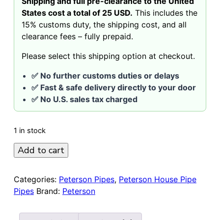
Shipping and full pre-clearance to the United
States cost a total of 25 USD.
This includes the
15% customs duty, the shipping cost, and all
clearance fees – fully prepaid.
Please select this shipping option at checkout.
✅ No further customs duties or delays
✅ Fast & safe delivery directly to your door
✅ No U.S. sales tax charged
1 in stock
Peterson
Add to cart
House
Pipe
Categories:
Peterson Pipes
,
Peterson House Pipe
Sandblasted
Pipes
Brand:
Peterson
Bent
9mm
Giant