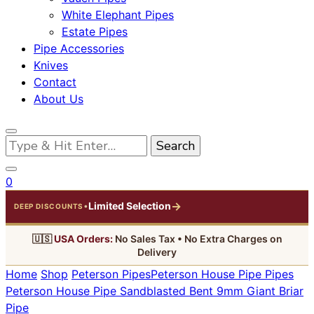
White Elephant Pipes
Estate Pipes
Pipe Accessories
Knives
Contact
About Us
Looking
for
Something?
0
→
Limited Selection
•
DEEP DISCOUNTS
🇺🇸
USA Orders:
No Sales Tax • No Extra Charges on
Delivery
Home
Shop
Peterson Pipes
Peterson House Pipe Pipes
Peterson House Pipe Sandblasted Bent 9mm Giant Briar
Pipe