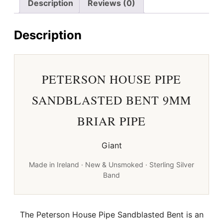
Description
Reviews (0)
Briar
Pipe
Description
quantity
PETERSON HOUSE PIPE
SANDBLASTED BENT 9MM
BRIAR PIPE
Giant
Made in Ireland · New & Unsmoked · Sterling Silver
Band
The Peterson House Pipe Sandblasted Bent is an