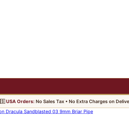
🇸
USA Orders:
No Sales Tax • No Extra Charges on Delive
on Dracula Sandblasted 03 9mm Briar Pipe