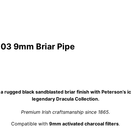
 03 9mm Briar Pipe
 rugged black sandblasted briar finish with Peterson’s ic
legendary Dracula Collection.
Premium Irish craftsmanship since 1865.
Compatible with
9mm activated charcoal filters
.