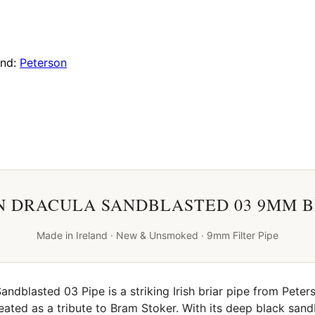
and:
Peterson
 DRACULA SANDBLASTED 03 9MM B
Made in Ireland · New & Unsmoked · 9mm Filter Pipe
ndblasted 03 Pipe is a striking Irish briar pipe from Peters
created as a tribute to Bram Stoker. With its deep black sand