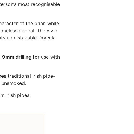
terson’s most recognisable
aracter of the briar, while
imeless appeal. The vivid
 its unmistakable Dracula
d
9mm drilling
for use with
s traditional Irish pipe-
d unsmoked.
 Irish pipes.