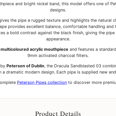
thpiece and bright nickel band, this model offers one of Pe
designs.
ves the pipe a rugged texture and highlights the natural ch
hape provides excellent balance, comfortable handling and t
es a bold contrast against the black finish, giving the pipe
appearance.
a
multicoloured acrylic mouthpiece
and features a standar
9mm activated charcoal filters.
d by
Peterson of Dublin
, the Dracula Sandblasted 03 combine
h a dramatic modern design. Each pipe is supplied new an
complete
Peterson Pipes collection
to discover more premium
Product Details