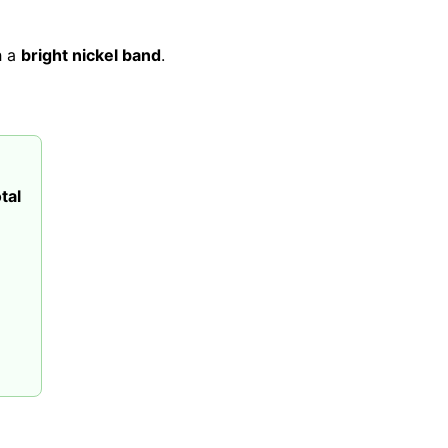
h a
bright nickel band
.
tal