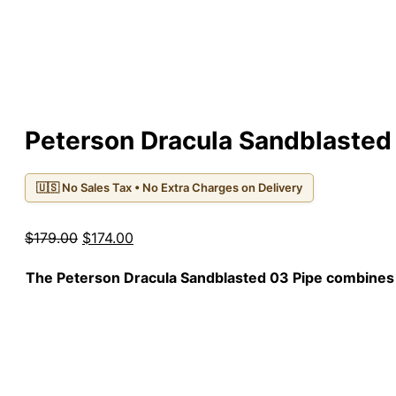
Peterson Dracula Sandblasted
🇺🇸 No Sales Tax • No Extra Charges on Delivery
Original
Current
$
179.00
$
174.00
price
price
The
Peterson Dracula Sandblasted 03
Pipe combines a
was:
is:
$179.00.
$174.00.