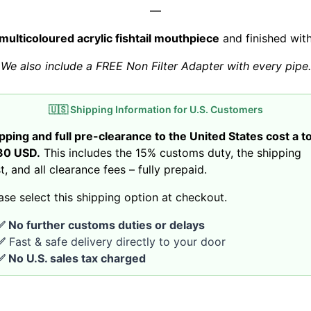
—
multicoloured acrylic fishtail mouthpiece
and finished wit
We also include a FREE Non Filter Adapter with every pipe.
🇺🇸 Shipping Information for U.S. Customers
pping and full pre-clearance to the United States cost a to
30 USD.
This includes the 15% customs duty, the shipping
t, and all clearance fees – fully prepaid.
ase select this shipping option at checkout.
✅ No further customs duties or delays
✅
Fast & safe delivery directly to your door
✅ No U.S. sales tax charged