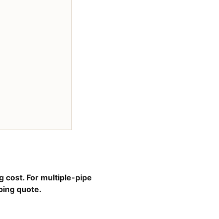
g cost. For multiple-pipe
ping quote.