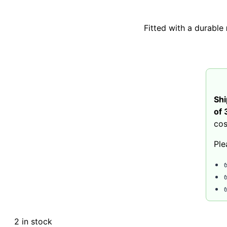
Fitted with a durable
Shi
of 
cos
Ple
2 in stock