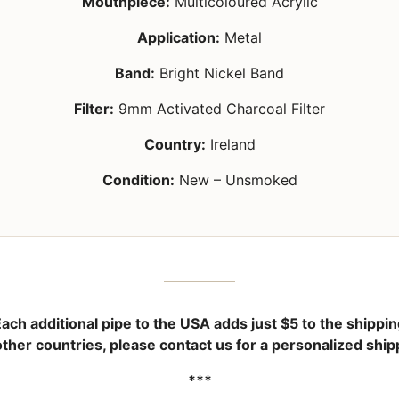
Mouthpiece:
Multicoloured Acrylic
Application:
Metal
Band:
Bright Nickel Band
Filter:
9mm Activated Charcoal Filter
Country:
Ireland
Condition:
New – Unsmoked
ach additional pipe to the USA adds just
$5
to the shippin
other countries, please contact us for a personalized ship
***