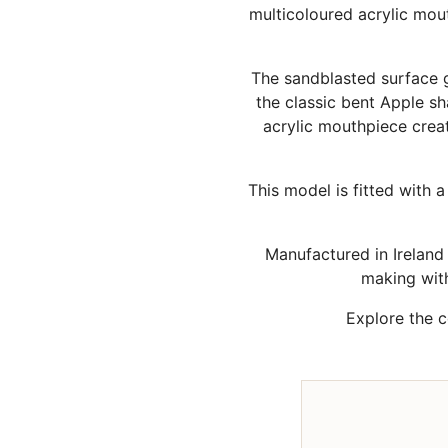
multicoloured acrylic mou
The sandblasted surface gi
the classic bent Apple s
acrylic mouthpiece creat
This model is fitted with 
Manufactured in Irelan
making wit
Explore the 