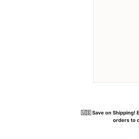
🇺🇸 Save on Shipping!
E
orders to 