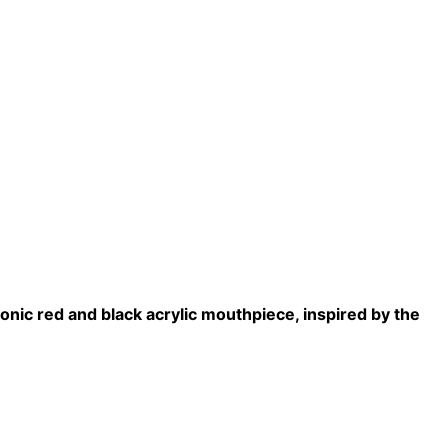
onic red and black acrylic mouthpiece, inspired by the