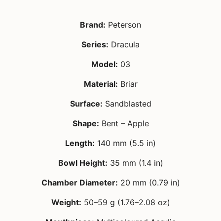
Brand:
Peterson
Series:
Dracula
Model:
03
Material:
Briar
Surface:
Sandblasted
Shape:
Bent – Apple
Length:
140 mm (5.5 in)
Bowl Height:
35 mm (1.4 in)
Chamber Diameter:
20 mm (0.79 in)
Weight:
50–59 g (1.76–2.08 oz)