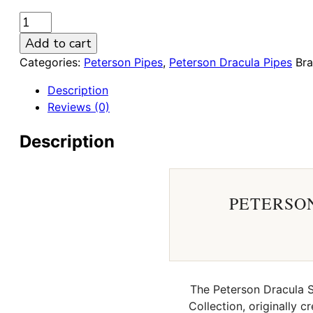
Peterson
Dracula
Add to cart
Sandblasted
Categories:
Peterson Pipes
,
Peterson Dracula Pipes
Br
03
9mm
Description
Briar
Reviews (0)
Pipe
quantity
Description
PETERSON
The Peterson Dracula Sa
Collection, originally 