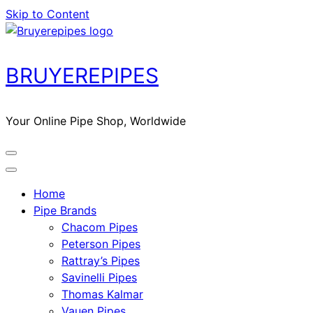
Skip to Content
BRUYEREPIPES
Your Online Pipe Shop, Worldwide
Home
Pipe Brands
Chacom Pipes
Peterson Pipes
Rattray’s Pipes
Savinelli Pipes
Thomas Kalmar
Vauen Pipes