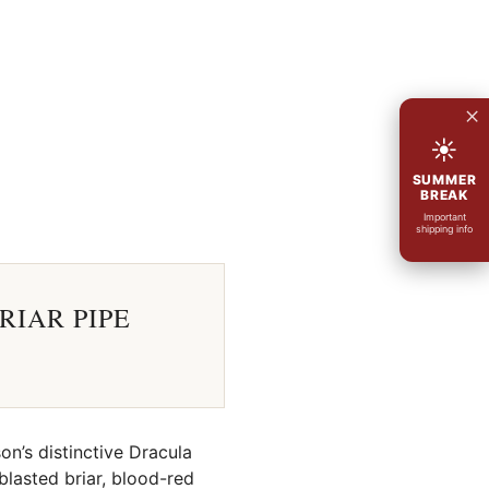
×
☀
SUMMER
BREAK
Important
shipping info
RIAR PIPE
on’s distinctive Dracula
blasted briar, blood-red