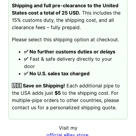
Shipping and full pre-clearance to the United
States cost a total of 25 USD.
This includes the
15% customs duty, the shipping cost, and all
clearance fees – fully prepaid.
Please select this shipping option at checkout.
✅ No further customs duties or delays
✅
Fast & safe delivery directly to your
door
✅ No U.S. sales tax charged
🇺🇸 Save on Shipping!
Each additional pipe to
the USA adds just
$5
to the shipping cost. For
multiple-pipe orders to other countries, please
contact us for a personalized shipping quote.
Visit my
official eBay store
,