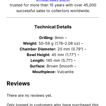
trusted for more than 15 years with over 45,000
successful sales to collectors worldwide.
Technical Details
Drilling:
9mm –
Weight:
50–59 g (1.76–2.08 oz) –
Chamber Diameter:
20 mm (0.79″) –
Bowl Height:
45 mm (1.77″) –
Length:
145 mm (5.71″) –
Surface:
Brown Smooth –
Mouthpiece:
Vulcanite
Reviews
There are no reviews yet.
Only logged in customers who have purchased this