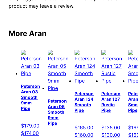
product may leave a review.
More Aran
Peterson
Aran 03
Peterson
Peterson
Pete
Smooth
Aran 124
Aran 127
Aran
Peterson
9mm
Smooth
Rustic
Smo
Aran 05
Pipe
Pipe
Pipe
Pipe
Smooth
9mm
Pipe
$
179.00
$
165.00
$
135.00
$
16
Original
Current
$
174.00
Original
Current
Original
Current
Orig
$
160.00
$
130.00
$
16