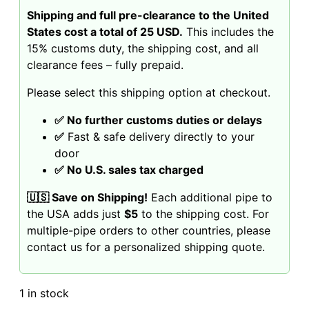
Shipping and full pre-clearance to the United
States cost a total of 25 USD.
This includes the
15% customs duty, the shipping cost, and all
clearance fees – fully prepaid.
Please select this shipping option at checkout.
✅ No further customs duties or delays
✅
Fast & safe delivery directly to your
door
✅ No U.S. sales tax charged
🇺🇸 Save on Shipping!
Each additional pipe to
the USA adds just
$5
to the shipping cost. For
multiple-pipe orders to other countries, please
contact us for a personalized shipping quote.
1 in stock