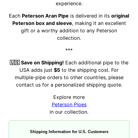
experience.
Each
Peterson Aran Pipe
is delivered in its
original
Peterson box and sleeve
, making it an excellent
gift or a worthy addition to any Peterson
collection.
***
🇺🇸 Save on Shipping!
Each additional pipe to the
USA adds just
$5
to the shipping cost. For
multiple-pipe orders to other countries, please
contact us for a personalized shipping quote.
Explore more
Peterson Pipes
in our collection.
Shipping Information for U.S. Customers