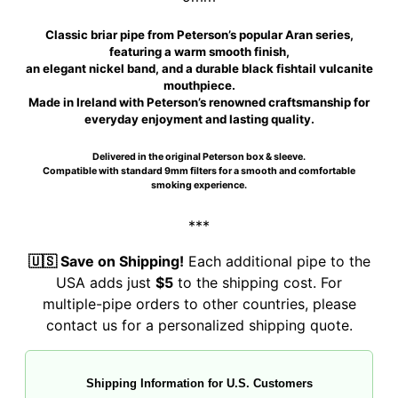
Classic briar pipe from Peterson’s popular Aran series,
featuring a warm smooth finish,
an elegant nickel band, and a durable black fishtail vulcanite
mouthpiece.
Made in Ireland with Peterson’s renowned craftsmanship for
everyday enjoyment and lasting quality.
Delivered in the original Peterson box & sleeve.
Compatible with standard 9mm filters for a smooth and comfortable
smoking experience.
***
🇺🇸 Save on Shipping!
Each additional pipe to the
USA adds just
$5
to the shipping cost. For
multiple-pipe orders to other countries, please
contact us for a personalized shipping quote.
Shipping Information for U.S. Customers