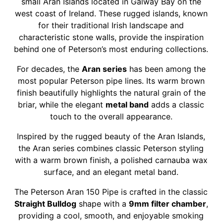
small Aran Islands located in Galway Bay on the
west coast of Ireland. These rugged islands, known
for their traditional Irish landscape and
characteristic stone walls, provide the inspiration
behind one of Peterson’s most enduring collections.
For decades, the
Aran series
has been among the
most popular Peterson pipe lines. Its warm brown
finish beautifully highlights the natural grain of the
briar, while the elegant
metal band
adds a classic
touch to the overall appearance.
Inspired by the rugged beauty of the Aran Islands,
the Aran series combines classic Peterson styling
with a warm brown finish, a polished carnauba wax
surface, and an elegant metal band.
The Peterson Aran 150 Pipe is crafted in the classic
Straight Bulldog
shape with a
9mm filter chamber
,
providing a cool, smooth, and enjoyable smoking