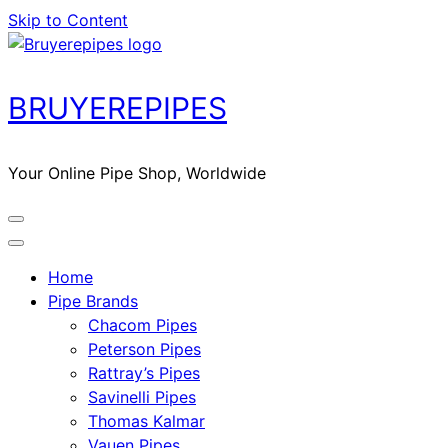
Skip to Content
BRUYEREPIPES
Your Online Pipe Shop, Worldwide
Home
Pipe Brands
Chacom Pipes
Peterson Pipes
Rattray’s Pipes
Savinelli Pipes
Thomas Kalmar
Vauen Pipes