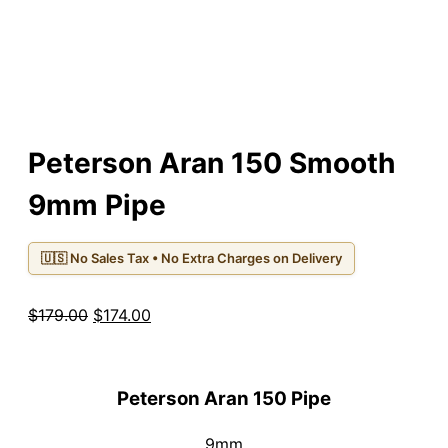
Peterson Aran 150 Smooth
9mm Pipe
🇺🇸 No Sales Tax • No Extra Charges on Delivery
Original
Current
$
179.00
$
174.00
price
price
was:
is:
$179.00.
$174.00.
Peterson Aran 150 Pipe
9mm