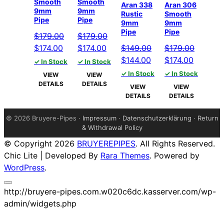
Smooth
Smooth
Aran 338
Aran 306
9mm
9mm
Rustic
Smooth
Pipe
Pipe
9mm
9mm
Pipe
Pipe
$
179.00
$
179.00
Original
Current
Original
Current
$
174.00
$
174.00
$
149.00
$
179.00
price
price
price
price
Original
Current
Original
Current
$
144.00
$
174.00
✓ In Stock
✓ In Stock
was:
is:
was:
is:
price
price
price
price
✓ In Stock
✓ In Stock
VIEW
VIEW
$179.00.
$174.00.
$179.00.
$174.00.
was:
is:
was:
is:
DETAILS
DETAILS
VIEW
VIEW
$149.00.
$144.00.
$179.00.
$174.00.
DETAILS
DETAILS
©
2026 Bruyere-Pipes ·
Impressum
·
Datenschutzerklärung
·
Return
& Withdrawal Policy
© Copyright 2026
BRUYEREPIPES
. All Rights Reserved.
Chic Lite | Developed By
Rara Themes
. Powered by
WordPress
.
http://bruyere-pipes.com.w020c6dc.kasserver.com/wp-
admin/widgets.php