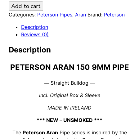
Peterson
Add to cart
Aran
Categories:
Peterson Pipes
,
Aran
Brand:
Peterson
150
Description
Smooth
Reviews (0)
9mm
Pipe
Description
quantity
PETERSON ARAN 150 9MM PIPE
—
Straight Bulldog —
incl. Original Box & Sleeve
MADE IN IRELAND
*** NEW – UNSMOKED ***
The
Peterson Aran
Pipe series is inspired by the