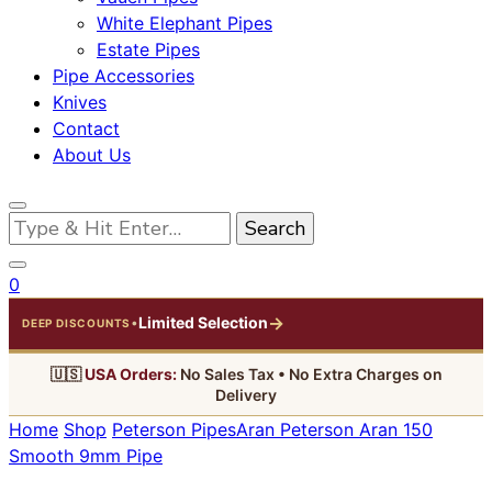
White Elephant Pipes
Estate Pipes
Pipe Accessories
Knives
Contact
About Us
Looking
for
Something?
0
→
Limited Selection
•
DEEP DISCOUNTS
🇺🇸
USA Orders:
No Sales Tax • No Extra Charges on
Delivery
Home
Shop
Peterson Pipes
Aran
Peterson Aran 150
Smooth 9mm Pipe