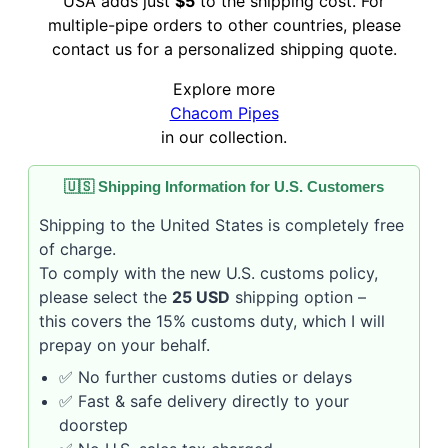
USA adds just
$5
to the shipping cost. For
multiple-pipe orders to other countries, please
contact us for a personalized shipping quote.
Explore more
Chacom Pipes
in our collection.
🇺🇸 Shipping Information for U.S. Customers
Shipping to the United States is completely free
of charge.
To comply with the new U.S. customs policy,
please select the
25 USD
shipping option –
this covers the 15% customs duty, which I will
prepay on your behalf.
✅ No further customs duties or delays
✅ Fast & safe delivery directly to your
doorstep