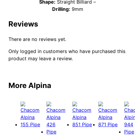
Shape:
Straight Billiard –
Drilling:
9mm
Reviews
There are no reviews yet.
Only logged in customers who have purchased this
product may leave a review.
More Alpina