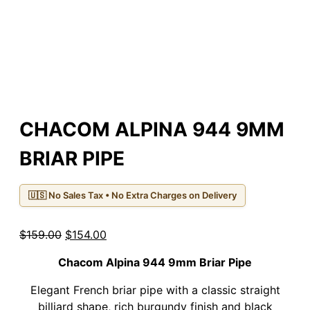
CHACOM ALPINA 944 9MM
BRIAR PIPE
🇺🇸 No Sales Tax • No Extra Charges on Delivery
Original
Current
$
159.00
$
154.00
price
price
Chacom Alpina 944 9mm Briar Pipe
was:
is:
$159.00.
$154.00.
Elegant French briar pipe with a classic straight
billiard shape, rich burgundy finish and black