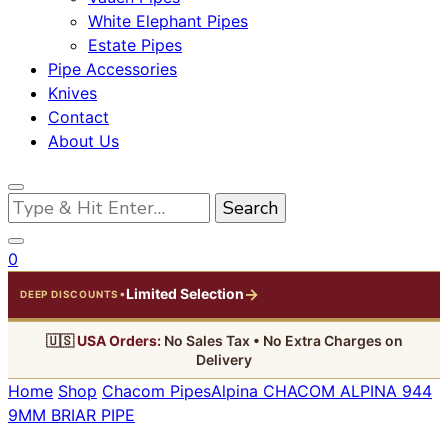
White Elephant Pipes
Estate Pipes
Pipe Accessories
Knives
Contact
About Us
Looking
for
Something?
0
→
Limited Selection
•
DEEP DISCOUNTS
🇺🇸
USA Orders:
No Sales Tax • No Extra Charges on
Delivery
Home
Shop
Chacom Pipes
Alpina
CHACOM ALPINA 944
9MM BRIAR PIPE