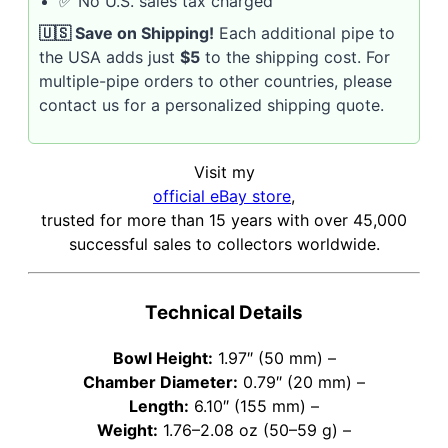
✅ No U.S. sales tax charged
🇺🇸 Save on Shipping!
Each additional pipe to
the USA adds just
$5
to the shipping cost. For
multiple-pipe orders to other countries, please
contact us for a personalized shipping quote.
Visit my
official eBay store
,
trusted for more than 15 years with over 45,000
successful sales to collectors worldwide.
Technical Details
Bowl Height:
1.97″ (50 mm) –
Chamber Diameter:
0.79″ (20 mm) –
Length:
6.10″ (155 mm) –
Weight:
1.76–2.08 oz (50–59 g) –