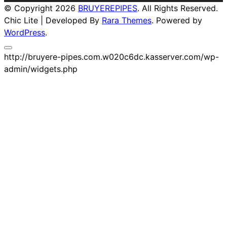
© Copyright 2026
BRUYEREPIPES
. All Rights Reserved.
Chic Lite | Developed By
Rara Themes
. Powered by
WordPress
.
http://bruyere-pipes.com.w020c6dc.kasserver.com/wp-
admin/widgets.php