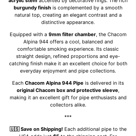
acrylic stem
accented by decorative rings. The rich
burgundy finish
is complemented by a smooth
natural top, creating an elegant contrast and a
distinctive appearance.
Equipped with a
9mm filter chamber
, the Chacom
Alpina 944 offers a cool, balanced and
comfortable smoking experience. Its classic
straight design, refined proportions and eye-
catching finish make it an excellent choice for both
everyday enjoyment and pipe collections.
Each
Chacom Alpina 944 Pipe
is delivered in its
original Chacom box and protective sleeve
,
making it an excellent gift for pipe enthusiasts and
collectors alike.
***
🇺🇸 Save on Shipping!
Each additional pipe to the