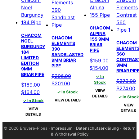
CHACOM
ALPINA
CHACOM
CHACOM
155 9MM
NOEL
CHACOM
ELEMENTS
BRIAR
BURGUNDY
ELEMENT
390
PIPE
184
560
SANDBLASTED
LIMITED
CONTRAS
$
159.00
9MM BRIAR
EDITION
9MM
PIPE
Original
Current
$
154.00
9MM
BRIAR PIP
BRIAR PIPE
price
price
$
206.00
✓ In
$
279.00
was:
is:
Stock
Original
Current
$
201.00
$
169.00
Original
C
$
274.00
$159.00.
$154.00.
price
price
VIEW
Original
Current
$
164.00
✓ In Stock
price
p
DETAILS
✓ In Stock
was:
is:
price
price
VIEW DETAILS
✓ In Stock
was:
is
$206.00.
$201.00.
VIEW
was:
is:
VIEW
$279.00.
$
DETAILS
$169.00.
$164.00.
DETAILS
©
2026 Bruyere-Pipes ·
Impressum
·
Datenschutzerklärung
·
Return
& Withdrawal Policy