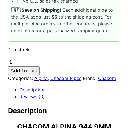
✅ No U.S. sales tax charged
🇺🇸 Save on Shipping!
Each additional pipe to
the USA adds just
$5
to the shipping cost. For
multiple-pipe orders to other countries, please
contact us for a personalized shipping quote.
2 in stock
CHACOM
ALPINA
Add to cart
944
Categories:
Alpina
,
Chacom Pipes
Brand:
Chacom
9MM
BRIAR
Description
PIPE
Reviews (0)
quantity
Description
CHACOM ALPINA 944 9MM