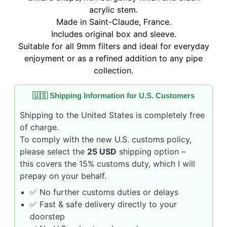
acrylic stem.
Made in Saint-Claude, France.
Includes original box and sleeve.
Suitable for all 9mm filters and ideal for everyday
enjoyment or as a refined addition to any pipe
collection.
🇺🇸 Shipping Information for U.S. Customers
Shipping to the United States is completely free
of charge.
To comply with the new U.S. customs policy,
please select the
25 USD
shipping option –
this covers the 15% customs duty, which I will
prepay on your behalf.
✅ No further customs duties or delays
✅ Fast & safe delivery directly to your
doorstep