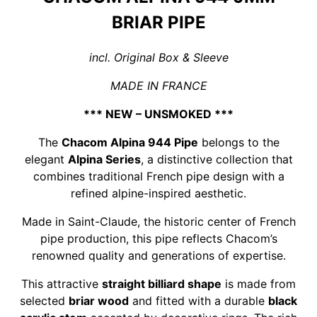
BRIAR PIPE
incl. Original Box & Sleeve
MADE IN FRANCE
*** NEW – UNSMOKED ***
The
Chacom Alpina 944 Pipe
belongs to the
elegant
Alpina Series
, a distinctive collection that
combines traditional French pipe design with a
refined alpine-inspired aesthetic.
Made in Saint-Claude, the historic center of French
pipe production, this pipe reflects Chacom’s
renowned quality and generations of expertise.
This attractive
straight billiard shape
is made from
selected
briar wood
and fitted with a durable
black