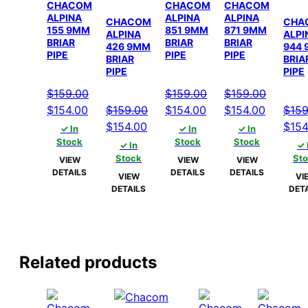
CHACOM
CHACOM
CHACOM
ALPINA
ALPINA
ALPINA
CHACOM
CHA
155 9MM
851 9MM
871 9MM
ALPINA
ALPI
BRIAR
BRIAR
BRIAR
426 9MM
944
PIPE
PIPE
PIPE
BRIAR
BRIA
PIPE
PIPE
$
159.00
$
159.00
$
159.00
Original
Current
Original
Current
Original
Current
$
154.00
$
159.00
$
154.00
$
154.00
$
159
price
price
Original
Current
price
price
price
price
Origi
$
154.00
$
154
✓ In
✓ In
✓ In
was:
is:
price
price
was:
is:
was:
is:
pric
Stock
Stock
Stock
✓ In
✓ 
$159.00.
$154.00.
was:
is:
$159.00.
$154.00.
$159.00.
$154.00
was:
Stock
St
VIEW
VIEW
VIEW
DETAILS
DETAILS
DETAILS
$159.00.
$154.00.
$159
VIEW
VI
DETAILS
DET
Related products