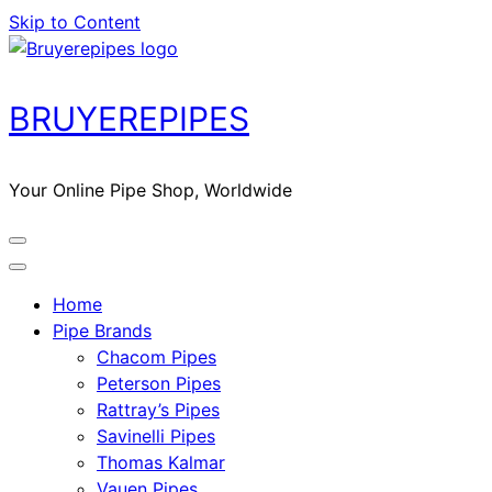
Skip to Content
BRUYEREPIPES
Your Online Pipe Shop, Worldwide
Home
Pipe Brands
Chacom Pipes
Peterson Pipes
Rattray’s Pipes
Savinelli Pipes
Thomas Kalmar
Vauen Pipes