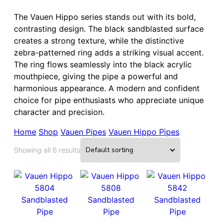
The Vauen Hippo series stands out with its bold,
contrasting design. The black sandblasted surface
creates a strong texture, while the distinctive
zebra-patterned ring adds a striking visual accent.
The ring flows seamlessly into the black acrylic
mouthpiece, giving the pipe a powerful and
harmonious appearance. A modern and confident
choice for pipe enthusiasts who appreciate unique
character and precision.
Home
Shop
Vauen Pipes
Vauen Hippo Pipes
Showing all 6 results