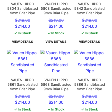
VAUEN HIPPO
VAUEN HIPPO
VAUEN HIPPO
5804 Sandblasted
5808 Sandblasted
5842 Sandblasted
9mm Briar Pipe
9mm Briar Pipe
9mm Briar Pipe
Original
Original
Origin
$
219.00
$
219.00
$
219.00
Current
price
Current
price
Curren
price
$
214.00
$
214.00
$
214.00
price
was:
price
was:
price
was:
✓ In Stock
✓ In Stock
✓ In Stock
is:
$219.00.
is:
$219.00.
is:
$219.0
VIEW DETAILS
VIEW DETAILS
VIEW DETAILS
$214.00.
$214.00.
$214.0
VAUEN HIPPO
VAUEN HIPPO
VAUEN HIPPO
5861 Sandblasted
5868 Sandblasted
5886 Sandblasted
9mm Briar Pipe
9mm Briar Pipe
9mm Briar Pipe
Original
Original
Origin
$
219.00
$
219.00
$
219.00
Current
price
Current
price
Curren
price
$
214.00
$
214.00
$
214.00
price
was:
price
was:
price
was:
✓ In Stock
✓ In Stock
✓ In Stock