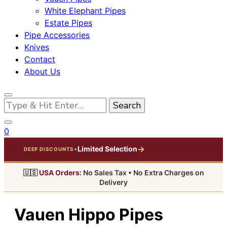
White Elephant Pipes
Estate Pipes
Pipe Accessories
Knives
Contact
About Us
Looking
for
Something?
0
→
Limited Selection
•
DEEP DISCOUNTS
🇺🇸
USA Orders:
No Sales Tax • No Extra Charges on
Delivery
Vauen Hippo Pipes