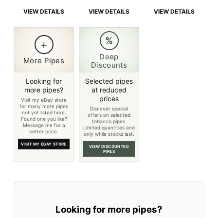
is:
$219.00.
is:
$219.00.
is:
$219.0
VIEW DETAILS
VIEW DETAILS
VIEW DETAILS
$214.00.
$214.00.
$214.0
%
+
Deep
More Pipes
Discounts
Looking for
Selected pipes
more pipes?
at reduced
prices
Visit my eBay store
for many more pipes
Discover special
not yet listed here.
offers on selected
Found one you like?
tobacco pipes.
Message me for a
Limited quantities and
better price.
only while stocks last.
VISIT MY EBAY STORE
VIEW DISCOUNTED
PIPES
Looking for more pipes?