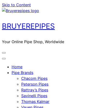
Skip to Content
BRUYEREPIPES
Your Online Pipe Shop, Worldwide
Home
Pipe Brands
Chacom Pipes
Peterson Pipes
Rattray’s Pipes
Savinelli Pipes
Thomas Kalmar
Vauen Pipes