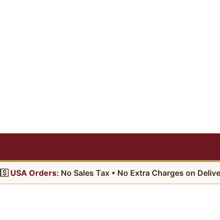
🇸
USA Orders:
No Sales Tax • No Extra Charges on Delive