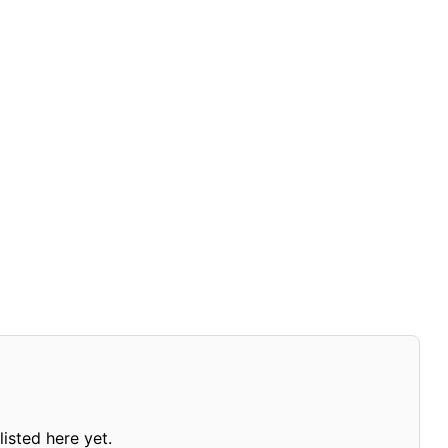
isted here yet.