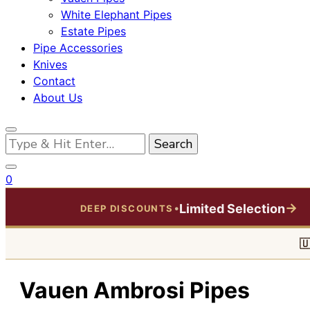
White Elephant Pipes
Estate Pipes
Pipe Accessories
Knives
Contact
About Us
Looking
for
Something?
0
→
Limited Selection
•
DEEP DISCOUNTS

Vauen Ambrosi Pipes