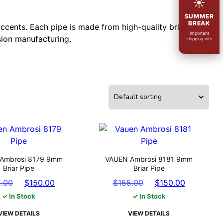
☀
SUMMER
BREAK
ccents. Each pipe is made from high-quality briar
Important
sion manufacturing.
shipping info
Ambrosi 8179 9mm
VAUEN Ambrosi 8181 9mm
Briar Pipe
Briar Pipe
Original
Current
Original
Current
5.00
$
150.00
$
155.00
$
150.00
price
price
price
price
✓ In Stock
✓ In Stock
was:
is:
was:
is:
VIEW DETAILS
VIEW DETAILS
$155.00.
$150.00.
$155.00.
$150.00.