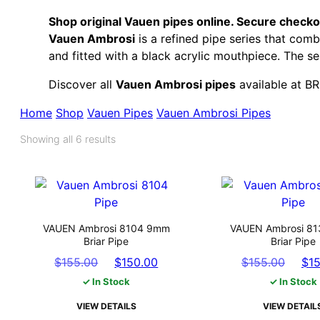
Shop original Vauen pipes online. Secure checkou
Vauen Ambrosi
is a refined pipe series that com
and fitted with a black acrylic mouthpiece. The se
Discover all
Vauen Ambrosi pipes
available at B
Home
Shop
Vauen Pipes
Vauen Ambrosi Pipes
Showing all 6 results
VAUEN Ambrosi 8104 9mm
VAUEN Ambrosi 8
Briar Pipe
Briar Pipe
Original
Current
Origi
$
155.00
$
150.00
$
155.00
$
1
price
price
pric
✓ In Stock
✓ In Stock
was:
is:
was:
VIEW DETAILS
VIEW DETAIL
$155.00.
$150.00.
$155