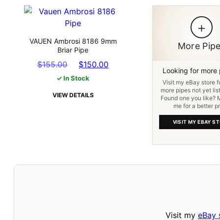
+
VAUEN Ambrosi 8186 9mm
More Pip
Briar Pipe
Original
Current
$
155.00
$
150.00
Looking for more
price
price
✓ In Stock
Visit my eBay store 
was:
is:
more pipes not yet lis
VIEW DETAILS
$155.00.
$150.00.
Found one you like?
me for a better pr
VISIT MY EBAY S
Visit my
eBay 