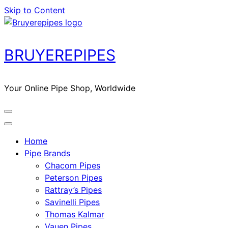
Skip to Content
BRUYEREPIPES
Your Online Pipe Shop, Worldwide
Home
Pipe Brands
Chacom Pipes
Peterson Pipes
Rattray’s Pipes
Savinelli Pipes
Thomas Kalmar
Vauen Pipes