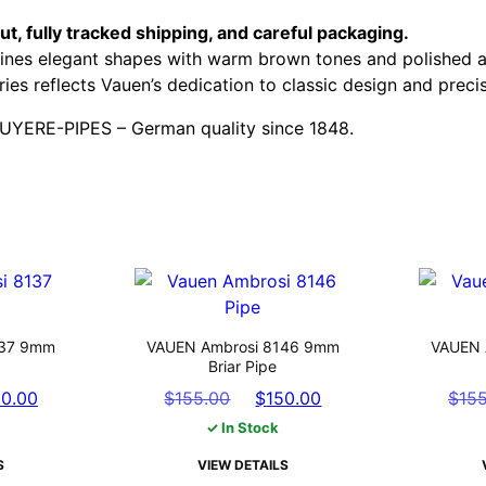
t, fully tracked shipping, and careful packaging.
bines elegant shapes with warm brown tones and polished a
ries reflects Vauen’s dedication to classic design and preci
RUYERE-PIPES – German quality since 1848.
137 9mm
VAUEN Ambrosi 8146 9mm
VAUEN 
Briar Pipe
nal
Current
Original
Current
50.00
$
155.00
$
150.00
$
15
e
price
price
price
✓ In Stock
is:
was:
is:
S
VIEW DETAILS
.00.
$150.00.
$155.00.
$150.00.