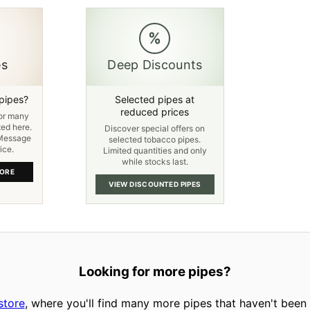
%
es
Deep Discounts
 pipes?
Selected pipes at
reduced prices
for many
ted here.
Discover special offers on
 Message
selected tobacco pipes.
ice.
Limited quantities and only
while stocks last.
TORE
VIEW DISCOUNTED PIPES
Looking for more pipes?
store
, where you'll find many more pipes that haven't been l