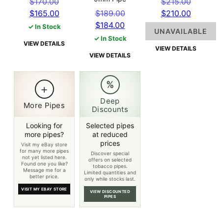
Original
Origin
$
170.00
$
215.00
price
Current
Original
price
Curren
$
165.00
$
189.00
$
210.00
was:
price
Current
price
was:
price
$
184.00
✓ In Stock
UNAVAILABLE
$170.00.
is:
price
was:
$215.0
is:
✓ In Stock
VIEW DETAILS
$165.00.
is:
$189.00.
$210.0
VIEW DETAILS
VIEW DETAILS
$184.00.
%
+
Deep
More Pipes
Discounts
Looking for
Selected pipes
more pipes?
at reduced
prices
Visit my eBay store
for many more pipes
Discover special
not yet listed here.
offers on selected
Found one you like?
tobacco pipes.
Message me for a
Limited quantities and
better price.
only while stocks last.
VISIT MY EBAY STORE
VIEW DISCOUNTED
PIPES