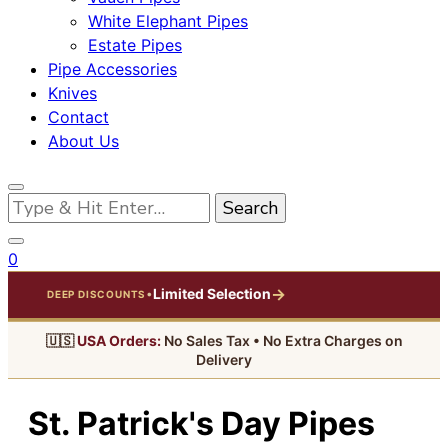
White Elephant Pipes
Estate Pipes
Pipe Accessories
Knives
Contact
About Us
Looking
for
Something?
0
→
Limited Selection
•
DEEP DISCOUNTS
🇺🇸
USA Orders:
No Sales Tax • No Extra Charges on
Delivery
St. Patrick's Day Pipes