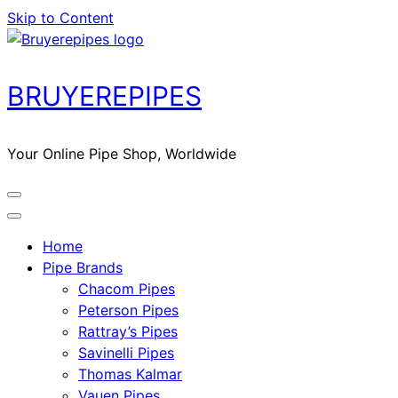
Skip to Content
BRUYEREPIPES
Your Online Pipe Shop, Worldwide
Home
Pipe Brands
Chacom Pipes
Peterson Pipes
Rattray’s Pipes
Savinelli Pipes
Thomas Kalmar
Vauen Pipes