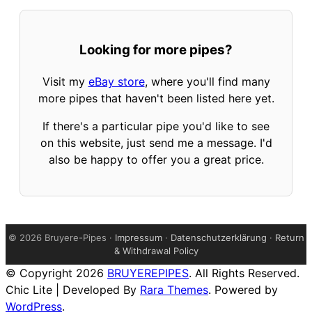
Looking for more pipes?
Visit my
eBay store
, where you'll find many
more pipes that haven't been listed here yet.
If there's a particular pipe you'd like to see
on this website, just send me a message. I'd
also be happy to offer you a great price.
©
2026 Bruyere-Pipes ·
Impressum
·
Datenschutzerklärung
·
Return
& Withdrawal Policy
© Copyright 2026
BRUYEREPIPES
. All Rights Reserved.
Chic Lite | Developed By
Rara Themes
. Powered by
WordPress
.