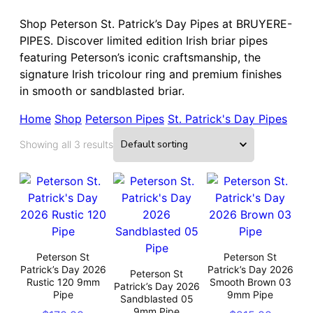
Shop Peterson St. Patrick’s Day Pipes at BRUYERE-
PIPES. Discover limited edition Irish briar pipes
featuring Peterson’s iconic craftsmanship, the
signature Irish tricolour ring and premium finishes
in smooth or sandblasted briar.
Home
Shop
Peterson Pipes
St. Patrick's Day Pipes
Showing all 3 results
Peterson St
Peterson St
Patrick’s Day 2026
Patrick’s Day 2026
Peterson St
Rustic 120 9mm
Smooth Brown 03
Patrick’s Day 2026
Pipe
9mm Pipe
Sandblasted 05
9mm Pipe